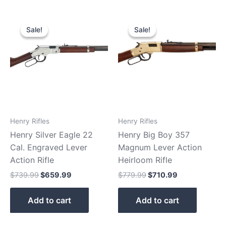
Original
Current
Original
Current
price
price
price
price
Sale!
Sale!
Sale!
Sale!
was:
is:
was:
is:
$739.99.
$659.99.
$779.99.
$710.99.
Henry Rifles
Henry Rifles
Henry Silver Eagle 22
Henry Big Boy 357
Cal. Engraved Lever
Magnum Lever Action
Action Rifle
Heirloom Rifle
$
739.99
$
659.99
$
779.99
$
710.99
Add to cart
Add to cart