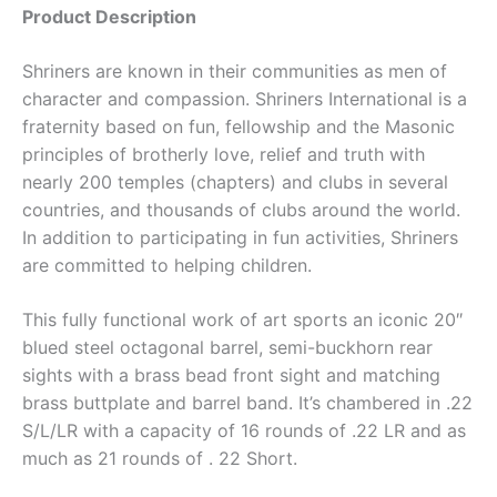
Product Description
Shriners are known in their communities as men of
character and compassion. Shriners International is a
fraternity based on fun, fellowship and the Masonic
principles of brotherly love, relief and truth with
nearly 200 temples (chapters) and clubs in several
countries, and thousands of clubs around the world.
In addition to participating in fun activities, Shriners
are committed to helping children.
This fully functional work of art sports an iconic 20″
blued steel octagonal barrel, semi-buckhorn rear
sights with a brass bead front sight and matching
brass buttplate and barrel band. It’s chambered in .22
S/L/LR with a capacity of 16 rounds of .22 LR and as
much as 21 rounds of . 22 Short.