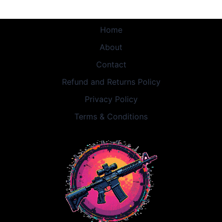
Home
About
Contact
Refund and Returns Policy
Privacy Policy
Terms & Conditions