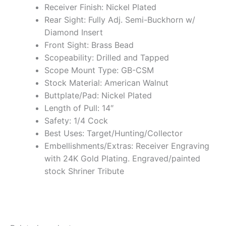
Receiver Finish: Nickel Plated
Rear Sight: Fully Adj. Semi-Buckhorn w/
Diamond Insert
Front Sight: Brass Bead
Scopeability: Drilled and Tapped
Scope Mount Type: GB-CSM
Stock Material: American Walnut
Buttplate/Pad: Nickel Plated
Length of Pull: 14″
Safety: 1/4 Cock
Best Uses: Target/Hunting/Collector
Embellishments/Extras: Receiver Engraving
with 24K Gold Plating. Engraved/painted
stock Shriner Tribute