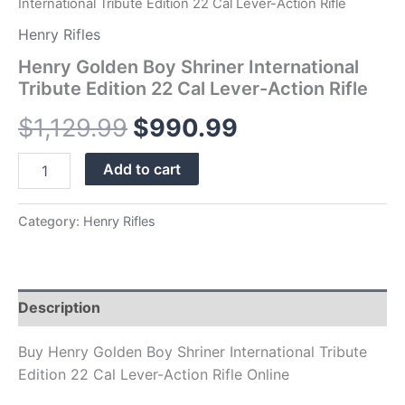
International Tribute Edition 22 Cal Lever-Action Rifle
Henry Rifles
Henry Golden Boy Shriner International
Tribute Edition 22 Cal Lever-Action Rifle
$
1,129.99
$
990.99
Add to cart
Category:
Henry Rifles
Description
Buy Henry Golden Boy Shriner International Tribute
Edition 22 Cal Lever-Action Rifle Online