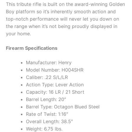
This tribute rifle is built on the award-winning Golden
Boy platform so it’s inherently smooth action and
top-notch performance will never let you down on
the range when it’s not being proudly displayed in
your home.
Firearm Specifications
Manufacturer: Henry
Model Number: H004SHR
Caliber: .22 S/L/LR
Action Type: Lever Action
Capacity: 16 LR / 21 Short
Barrel Length: 20″
Barrel Type: Octagon Blued Steel
Rate of Twist: 1:16″
Overall Length: 38.5″
Weight: 6.75 lbs.