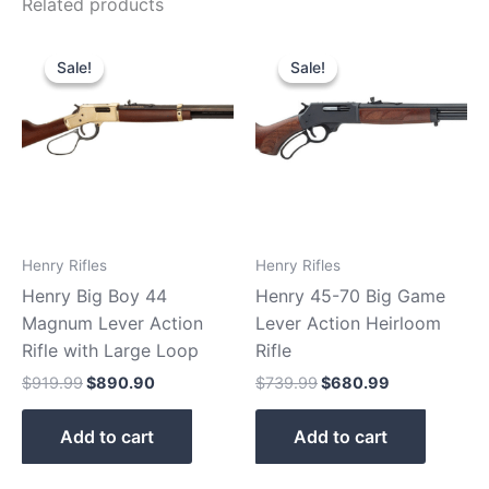
Related products
Original
Current
Original
Current
price
price
price
price
Sale!
Sale!
Sale!
Sale!
was:
is:
was:
is:
$919.99.
$890.90.
$739.99.
$680.99.
Henry Rifles
Henry Rifles
Henry Big Boy 44
Henry 45-70 Big Game
Magnum Lever Action
Lever Action Heirloom
Rifle with Large Loop
Rifle
$
919.99
$
890.90
$
739.99
$
680.99
Add to cart
Add to cart