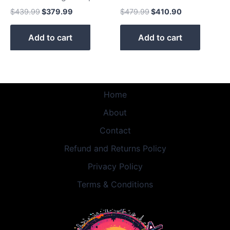
$
439.99
$
379.99
$
479.99
$
410.90
Add to cart
Add to cart
Home
About
Contact
Refund and Returns Policy
Privacy Policy
Terms & Conditions