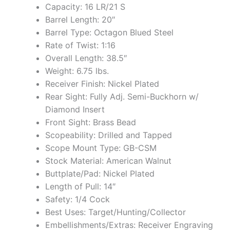
Capacity: 16 LR/21 S
Barrel Length: 20″
Barrel Type: Octagon Blued Steel
Rate of Twist: 1:16
Overall Length: 38.5″
Weight: 6.75 lbs.
Receiver Finish: Nickel Plated
Rear Sight: Fully Adj. Semi-Buckhorn w/
Diamond Insert
Front Sight: Brass Bead
Scopeability: Drilled and Tapped
Scope Mount Type: GB-CSM
Stock Material: American Walnut
Buttplate/Pad: Nickel Plated
Length of Pull: 14″
Safety: 1/4 Cock
Best Uses: Target/Hunting/Collector
Embellishments/Extras: Receiver Engraving