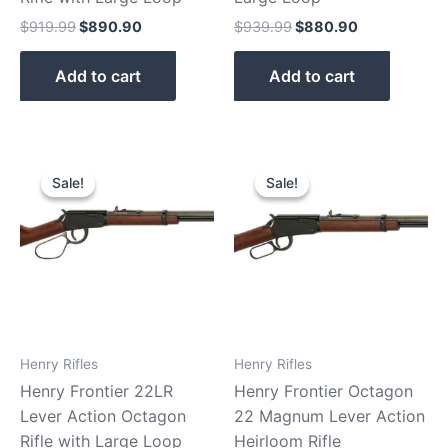
$
919.99
$
890.90
$
939.99
$
880.90
Add to cart
Add to cart
Original
Current
Original
Current
price
price
price
price
Sale!
Sale!
Sale!
Sale!
was:
is:
was:
is:
$439.99.
$379.99.
$479.99.
$410.90.
Henry Rifles
Henry Rifles
Henry Frontier 22LR
Henry Frontier Octagon
Lever Action Octagon
22 Magnum Lever Action
Rifle with Large Loop
Heirloom Rifle