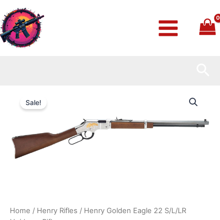
Skip
to
content
Sea
Henry
Original
Current
Golden
Sale!
Eagle
price
price
22
S/L/LR
was:
is:
Heirloom
Rifle
$749.99.
$730.99.
quantity
Home
/
Henry Rifles
/ Henry Golden Eagle 22 S/L/LR