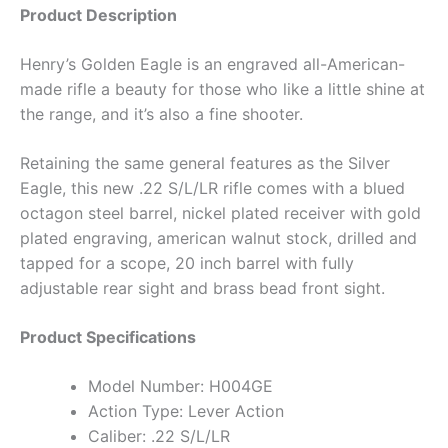
Product Description
Henry’s Golden Eagle is an engraved all-American-
made rifle a beauty for those who like a little shine at
the range, and it’s also a fine shooter.
Retaining the same general features as the Silver
Eagle, this new .22 S/L/LR rifle comes with a blued
octagon steel barrel, nickel plated receiver with gold
plated engraving, american walnut stock, drilled and
tapped for a scope, 20 inch barrel with fully
adjustable rear sight and brass bead front sight.
Product Specifications
Model Number: H004GE
Action Type: Lever Action
Caliber: .22 S/L/LR