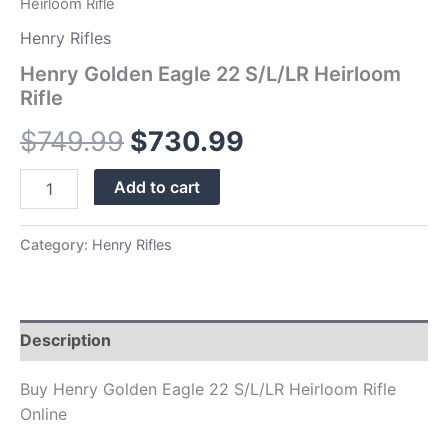
Heirloom Rifle
Henry Rifles
Henry Golden Eagle 22 S/L/LR Heirloom
Rifle
$
749.99
$
730.99
Add to cart
Category:
Henry Rifles
Description
Buy Henry Golden Eagle 22 S/L/LR Heirloom Rifle
Online