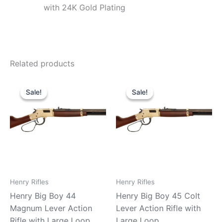
with 24K Gold Plating
Related products
Original
Current
Original
Current
price
price
price
price
Sale!
Sale!
Sale!
Sale!
was:
is:
was:
is:
$919.99.
$890.90.
$939.99.
$880.90.
Henry Rifles
Henry Rifles
Henry Big Boy 44
Henry Big Boy 45 Colt
Magnum Lever Action
Lever Action Rifle with
Rifle with Large Loop
Large Loop