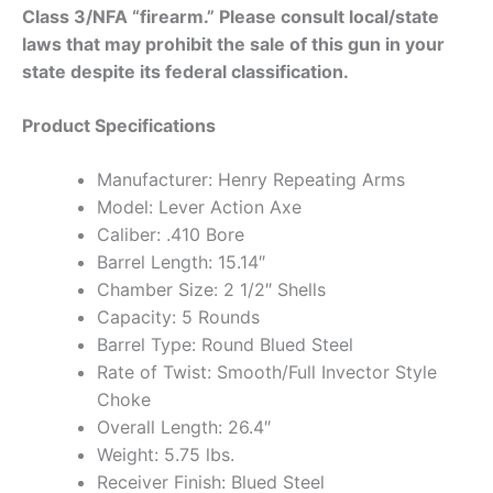
Class 3/NFA “firearm.” Please consult local/state
laws that may prohibit the sale of this gun in your
state despite its federal classification.
Product Specifications
Manufacturer: Henry Repeating Arms
Model: Lever Action Axe
Caliber: .410 Bore
Barrel Length: 15.14″
Chamber Size: 2 1/2″ Shells
Capacity: 5 Rounds
Barrel Type: Round Blued Steel
Rate of Twist: Smooth/Full Invector Style
Choke
Overall Length: 26.4″
Weight: 5.75 lbs.
Receiver Finish: Blued Steel