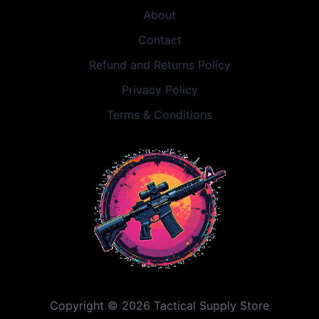
About
Contact
Refund and Returns Policy
Privacy Policy
Terms & Conditions
Copyright © 2026 Tactical Supply Store