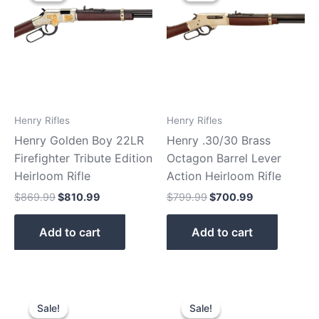
$869.99.
$810.99.
$799.99.
$700.99.
Henry Rifles
Henry Rifles
Henry Golden Boy 22LR
Henry .30/30 Brass
Firefighter Tribute Edition
Octagon Barrel Lever
Heirloom Rifle
Action Heirloom Rifle
$
869.99
$
810.99
$
799.99
$
700.99
Add to cart
Add to cart
Original
Current
Original
Current
price
price
price
price
Sale!
Sale!
Sale!
Sale!
was:
is:
was:
is: