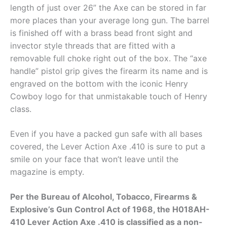
length of just over 26” the Axe can be stored in far
more places than your average long gun. The barrel
is finished off with a brass bead front sight and
invector style threads that are fitted with a
removable full choke right out of the box. The “axe
handle” pistol grip gives the firearm its name and is
engraved on the bottom with the iconic Henry
Cowboy logo for that unmistakable touch of Henry
class.
Even if you have a packed gun safe with all bases
covered, the Lever Action Axe .410 is sure to put a
smile on your face that won’t leave until the
magazine is empty.
Per the Bureau of Alcohol, Tobacco, Firearms &
Explosive’s Gun Control Act of 1968, the H018AH-
410 Lever Action Axe .410 is classified as a non-