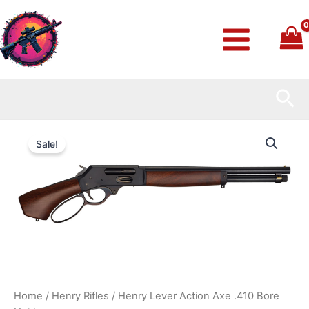
Skip
to
content
Sea
Henry
Original
Current
Lever
Sale!
Action
price
price
Axe
.410
was:
is:
Bore
Heirloom
$879.99.
$800.99.
quantity
Home
/
Henry Rifles
/ Henry Lever Action Axe .410 Bore