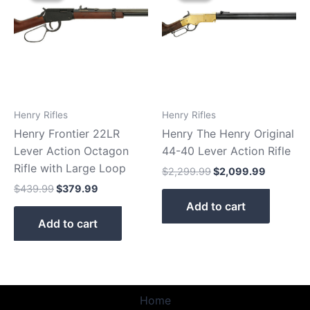
$439.99.
$379.99.
$2,299.99.
$2,099.9
Henry Rifles
Henry Rifles
Henry Frontier 22LR
Henry The Henry Original
Lever Action Octagon
44-40 Lever Action Rifle
Rifle with Large Loop
$
2,299.99
$
2,099.99
$
439.99
$
379.99
Add to cart
Add to cart
Home