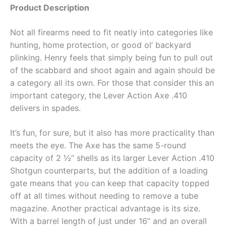
Product Description
Not all firearms need to fit neatly into categories like
hunting, home protection, or good ol’ backyard
plinking. Henry feels that simply being fun to pull out
of the scabbard and shoot again and again should be
a category all its own. For those that consider this an
important category, the Lever Action Axe .410
delivers in spades.
It’s fun, for sure, but it also has more practicality than
meets the eye. The Axe has the same 5-round
capacity of 2 ½” shells as its larger Lever Action .410
Shotgun counterparts, but the addition of a loading
gate means that you can keep that capacity topped
off at all times without needing to remove a tube
magazine. Another practical advantage is its size.
With a barrel length of just under 16” and an overall