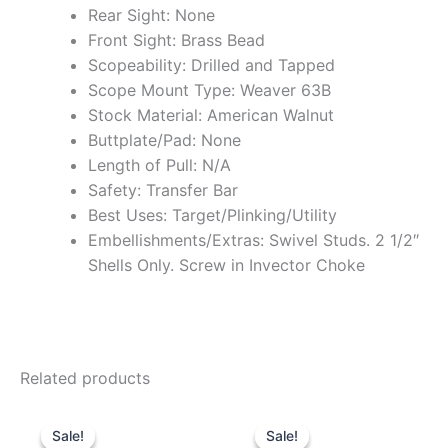
Rear Sight: None
Front Sight: Brass Bead
Scopeability: Drilled and Tapped
Scope Mount Type: Weaver 63B
Stock Material: American Walnut
Buttplate/Pad: None
Length of Pull: N/A
Safety: Transfer Bar
Best Uses: Target/Plinking/Utility
Embellishments/Extras: Swivel Studs. 2 1/2″
Shells Only. Screw in Invector Choke
Related products
Original
Current
Original
Current
price
price
price
price
Sale!
Sale!
Sale!
Sale!
was:
is:
was:
is: