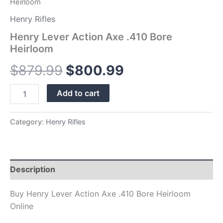
Heirloom
Henry Rifles
Henry Lever Action Axe .410 Bore
Heirloom
$
879.99
$
800.99
Add to cart
Category:
Henry Rifles
Description
Buy Henry Lever Action Axe .410 Bore Heirloom
Online