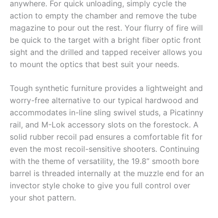
anywhere. For quick unloading, simply cycle the
action to empty the chamber and remove the tube
magazine to pour out the rest. Your flurry of fire will
be quick to the target with a bright fiber optic front
sight and the drilled and tapped receiver allows you
to mount the optics that best suit your needs.
Tough synthetic furniture provides a lightweight and
worry-free alternative to our typical hardwood and
accommodates in-line sling swivel studs, a Picatinny
rail, and M-Lok accessory slots on the forestock. A
solid rubber recoil pad ensures a comfortable fit for
even the most recoil-sensitive shooters. Continuing
with the theme of versatility, the 19.8” smooth bore
barrel is threaded internally at the muzzle end for an
invector style choke to give you full control over
your shot pattern.