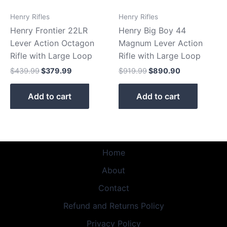
Henry Rifles
Henry Rifles
Henry Frontier 22LR
Henry Big Boy 44
Lever Action Octagon
Magnum Lever Action
Rifle with Large Loop
Rifle with Large Loop
$
439.99
$
379.99
$
919.99
$
890.90
Add to cart
Add to cart
Home
About
Contact
Refund and Returns Policy
Privacy Policy