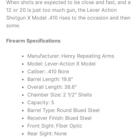
When shots are expected to be close and fast, and a
12 or 20 is just too much gun, the Lever Action
Shotgun X Model .410 rises to the occasion and then
some.
Firearm Specifications
Manufacturer: Henry Repeating Arms
Model: Lever-Action X Model
Caliber: .410 Bore
Barrel Length: 19.8″
Overall Length: 38.6″
Chamber Size: 2 1/2″ Shells
Capacity: 5
Barrel Type: Round Blued Steel
Receiver Finish: Blued Steel
Front Sight: Fiber Optic
Rear Sight: None