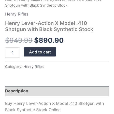
Shotgun with Black Synthetic Stock
Henry Rifles
Henry Lever-Action X Model .410
Shotgun with Black Synthetic Stock
$
949.99
$
890.90
Add to cart
Category:
Henry Rifles
Description
Buy Henry Lever-Action X Model .410 Shotgun with
Black Synthetic Stock Online