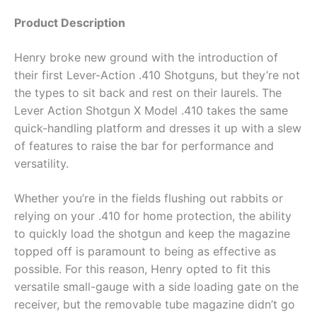
Product Description
Henry broke new ground with the introduction of
their first Lever-Action .410 Shotguns, but they’re not
the types to sit back and rest on their laurels. The
Lever Action Shotgun X Model .410 takes the same
quick-handling platform and dresses it up with a slew
of features to raise the bar for performance and
versatility.
Whether you’re in the fields flushing out rabbits or
relying on your .410 for home protection, the ability
to quickly load the shotgun and keep the magazine
topped off is paramount to being as effective as
possible. For this reason, Henry opted to fit this
versatile small-gauge with a side loading gate on the
receiver, but the removable tube magazine didn’t go