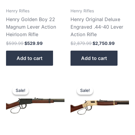
Henry Rifles
Henry Rifles
Henry Golden Boy 22
Henry Original Deluxe
Magnum Lever Action
Engraved .44-40 Lever
Heirloom Rifle
Action Rifle
$
599.99
$
529.99
$
2,879.99
$
2,750.99
Add to cart
Add to cart
Original
Current
Original
Current
price
price
price
price
Sale!
Sale!
Sale!
Sale!
was:
is:
was:
is:
$439.99.
$379.99.
$919.99.
$890.90.