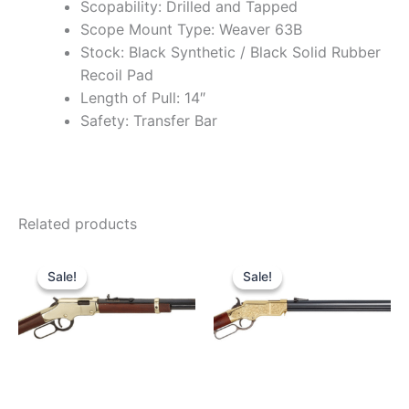
Scopability: Drilled and Tapped
Scope Mount Type: Weaver 63B
Stock: Black Synthetic / Black Solid Rubber
Recoil Pad
Length of Pull: 14″
Safety: Transfer Bar
Related products
Original
Current
Original
Current
price
price
price
price
Sale!
Sale!
Sale!
Sale!
was:
is:
was:
is:
$599.99.
$529.99.
$2,879.99.
$2,750.9