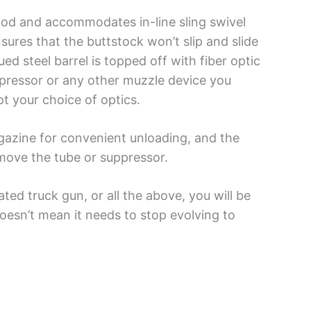
wood and accommodates in-line sling swivel
sures that the buttstock won’t slip and slide
d steel barrel is topped off with fiber optic
ppressor or any other muzzle device you
pt your choice of optics.
gazine for convenient unloading, and the
emove the tube or suppressor.
ed truck gun, or all the above, you will be
oesn’t mean it needs to stop evolving to