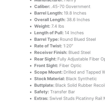
Caliber:
.45-70 Government
Barrel Length:
19.8 Inches
Overall Length:
38.6 Inches
Weight:
7.4 lbs
Length of Pull:
14 Inches
Barrel Type:
Round Blued Steel
Rate of Twist:
1:20″
Receiver Finish:
Blued Steel
Rear Sight:
Fully Adjustable Fiber O
Front Sight:
Fiber Optic
Scope Mount:
Drilled and Tapped 
Stock Material:
Black Synthetic
Buttplate:
Black Solid Rubber Recoi
Safety:
Transfer Bar
Extras:
Swivel Studs Picatinny Rail