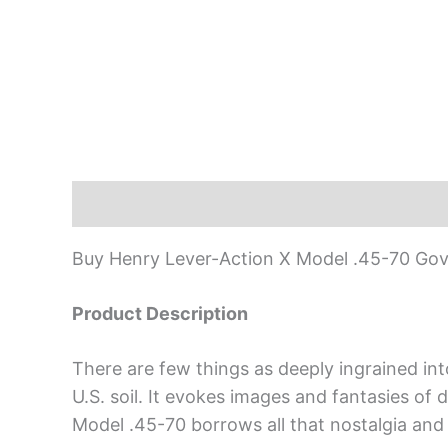
Description
Buy Henry Lever-Action X Model .45-70 Gov
Product Description
There are few things as deeply ingrained into
U.S. soil. It evokes images and fantasies of
Model .45-70 borrows all that nostalgia and 