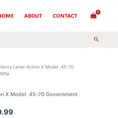
HOME
ABOUT
CONTACT
Search
Henry Lever-Action X Model .45-70
nal
Current
Rifle
e
price
is:
on X Model .45-70 Government
.99.
$700.99.
0.99