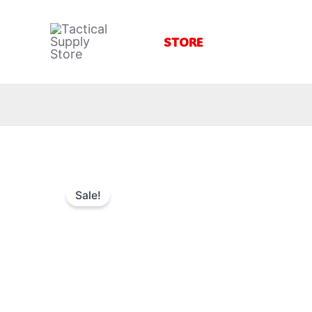
Skip
to
STORE
content
Sale!