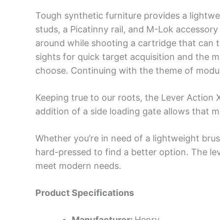
Tough synthetic furniture provides a lightw
studs, a Picatinny rail, and M-Lok accessory 
around while shooting a cartridge that can t
sights for quick target acquisition and the
choose. Continuing with the theme of modulari
Keeping true to our roots, the Lever Action
addition of a side loading gate allows that
Whether you’re in need of a lightweight brus
hard-pressed to find a better option. The le
meet modern needs.
Product Specifications
Manufacturer:
Henry