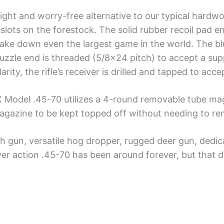
eight and worry-free alternative to our typical hard
slots on the forestock. The solid rubber recoil pad en
ake down even the largest game in the world. The blue
 muzzle end is threaded (5/8×24 pitch) to accept a su
ty, the rifle’s receiver is drilled and tapped to acce
 X Model .45-70 utilizes a 4-round removable tube ma
 magazine to be kept topped off without needing to r
h gun, versatile hog dropper, rugged deer gun, dedicat
ver action .45-70 has been around forever, but that d