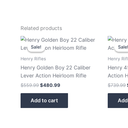
Related products
Original
Current
price
price
Sale!
Sale!
Sale
Sale
was:
is:
$559.99.
$480.99.
Henry Rifles
Henry Rif
Henry Golden Boy 22 Caliber
Henry 4
Lever Action Heirloom Rifle
Action H
$
559.99
$
480.99
$
739.99
Add to cart
Add 