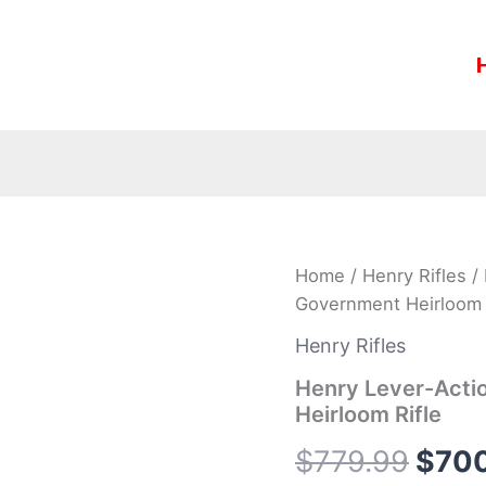
Henry
Home
/
Henry Rifles
/ 
Origi
Lever-
Government Heirloom 
Action
pric
X
Henry Rifles
Model
was:
.45-
Henry Lever-Acti
70
Heirloom Rifle
$779
Government
Heirloom
$
779.99
$
70
Rifle