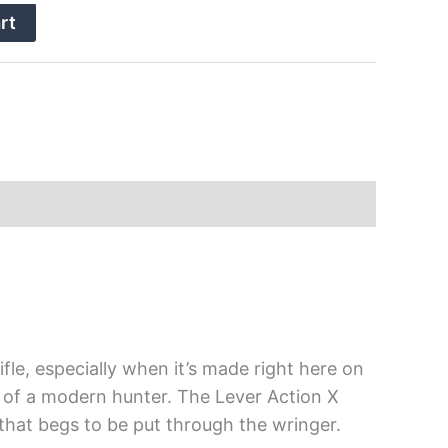
rt
fle, especially when it’s made right here on
ds of a modern hunter. The Lever Action X
 that begs to be put through the wringer.