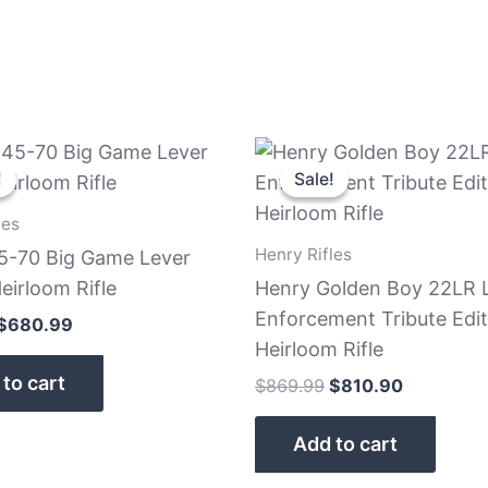
Original
Current
Original
Current
price
price
price
price
!
!
Sale!
Sale!
was:
is:
was:
is:
$739.99.
$680.99.
$869.99.
$810.90.
les
Henry Rifles
5-70 Big Game Lever
eirloom Rifle
Henry Golden Boy 22LR 
Enforcement Tribute Edit
$
680.99
Heirloom Rifle
to cart
$
869.99
$
810.90
Add to cart