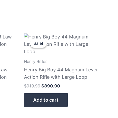
Original
Current
price
price
Sale!
Sale!
was:
is:
$919.99.
$890.90.
Henry Rifles
Law
Henry Big Boy 44 Magnum Lever
ion
Action Rifle with Large Loop
$
919.99
$
890.90
Add to cart