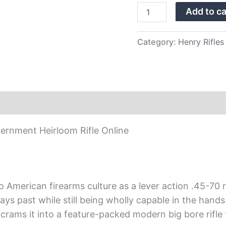
quantity
Add to ca
Category:
Henry Rifles
ernment Heirloom Rifle Online
 American firearms culture as a lever action .45-70 ri
 days past while still being wholly capable in the han
crams it into a feature-packed modern big bore rifle