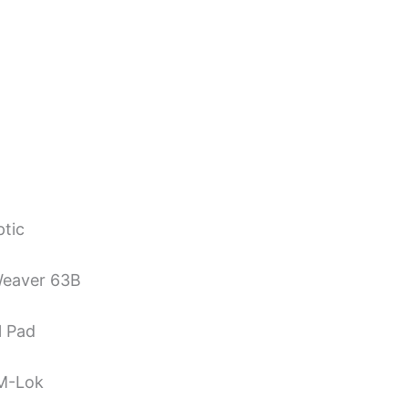
ptic
Weaver 63B
l Pad
 M-Lok