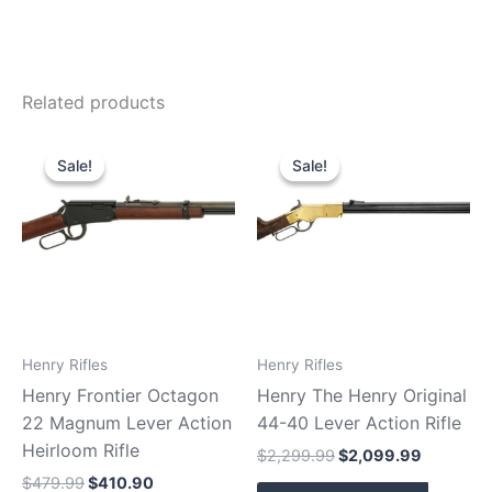
Related products
Original
Current
Original
Current
price
price
price
price
Sale!
Sale!
Sale!
Sale!
was:
is:
was:
is:
$479.99.
$410.90.
$2,299.99.
$2,099.9
Henry Rifles
Henry Rifles
Henry Frontier Octagon
Henry The Henry Original
22 Magnum Lever Action
44-40 Lever Action Rifle
Heirloom Rifle
$
2,299.99
$
2,099.99
$
479.99
$
410.90