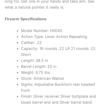
long for. Get one in your hands and take aim. See
what a natural pointer it really is.
Firearm Specifications
Model Number: H004S
Action Type: Lever Action Repeating
Caliber: .22
Capacity: 16 rounds .22 LR 21 rounds .22
Short
Length: 38.5 in
Barrel Length: 20 in
Weight: 6.75 lbs.
Stock: American Walnut
Sights: Adjustable Buckhorn rear beaded
front
Finish: Sliver receiver Silver buttplate and
blued barrel and and Sliver barrel band