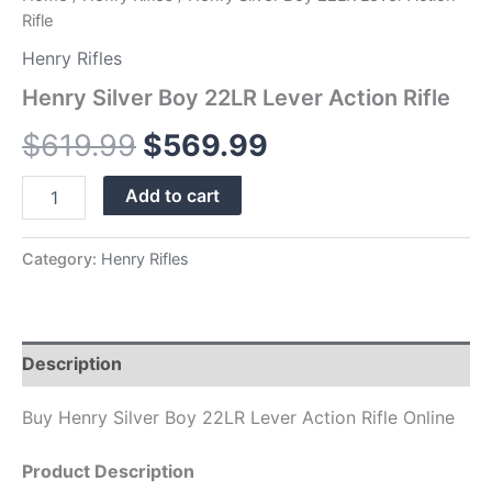
Rifle
Henry Rifles
Henry Silver Boy 22LR Lever Action Rifle
$
619.99
$
569.99
Add to cart
Category:
Henry Rifles
Description
Buy Henry Silver Boy 22LR Lever Action Rifle Online
Product Description