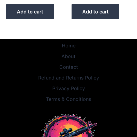
Add to cart
Add to cart
Home
About
Contact
Refund and Returns Policy
Privacy Policy
Terms & Conditions