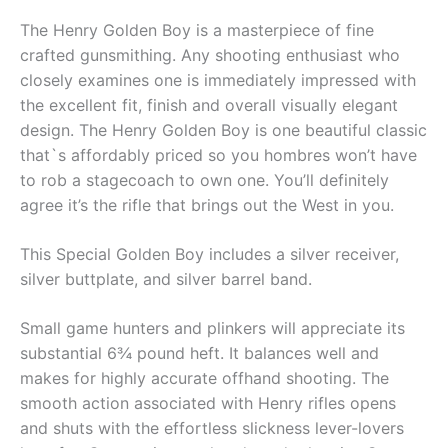
The Henry Golden Boy is a masterpiece of fine
crafted gunsmithing. Any shooting enthusiast who
closely examines one is immediately impressed with
the excellent fit, finish and overall visually elegant
design. The Henry Golden Boy is one beautiful classic
that`s affordably priced so you hombres won’t have
to rob a stagecoach to own one. You’ll definitely
agree it’s the rifle that brings out the West in you.
This Special Golden Boy includes a silver receiver,
silver buttplate, and silver barrel band.
Small game hunters and plinkers will appreciate its
substantial 6¾ pound heft. It balances well and
makes for highly accurate offhand shooting. The
smooth action associated with Henry rifles opens
and shuts with the effortless slickness lever-lovers