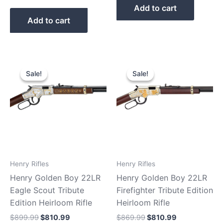
Add to cart
Add to cart
Original
Current
Original
Current
price
price
price
price
Sale!
Sale!
Sale!
Sale!
was:
is:
was:
is:
$899.99.
$810.99.
$869.99.
$810.99.
Henry Rifles
Henry Rifles
Henry Golden Boy 22LR
Henry Golden Boy 22LR
Eagle Scout Tribute
Firefighter Tribute Edition
Edition Heirloom Rifle
Heirloom Rifle
$
899.99
$
810.99
$
869.99
$
810.99