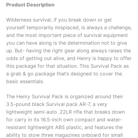
Product Description
Wilderness survival, if you break down or get
yourself temporarily misplaced, is always a challenge,
and the most important piece of survival equipment
you can have along is the determination not to give
up. But- having the right gear along always raises the
odds of getting out alive, and Henry is happy to offer
this package for that situation. This Survival Pack as
a grab & go package that’s designed to cover the
basic essentials.
The Henry Survival Pack is organized around their
3.5-pound black Survival pack AR-7, a very
lightweight semi-auto .22LR rifle that breaks down
for carry in its 16.5-inch own compact and water-
resistant lightweight ABS plastic, and features the
ability to stow three magazines onboard for small