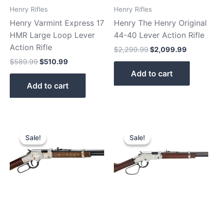
Henry Rifles
Henry Rifles
Henry Varmint Express 17
Henry The Henry Original
HMR Large Loop Lever
44-40 Lever Action Rifle
Action Rifle
$
2,299.99
$
2,099.99
$
589.99
$
510.99
Add to cart
Add to cart
Original
Current
Original
Current
price
price
price
price
Sale!
Sale!
Sale!
Sale!
was:
is:
was:
is:
$899.99.
$810.99.
$639.81.
$589.81.