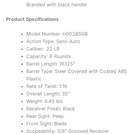
Branded with black handle
Product Specifications
Model Number: H002BSGB
Action Type: Semi-Auto
Caliber: .22 LR
Capacity: 8 Rounds
Barrel Length: 16.125″
Barrel Type: Steel Covered with Coated ABS
Plastic
Rate of Twist: 1:16
Overall Length: 35″
Weight: 6.45 lbs
Receiver Finish: Black
Rear Sight: Peep
Front Sight: Blade
Scopeability: 3/8″ Grooved Receiver