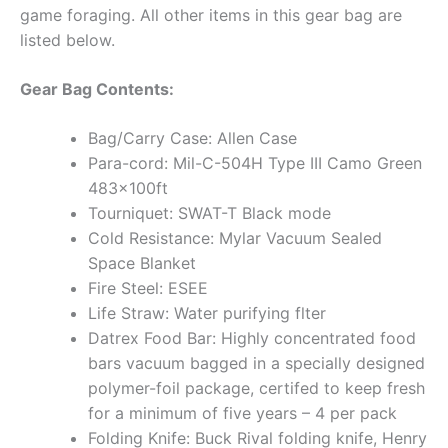
game foraging. All other items in this gear bag are
listed below.
Gear Bag Contents:
Bag/Carry Case: Allen Case
Para-cord: Mil-C-504H Type III Camo Green
483x100ft
Tourniquet: SWAT-T Black mode
Cold Resistance: Mylar Vacuum Sealed
Space Blanket
Fire Steel: ESEE
Life Straw: Water purifying flter
Datrex Food Bar: Highly concentrated food
bars vacuum bagged in a specially designed
polymer-foil package, certifed to keep fresh
for a minimum of five years – 4 per pack
Folding Knife: Buck Rival folding knife, Henry