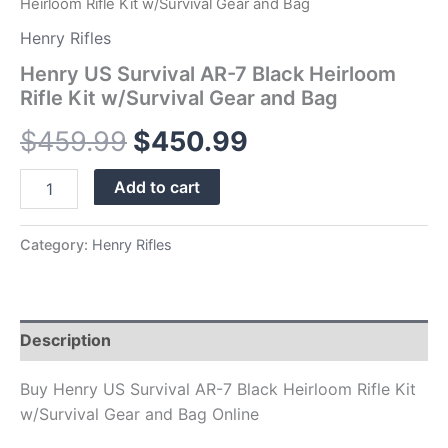
Heirloom Rifle Kit w/Survival Gear and Bag
Henry Rifles
Henry US Survival AR-7 Black Heirloom
Rifle Kit w/Survival Gear and Bag
$
459.99
$
450.99
Add to cart
Category:
Henry Rifles
Description
Buy Henry US Survival AR-7 Black Heirloom Rifle Kit
w/Survival Gear and Bag Online