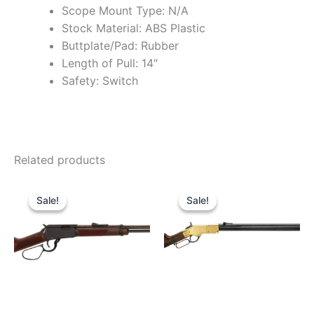
Scope Mount Type: N/A
Stock Material: ABS Plastic
Buttplate/Pad: Rubber
Length of Pull: 14″
Safety: Switch
Related products
Original
Current
Original
Current
price
price
price
price
Sale!
Sale!
Sale!
Sale!
was:
is:
was:
is:
$589.99.
$510.99.
$2,299.99.
$2,099.9