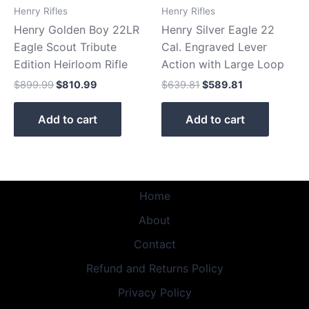
Henry Rifles
Henry Rifles
Henry Golden Boy 22LR
Henry Silver Eagle 22
Eagle Scout Tribute
Cal. Engraved Lever
Edition Heirloom Rifle
Action with Large Loop
$
899.99
$
810.99
$
639.81
$
589.81
Add to cart
Add to cart
Home
About
Contact
Refund and Returns Policy
Privacy Policy