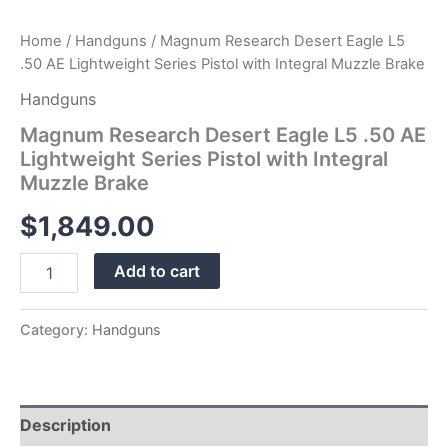
quantity
Home
/
Handguns
/ Magnum Research Desert Eagle L5
.50 AE Lightweight Series Pistol with Integral Muzzle Brake
Handguns
Magnum Research Desert Eagle L5 .50 AE
Lightweight Series Pistol with Integral
Muzzle Brake
$
1,849.00
Add to cart
Category:
Handguns
Description