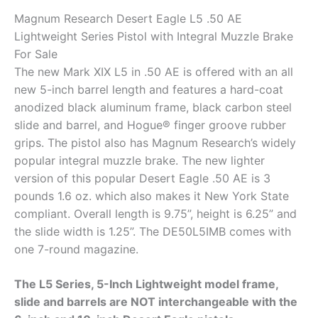
Magnum Research Desert Eagle L5 .50 AE
Lightweight Series Pistol with Integral Muzzle Brake
For Sale
The new Mark XIX L5 in .50 AE is offered with an all
new 5-inch barrel length and features a hard-coat
anodized black aluminum frame, black carbon steel
slide and barrel, and Hogue® finger groove rubber
grips. The pistol also has Magnum Research’s widely
popular integral muzzle brake. The new lighter
version of this popular Desert Eagle .50 AE is 3
pounds 1.6 oz. which also makes it New York State
compliant. Overall length is 9.75”, height is 6.25” and
the slide width is 1.25”. The DE50L5IMB comes with
one 7-round magazine.
The L5 Series, 5-Inch Lightweight model frame,
slide and barrels are NOT interchangeable with the