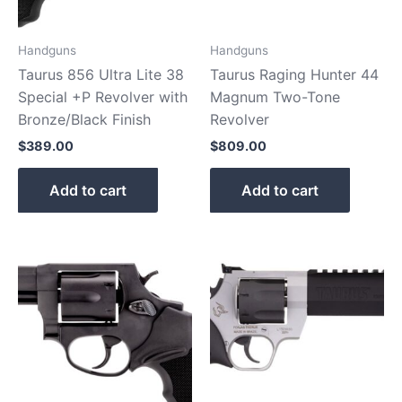
Handguns
Handguns
Taurus 856 Ultra Lite 38
Taurus Raging Hunter 44
Special +P Revolver with
Magnum Two-Tone
Bronze/Black Finish
Revolver
$
389.00
$
809.00
Add to cart
Add to cart