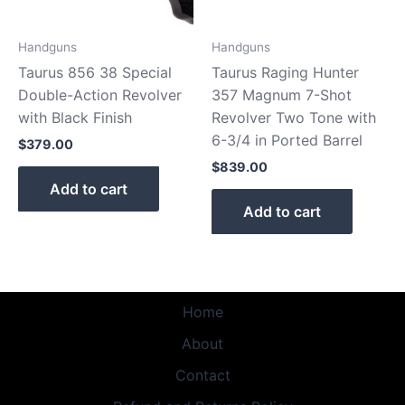
Handguns
Handguns
Taurus 856 38 Special
Taurus Raging Hunter
Double-Action Revolver
357 Magnum 7-Shot
with Black Finish
Revolver Two Tone with
6-3/4 in Ported Barrel
$
379.00
$
839.00
Add to cart
Add to cart
Home
About
Contact