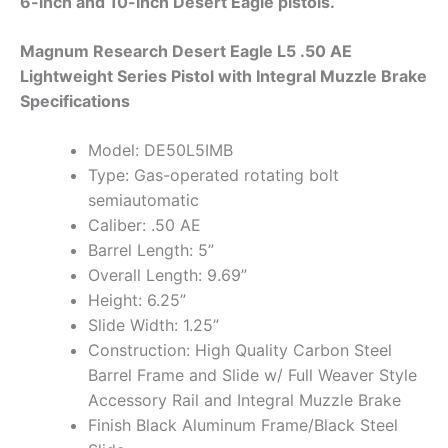
6-inch and 10-inch Desert Eagle pistols.
Magnum Research Desert Eagle L5 .50 AE
Lightweight Series Pistol with Integral Muzzle Brake
Specifications
Model: DE50L5IMB
Type: Gas-operated rotating bolt
semiautomatic
Caliber: .50 AE
Barrel Length: 5”
Overall Length: 9.69”
Height: 6.25”
Slide Width: 1.25”
Construction: High Quality Carbon Steel
Barrel Frame and Slide w/ Full Weaver Style
Accessory Rail and Integral Muzzle Brake
Finish Black Aluminum Frame/Black Steel