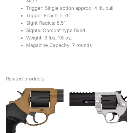
Slide
Trigger: Single action approx. 4 lb. pull
Trigger Reach: 2.75”
Sight Radius: 8.5”
Sights: Combat type fixed
Weight: 3 lbs. 1.6 oz.
Magazine Capacity: 7 rounds
Related products