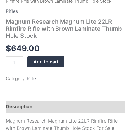
Rimfire Rifle with Brown Laminate Thumb Hole Stock
Rifles
Magnum Research Magnum Lite 22LR
Rimfire Rifle with Brown Laminate Thumb
Hole Stock
$
649.00
Add to cart
Category:
Rifles
Description
Magnum Research Magnum Lite 22LR Rimfire Rifle
with Brown Laminate Thumb Hole Stock For Sale