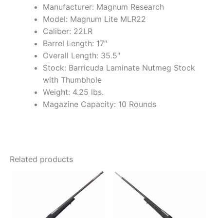
Manufacturer: Magnum Research
Model: Magnum Lite MLR22
Caliber: 22LR
Barrel Length: 17″
Overall Length: 35.5″
Stock: Barricuda Laminate Nutmeg Stock
with Thumbhole
Weight: 4.25 lbs.
Magazine Capacity: 10 Rounds
Related products