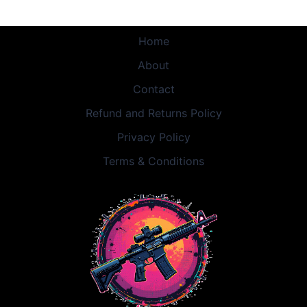
Home
About
Contact
Refund and Returns Policy
Privacy Policy
Terms & Conditions