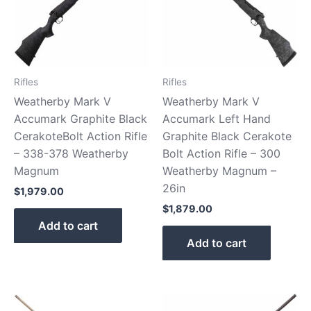
Rifles
Rifles
Weatherby Mark V
Weatherby Mark V
Accumark Graphite Black
Accumark Left Hand
CerakoteBolt Action Rifle
Graphite Black Cerakote
– 338-378 Weatherby
Bolt Action Rifle – 300
Magnum
Weatherby Magnum –
26in
$
1,979.00
$
1,879.00
Add to cart
Add to cart