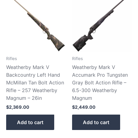
Rifles
Rifles
Weatherby Mark V
Weatherby Mark V
Backcountry Left Hand
Accumark Pro Tungsten
McMillan Tan Bolt Action
Gray Bolt Action Rifle –
Rifle – 257 Weatherby
6.5-300 Weatherby
Magnum – 26in
Magnum
$
2,369.00
$
2,449.00
Add to cart
Add to cart