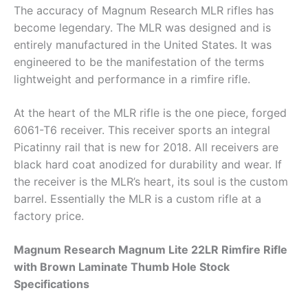
The accuracy of Magnum Research MLR rifles has
become legendary. The MLR was designed and is
entirely manufactured in the United States. It was
engineered to be the manifestation of the terms
lightweight and performance in a rimfire rifle.
At the heart of the MLR rifle is the one piece, forged
6061-T6 receiver. This receiver sports an integral
Picatinny rail that is new for 2018. All receivers are
black hard coat anodized for durability and wear. If
the receiver is the MLR’s heart, its soul is the custom
barrel. Essentially the MLR is a custom rifle at a
factory price.
Magnum Research Magnum Lite 22LR Rimfire Rifle
with Brown Laminate Thumb Hole Stock
Specifications