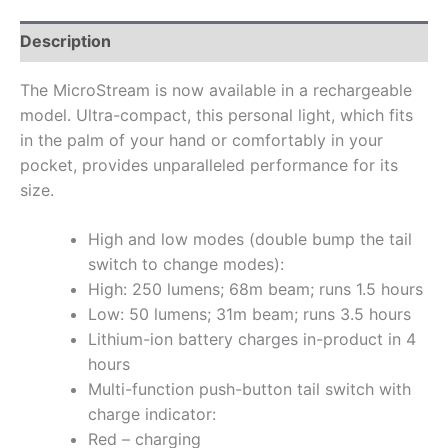
Description
The MicroStream is now available in a rechargeable
model. Ultra-compact, this personal light, which fits
in the palm of your hand or comfortably in your
pocket, provides unparalleled performance for its
size.
High and low modes (double bump the tail
switch to change modes):
High: 250 lumens; 68m beam; runs 1.5 hours
Low: 50 lumens; 31m beam; runs 3.5 hours
Lithium-ion battery charges in-product in 4
hours
Multi-function push-button tail switch with
charge indicator:
Red – charging