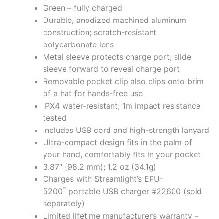
Green – fully charged
Durable, anodized machined aluminum
construction; scratch-resistant
polycarbonate lens
Metal sleeve protects charge port; slide
sleeve forward to reveal charge port
Removable pocket clip also clips onto brim
of a hat for hands-free use
IPX4 water-resistant; 1m impact resistance
tested
Includes USB cord and high-strength lanyard
Ultra-compact design fits in the palm of
your hand, comfortably fits in your pocket
3.87″ (98.2 mm); 1.2 oz (34.1g)
Charges with Streamlight’s EPU-
™
5200
portable USB charger #22600 (sold
separately)
Limited lifetime manufacturer’s warranty –