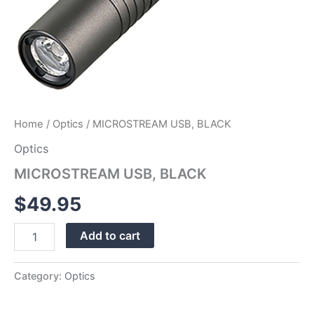
Home
/
Optics
/ MICROSTREAM USB, BLACK
Optics
MICROSTREAM USB, BLACK
$
49.95
Add to cart
Category:
Optics