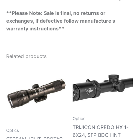
**Please Note: Sale is final, no returns or
exchanges, If defective follow manufacture’s
warranty instructions**
Related products
Optics
TRIJICON CREDO HX 1-
Optics
6X24, SFP BDC HNT