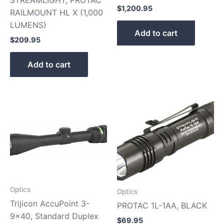
STREAMLIGHT, PROTAC
$
1,200.95
RAILMOUNT HL X (1,000
LUMENS)
Add to cart
$
209.95
Add to cart
Optics
Optics
Trijicon AccuPoint 3-
PROTAC 1L-1AA, BLACK
9×40, Standard Duplex
$
69.95