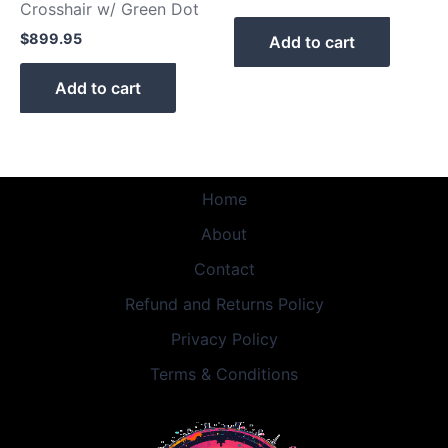
Crosshair w/ Green Dot
$
899.95
Add to cart
Add to cart
Home
About
Contact
Refund and Returns Policy
Privacy Policy
Terms & Conditions