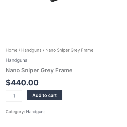
Home
/
Handguns
/ Nano Sniper Grey Frame
Handguns
Nano Sniper Grey Frame
$
440.00
Add to cart
Category:
Handguns