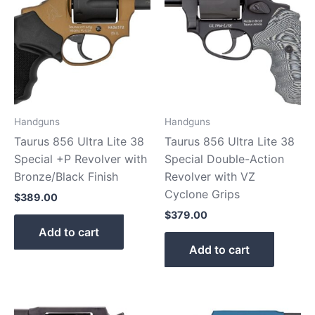
Handguns
Handguns
Taurus 856 Ultra Lite 38
Taurus 856 Ultra Lite 38
Special +P Revolver with
Special Double-Action
Bronze/Black Finish
Revolver with VZ
Cyclone Grips
$
389.00
$
379.00
Add to cart
Add to cart