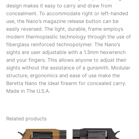
design makes it easy to carry and draw from
concealment. To accommodate right or left-handed
use, the Nano’s magazine release button can be
easily reversed. The light, durable, frame employs
modern thermoplastic technology through the use of
fiberglass reinforced technopolymer. The Nano’s
sights are user adjustable with a 1.3mm hexwrench
and your fingers. This allows anyone to adjust their
sights without the assistance of a gunsmith. Modular
structure, ergonomics and ease of use make the
Beretta Nano the ideal firearm for concealed carry.
Made in The U.S.A.
Related products