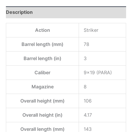
Description
Action
Striker
Barrel length (mm)
78
Barrel length (in)
3
Caliber
9×19 (PARA)
Magazine
8
Overall height (mm)
106
Overall height (in)
4.17
Overall length (mm)
143