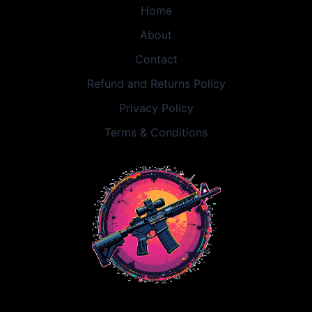
Home
About
Contact
Refund and Returns Policy
Privacy Policy
Terms & Conditions