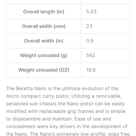
Overall length (in)
5.63
Overall width (mm)
23
Overall width (in)
0.9
Weight unloaded (g)
562
Weight unloaded (OZ)
19.8
The Beretta Nano is the ultimate evolution of the
micro compact carry pistol. Utilizing a removable,
serialized sub-chassis the Nano pistol can be easily
modified with replaceable grip frames and is simple
to disassemble and maintain. Ease of use and
concealment were key drivers in the development of
the Nano. The Nano’s extremely low profile, snag free