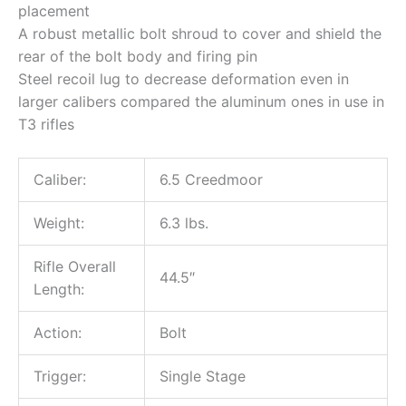
placement
A robust metallic bolt shroud to cover and shield the
rear of the bolt body and firing pin
Steel recoil lug to decrease deformation even in
larger calibers compared the aluminum ones in use in
T3 rifles
Caliber:
6.5 Creedmoor
Weight:
6.3 lbs.
Rifle Overall
44.5″
Length:
Action:
Bolt
Trigger:
Single Stage