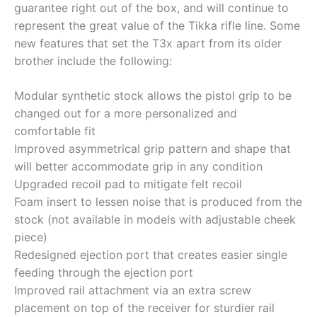
guarantee right out of the box, and will continue to
represent the great value of the Tikka rifle line. Some
new features that set the T3x apart from its older
brother include the following:
Modular synthetic stock allows the pistol grip to be
changed out for a more personalized and
comfortable fit
Improved asymmetrical grip pattern and shape that
will better accommodate grip in any condition
Upgraded recoil pad to mitigate felt recoil
Foam insert to lessen noise that is produced from the
stock (not available in models with adjustable cheek
piece)
Redesigned ejection port that creates easier single
feeding through the ejection port
Improved rail attachment via an extra screw
placement on top of the receiver for sturdier rail