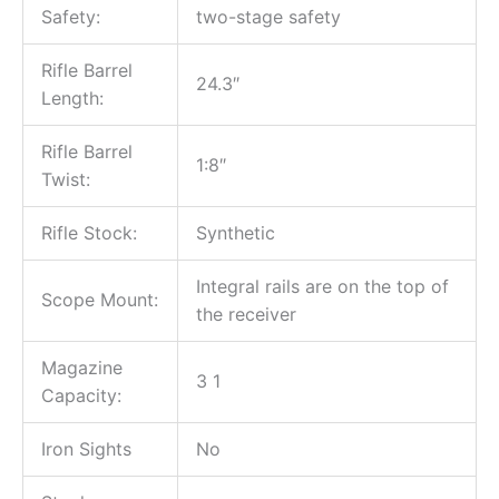
Safety:
two-stage safety
Rifle Barrel
24.3″
Length:
Rifle Barrel
1:8″
Twist:
Rifle Stock:
Synthetic
Integral rails are on the top of
Scope Mount:
the receiver
Magazine
3 1
Capacity:
Iron Sights
No