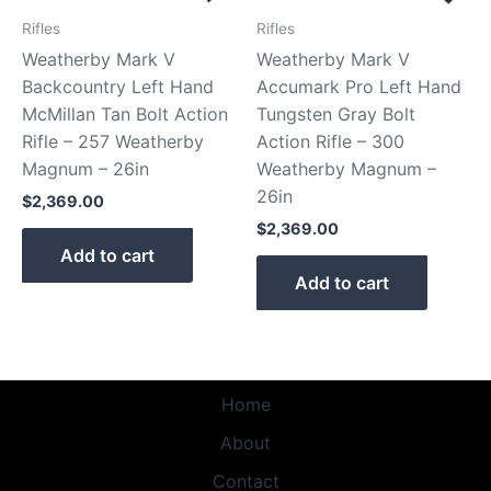
Rifles
Rifles
Weatherby Mark V
Weatherby Mark V
Backcountry Left Hand
Accumark Pro Left Hand
McMillan Tan Bolt Action
Tungsten Gray Bolt
Rifle – 257 Weatherby
Action Rifle – 300
Magnum – 26in
Weatherby Magnum –
26in
$
2,369.00
$
2,369.00
Add to cart
Add to cart
Home
About
Contact