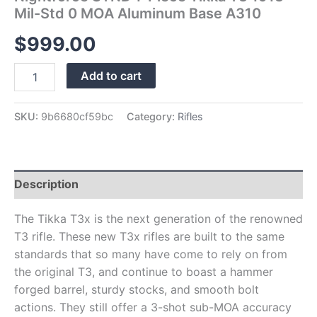
quantity
Mil-Std 0 MOA Aluminum Base A310
$
999.00
Add to cart
SKU:
9b6680cf59bc
Category:
Rifles
Description
The Tikka T3x is the next generation of the renowned
T3 rifle. These new T3x rifles are built to the same
standards that so many have come to rely on from
the original T3, and continue to boast a hammer
forged barrel, sturdy stocks, and smooth bolt
actions. They still offer a 3-shot sub-MOA accuracy