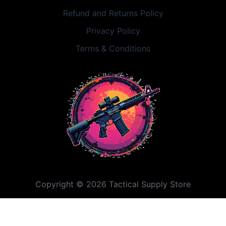
Refund and Returns Policy
Privacy Policy
Terms & Conditions
Copyright © 2026 Tactical Supply Store