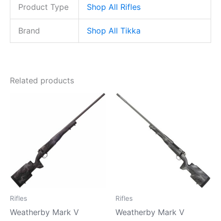
Product Type
Shop All Rifles
Brand
Shop All Tikka
Related products
Rifles
Rifles
Weatherby Mark V
Weatherby Mark V