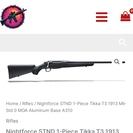
Skip
to
content
Sea
Nightforce
STND
1-
Piece
Tikka
T3
1913
Mil-
Std
Home
/
Rifles
/ Nightforce STND 1-Piece Tikka T3 1913 Mil-
0
Std 0 MOA Aluminum Base A310
MOA
Aluminum
Rifles
Base
Nightforce STND 1-Piece Tikka T3 1913
A310