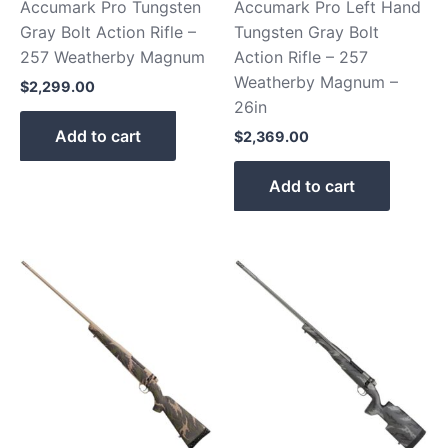
Accumark Pro Tungsten
Accumark Pro Left Hand
Gray Bolt Action Rifle –
Tungsten Gray Bolt
257 Weatherby Magnum
Action Rifle – 257
Weatherby Magnum –
$
2,299.00
26in
Add to cart
$
2,369.00
Add to cart