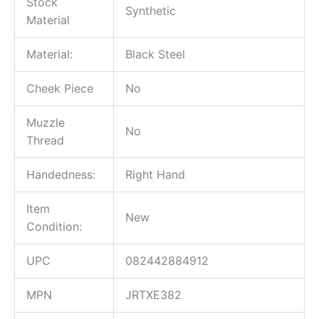
Stock
Synthetic
Material
Material:
Black Steel
Cheek Piece
No
Muzzle
No
Thread
Handedness:
Right Hand
Item
New
Condition:
UPC
082442884912
MPN
JRTXE382