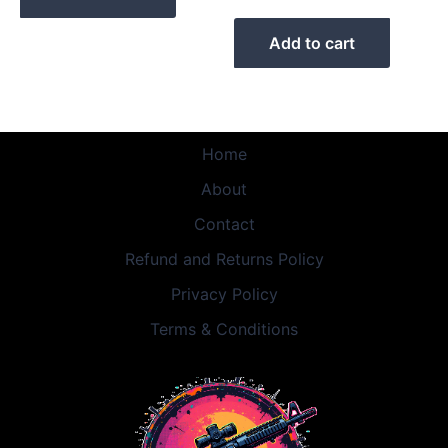
Add to cart
Home
About
Contact
Refund and Returns Policy
Privacy Policy
Terms & Conditions