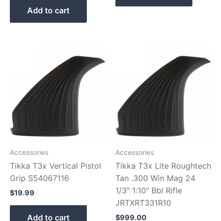
Add to cart
Accessories
Accessories
Tikka T3x Vertical Pistol
Tikka T3x Lite Roughtech
Grip S54067116
Tan .300 Win Mag 24
1/3″ 1:10″ Bbl Rifle
$
19.99
JRTXRT331R10
Add to cart
$
999.00