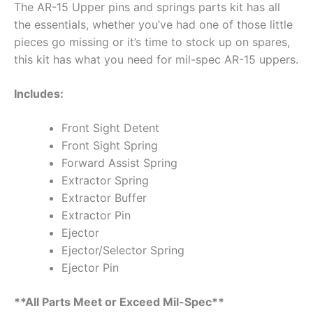
The AR-15 Upper pins and springs parts kit has all
the essentials, whether you’ve had one of those little
pieces go missing or it’s time to stock up on spares,
this kit has what you need for mil-spec AR-15 uppers.
Includes:
Front Sight Detent
Front Sight Spring
Forward Assist Spring
Extractor Spring
Extractor Buffer
Extractor Pin
Ejector
Ejector/Selector Spring
Ejector Pin
**All Parts Meet or Exceed Mil-Spec**