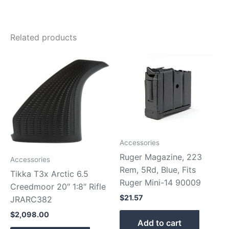
Related products
Accessories
Ruger Magazine, 223
Accessories
Rem, 5Rd, Blue, Fits
Tikka T3x Arctic 6.5
Ruger Mini-14 90009
Creedmoor 20″ 1:8″ Rifle
$
21.57
JRARC382
$
2,098.00
Add to cart