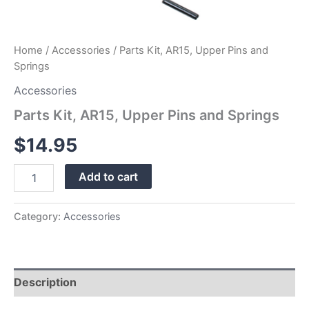
Home
/
Accessories
/ Parts Kit, AR15, Upper Pins and
Springs
Accessories
Parts Kit, AR15, Upper Pins and Springs
$
14.95
Add to cart
Category:
Accessories
Description