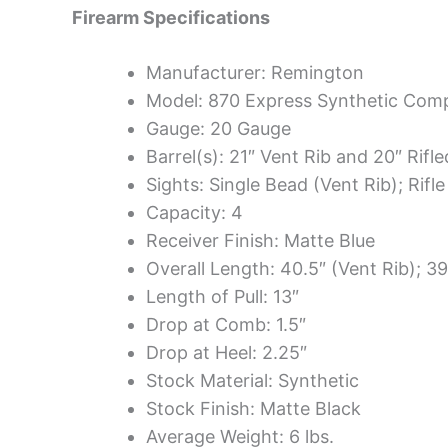
Firearm Specifications
Manufacturer: Remington
Model: 870 Express Synthetic Co
Gauge: 20 Gauge
Barrel(s): 21″ Vent Rib and 20″ Rifle
Sights: Single Bead (Vent Rib); Rifle
Capacity: 4
Receiver Finish: Matte Blue
Overall Length: 40.5″ (Vent Rib); 39
Length of Pull: 13″
Drop at Comb: 1.5″
Drop at Heel: 2.25″
Stock Material: Synthetic
Stock Finish: Matte Black
Average Weight: 6 lbs.