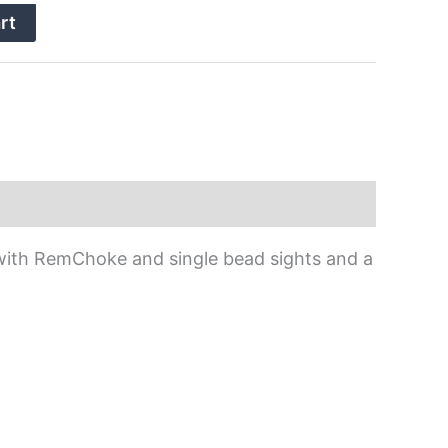
rt
l with RemChoke and single bead sights and a