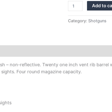
Add to ca
Category:
Shotguns
nish – non-reflective. Twenty one inch vent rib barre
led sights. Four round magazine capacity.
 sights