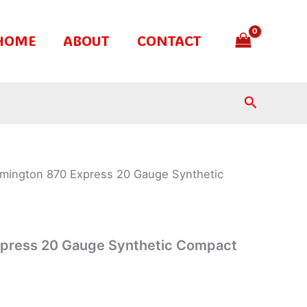
HOME
ABOUT
CONTACT
Search
mington 870 Express 20 Gauge Synthetic
press 20 Gauge Synthetic Compact