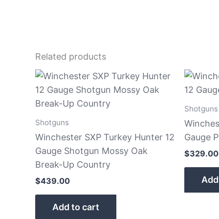
Related products
Shotguns
Shotguns
Winches
Winchester SXP Turkey Hunter 12
Gauge 
Gauge Shotgun Mossy Oak
$
329.00
Break-Up Country
Add 
$
439.00
Add to cart