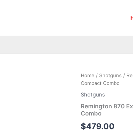
Remington
Home
/
Shotguns
/ Re
870
Compact Combo
Express
20
Shotguns
Gauge
Synthetic
Remington 870 Ex
Compact
Combo
Combo
quantity
$
479.00