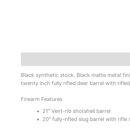
Description
Black synthetic stock. Black matte metal fi
twenty inch fully rifled deer barrel with rif
Firearm Features
21″ Vent-rib shotshell barrel
20″ fully-rifled slug barrel with rifle