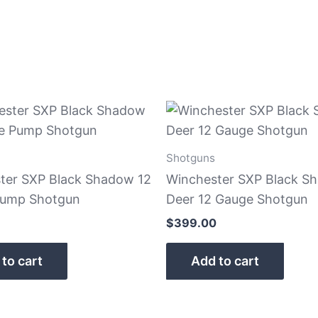
Shotguns
ter SXP Black Shadow 12
Winchester SXP Black S
Pump Shotgun
Deer 12 Gauge Shotgun
$
399.00
to cart
Add to cart