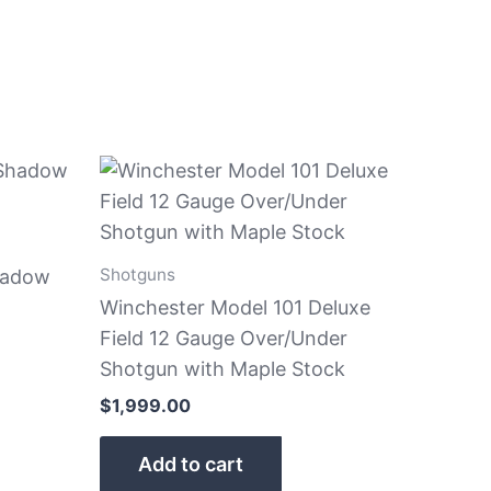
Shotguns
hadow
Winchester Model 101 Deluxe
Field 12 Gauge Over/Under
Shotgun with Maple Stock
$
1,999.00
Add to cart