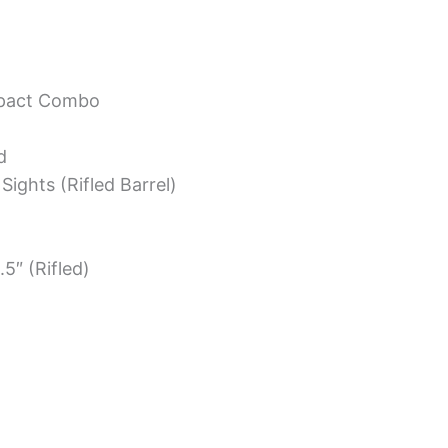
mpact Combo
d
 Sights (Rifled Barrel)
.5″ (Rifled)