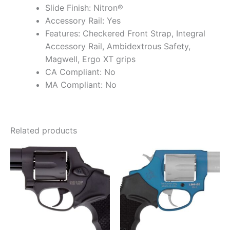
Slide Finish: Nitron®
Accessory Rail: Yes
Features: Checkered Front Strap, Integral
Accessory Rail, Ambidextrous Safety,
Magwell, Ergo XT grips
CA Compliant: No
MA Compliant: No
Related products