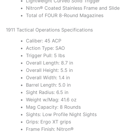
Lightweight Curved Solid Trigger
Nitron® Coated Stainless Frame and Slide
Total of FOUR 8-Round Magazines
1911 Tactical Operations Specifications
Caliber: 45 ACP
Action Type: SAO
Trigger Pull: 5 lbs
Overall Length: 8.7 in
Overall Height: 5.5 in
Overall Width: 1.4 in
Barrel Length: 5.0 in
Sight Radius: 6.5 in
Weight w/Mag: 41.6 oz
Mag Capacity: 8 Rounds
Sights: Low Profile Night Sights
Grips: Ergo XT grips
Frame Finish: Nitron®