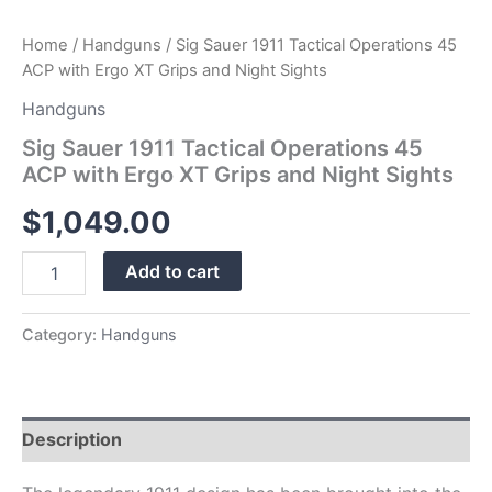
quantity
Home
/
Handguns
/ Sig Sauer 1911 Tactical Operations 45
ACP with Ergo XT Grips and Night Sights
Handguns
Sig Sauer 1911 Tactical Operations 45
ACP with Ergo XT Grips and Night Sights
$
1,049.00
Add to cart
Category:
Handguns
Description