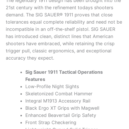
The legendary 1911 design has been brought into the
21st century with the refinement todays shooters
demand. The SIG SAUER® 1911 proves that close
tolerances equal complete reliability and need not be
incompatible in an off-the-shelf pistol. SIG SAUER
has introduced clean, distinct lines that American
shooters have embraced, while retaining the crisp
trigger pull, classic ergonomics, and exceptional
accuracy they expect.
Sig Sauer 1911 Tactical Operations
Features
Low-Profile Night Sights
Skeletonized Combat Hammer
Integral M1913 Accessory Rail
Black Ergo XT Grips with Magwell
Enhanced Beavertail Grip Safety
Front Strap Checkering