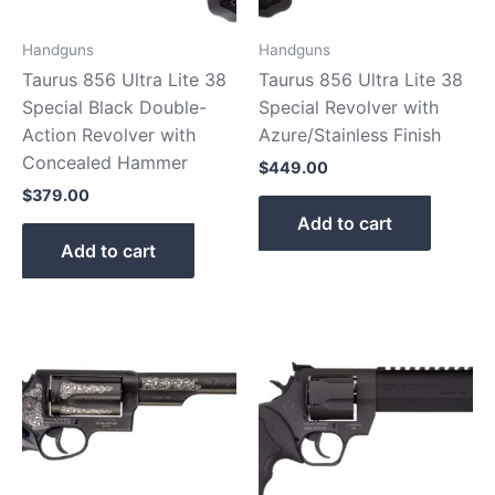
Handguns
Handguns
Taurus 856 Ultra Lite 38
Taurus 856 Ultra Lite 38
Special Black Double-
Special Revolver with
Action Revolver with
Azure/Stainless Finish
Concealed Hammer
$
449.00
$
379.00
Add to cart
Add to cart