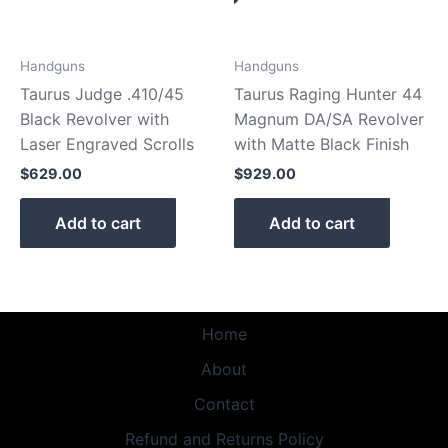
Handguns
Handguns
Taurus Judge .410/45
Taurus Raging Hunter 44
Black Revolver with
Magnum DA/SA Revolver
Laser Engraved Scrolls
with Matte Black Finish
$
629.00
$
929.00
Add to cart
Add to cart
Home
About
Contact
Refund and Returns Policy