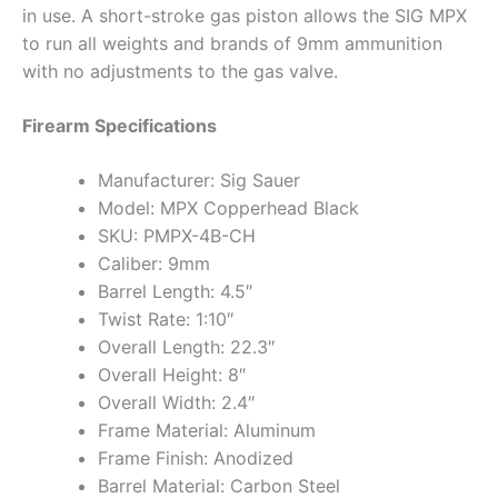
in use. A short-stroke gas piston allows the SIG MPX
to run all weights and brands of 9mm ammunition
with no adjustments to the gas valve.
Firearm Specifications
Manufacturer: Sig Sauer
Model: MPX Copperhead Black
SKU: PMPX-4B-CH
Caliber: 9mm
Barrel Length: 4.5″
Twist Rate: 1:10″
Overall Length: 22.3″
Overall Height: 8″
Overall Width: 2.4″
Frame Material: Aluminum
Frame Finish: Anodized
Barrel Material: Carbon Steel