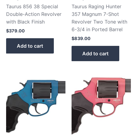
Taurus 856 38 Special
Taurus Raging Hunter
Double-Action Revolver
357 Magnum 7-Shot
with Black Finish
Revolver Two Tone with
6-3/4 in Ported Barrel
$
379.00
$
839.00
Add to cart
Add to cart