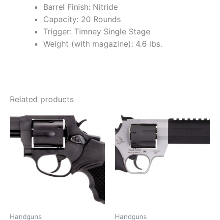
Barrel Finish: Nitride
Capacity: 20 Rounds
Trigger: Timney Single Stage
Weight (with magazine): 4.6 lbs.
Related products
Handguns
Handguns