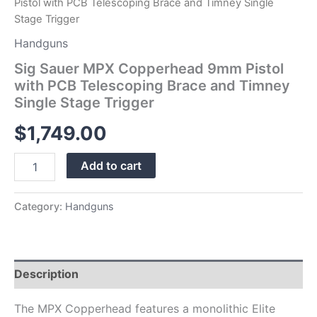
Pistol with PCB Telescoping Brace and Timney Single
Trigger
Stage Trigger
quantity
Handguns
Sig Sauer MPX Copperhead 9mm Pistol
with PCB Telescoping Brace and Timney
Single Stage Trigger
$
1,749.00
Add to cart
Category:
Handguns
Description
The MPX Copperhead features a monolithic Elite