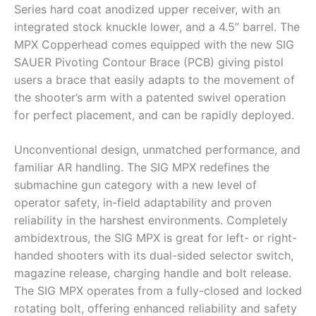
Series hard coat anodized upper receiver, with an
integrated stock knuckle lower, and a 4.5” barrel. The
MPX Copperhead comes equipped with the new SIG
SAUER Pivoting Contour Brace (PCB) giving pistol
users a brace that easily adapts to the movement of
the shooter’s arm with a patented swivel operation
for perfect placement, and can be rapidly deployed.
Unconventional design, unmatched performance, and
familiar AR handling. The SIG MPX redefines the
submachine gun category with a new level of
operator safety, in-field adaptability and proven
reliability in the harshest environments. Completely
ambidextrous, the SIG MPX is great for left- or right-
handed shooters with its dual-sided selector switch,
magazine release, charging handle and bolt release.
The SIG MPX operates from a fully-closed and locked
rotating bolt, offering enhanced reliability and safety