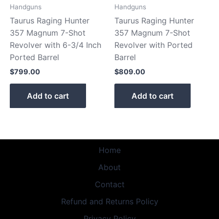
Handguns
Handguns
Taurus Raging Hunter
Taurus Raging Hunter
357 Magnum 7-Shot
357 Magnum 7-Shot
Revolver with 6-3/4 Inch
Revolver with Ported
Ported Barrel
Barrel
$
799.00
$
809.00
Add to cart
Add to cart
Home
About
Contact
Refund and Returns Policy
Privacy Policy