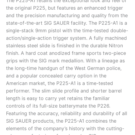
The P225-A1 retains the exceptional look and feel of
the original P225, but features an enhanced trigger
and the precision manufacturing and quality from the
state-of-the-art SIG SAUER facility. The P225-A1 is a
single-stack 9mm pistol with the time-tested double-
action/single-action trigger system. A fully machined
stainless steel slide is finished in the durable Nitron
finish. A hard coat anodized frame sports two-piece
grips with the SIG mark medallion. With a lineage as
the long-time handgun of the West German police,
and a popular concealed carry option in the
American market, the P225-A1 is a time-tested
performer. The slim slide profile and shorter barrel
length is easy to carry yet retains the familiar
controls of its full-size batterymate the P226.
Featuring the accuracy, reliability and durability of all
SIG SAUER products, the P225-A1 combines the
elements of the company’s history with the cutting-