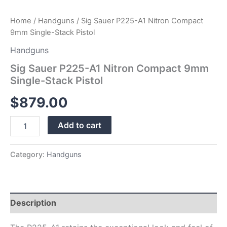
Home
/
Handguns
/ Sig Sauer P225-A1 Nitron Compact
9mm Single-Stack Pistol
Handguns
Sig Sauer P225-A1 Nitron Compact 9mm
Single-Stack Pistol
$
879.00
Add to cart
Category:
Handguns
Description