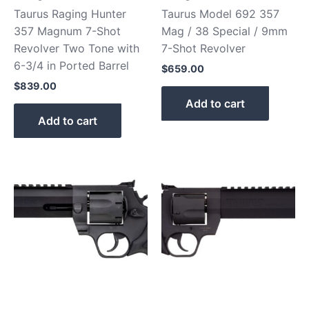
Taurus Raging Hunter
Taurus Model 692 357
357 Magnum 7-Shot
Mag / 38 Special / 9mm
Revolver Two Tone with
7-Shot Revolver
6-3/4 in Ported Barrel
$
659.00
$
839.00
Add to cart
Add to cart