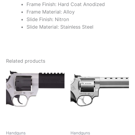
Frame Finish: Hard Coat Anodized
Frame Material: Alloy
Slide Finish: Nitron
Slide Material: Stainless Steel
Related products
Handguns
Handguns