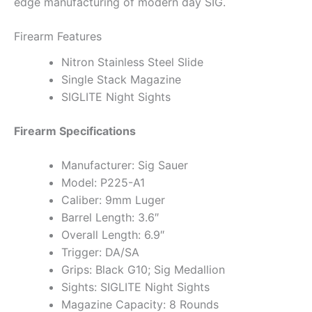
edge manufacturing of modern day SIG.
Firearm Features
Nitron Stainless Steel Slide
Single Stack Magazine
SIGLITE Night Sights
Firearm Specifications
Manufacturer: Sig Sauer
Model: P225-A1
Caliber: 9mm Luger
Barrel Length: 3.6″
Overall Length: 6.9″
Trigger: DA/SA
Grips: Black G10; Sig Medallion
Sights: SIGLITE Night Sights
Magazine Capacity: 8 Rounds