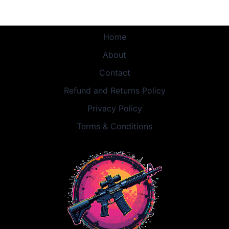
Home
About
Contact
Refund and Returns Policy
Privacy Policy
Terms & Conditions