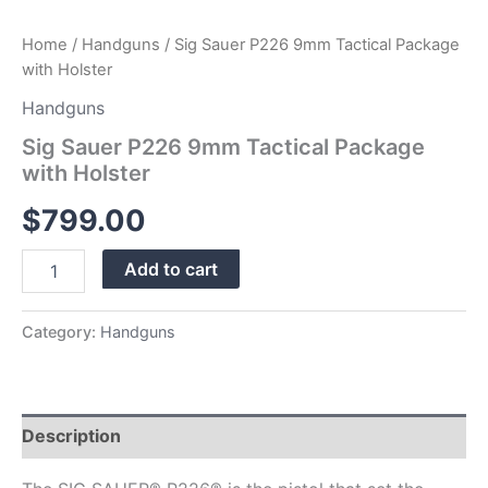
Home
/
Handguns
/ Sig Sauer P226 9mm Tactical Package
with Holster
Handguns
Sig Sauer P226 9mm Tactical Package
with Holster
$
799.00
Add to cart
Category:
Handguns
Description