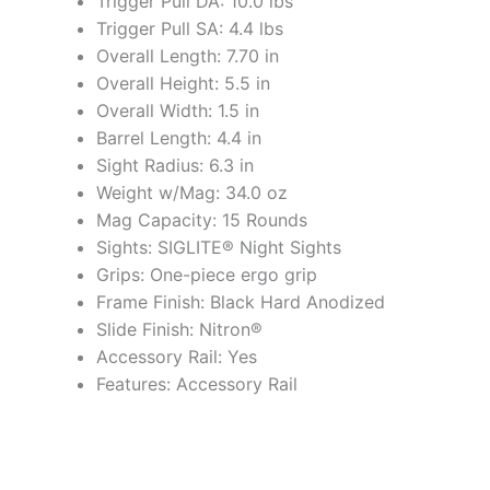
Trigger Pull DA: 10.0 lbs
Trigger Pull SA: 4.4 lbs
Overall Length: 7.70 in
Overall Height: 5.5 in
Overall Width: 1.5 in
Barrel Length: 4.4 in
Sight Radius: 6.3 in
Weight w/Mag: 34.0 oz
Mag Capacity: 15 Rounds
Sights: SIGLITE® Night Sights
Grips: One-piece ergo grip
Frame Finish: Black Hard Anodized
Slide Finish: Nitron®
Accessory Rail: Yes
Features: Accessory Rail