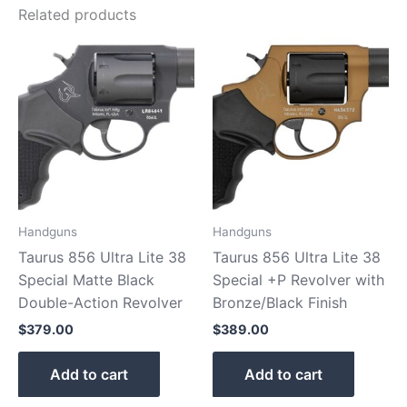
Related products
Handguns
Handguns
Taurus 856 Ultra Lite 38
Taurus 856 Ultra Lite 38
Special Matte Black
Special +P Revolver with
Double-Action Revolver
Bronze/Black Finish
$
379.00
$
389.00
Add to cart
Add to cart