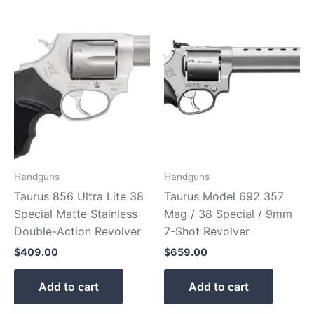
Handguns
Handguns
Taurus 856 Ultra Lite 38
Taurus Model 692 357
Special Matte Stainless
Mag / 38 Special / 9mm
Double-Action Revolver
7-Shot Revolver
$
409.00
$
659.00
Add to cart
Add to cart