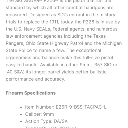
The SIG SAUER® P226® is the pistol that set the
standard by which all other combat handguns are
measured. Designed as SIG’s entrant in the military
trials to replace the 1911, today the P226 is in use by
the U.S. Navy SEALs, Federal agents, and numerous
law enforcement agencies including the Texas
Rangers, Ohio State Highway Patrol and the Michigan
State Police to name a few. The exceptional
ergonomics and balance make this full-size pistol
easy to handle. Available in either 9mm, .357 SIG or
.40 S&W, its longer barrel yields better ballistic
performance and accuracy.
Firearm Specifications
Item Number: E26R-9-BSS-TACPAC-L
Caliber: 9mm
Action Type: DA/SA