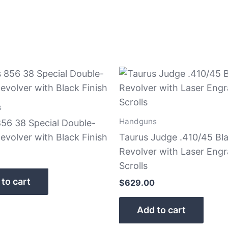
s
Handguns
856 38 Special Double-
evolver with Black Finish
Taurus Judge .410/45 Bl
Revolver with Laser Eng
Scrolls
to cart
$
629.00
Add to cart