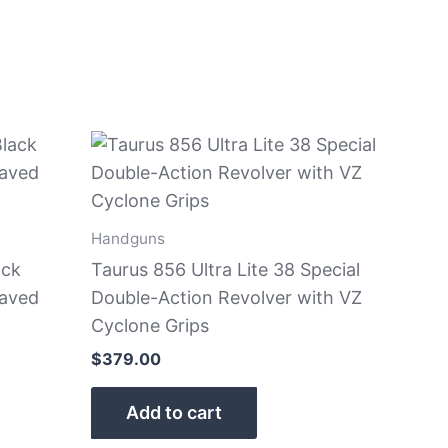
Handguns
ack
Taurus 856 Ultra Lite 38 Special
raved
Double-Action Revolver with VZ
Cyclone Grips
$
379.00
Add to cart