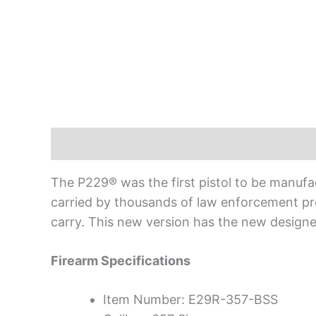
Description
The P229® was the first pistol to be manuf
carried by thousands of law enforcement pr
carry. This new version has the new designe
Firearm Specifications
Item Number: E29R-357-BSS