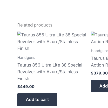
Related products
Handgun
Handguns
Taurus 
Taurus 856 Ultra Lite 38 Special
Action R
Revolver with Azure/Stainless
$
379.00
Finish
Add 
$
449.00
Add to cart