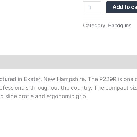
Sights
Add to ca
quantity
Category:
Handguns
actured in Exeter, New Hampshire. The P229R is one 
ofessionals throughout the country. The compact siz
d slide profle and ergonomic grip.