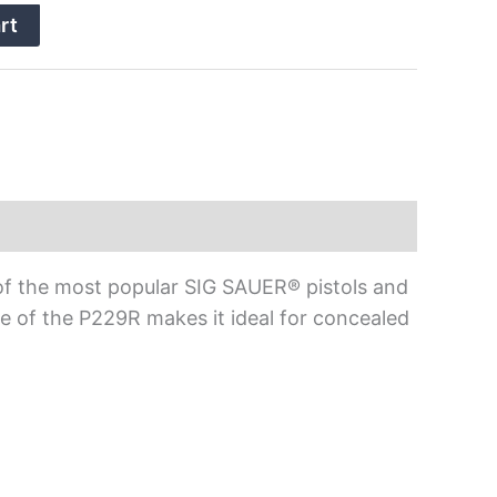
rt
of the most popular SIG SAUER® pistols and
e of the P229R makes it ideal for concealed