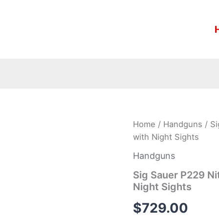
Sig
Home
/
Handguns
/ Si
Sauer
with Night Sights
P229
Nitron
Handguns
357
Sig
Sig Sauer P229 Nit
Centerfire
Night Sights
Pistol
with
$
729.00
Night