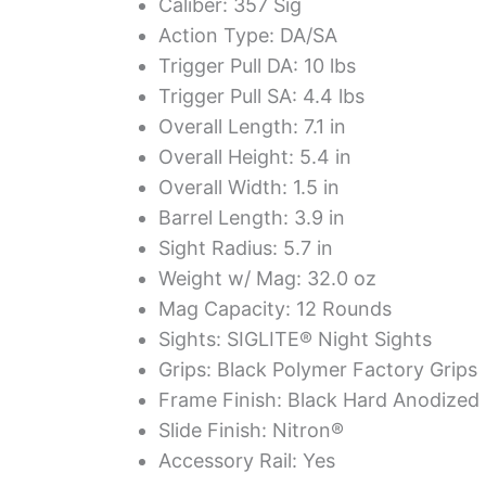
Caliber: 357 Sig
Action Type: DA/SA
Trigger Pull DA: 10 lbs
Trigger Pull SA: 4.4 lbs
Overall Length: 7.1 in
Overall Height: 5.4 in
Overall Width: 1.5 in
Barrel Length: 3.9 in
Sight Radius: 5.7 in
Weight w/ Mag: 32.0 oz
Mag Capacity: 12 Rounds
Sights: SIGLITE® Night Sights
Grips: Black Polymer Factory Grips
Frame Finish: Black Hard Anodized
Slide Finish: Nitron®
Accessory Rail: Yes