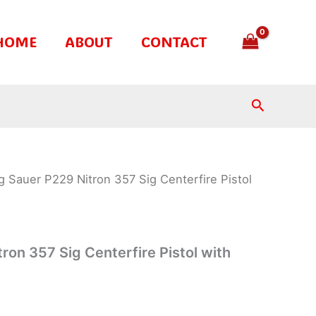
HOME
ABOUT
CONTACT
Search
g Sauer P229 Nitron 357 Sig Centerfire Pistol
ron 357 Sig Centerfire Pistol with