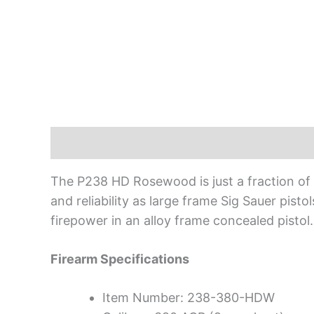
Description
The P238 HD Rosewood is just a fraction of th
and reliability as large frame Sig Sauer pisto
firepower in an alloy frame concealed pistol.
Firearm Specifications
Item Number: 238-380-HDW