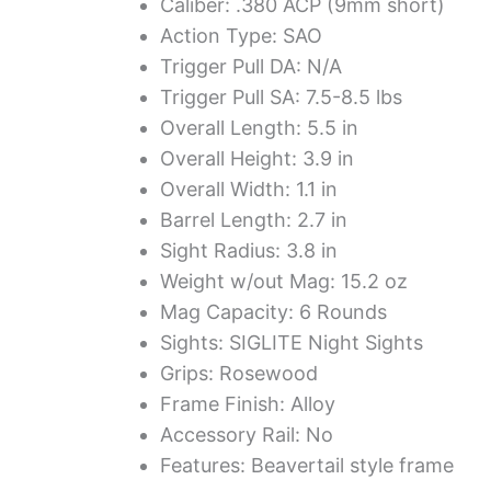
Caliber: .380 ACP (9mm short)
Action Type: SAO
Trigger Pull DA: N/A
Trigger Pull SA: 7.5-8.5 lbs
Overall Length: 5.5 in
Overall Height: 3.9 in
Overall Width: 1.1 in
Barrel Length: 2.7 in
Sight Radius: 3.8 in
Weight w/out Mag: 15.2 oz
Mag Capacity: 6 Rounds
Sights: SIGLITE Night Sights
Grips: Rosewood
Frame Finish: Alloy
Accessory Rail: No
Features: Beavertail style frame