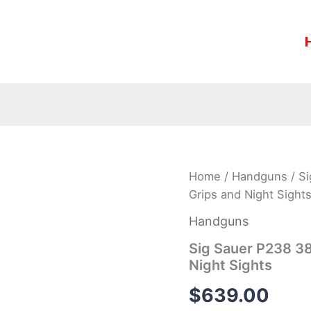
Sig
Home
/
Handguns
/ S
Sauer
Grips and Night Sight
P238
380
Handguns
ACP
HD
Sig Sauer P238 3
with
Night Sights
Rosewood
Grips
$
639.00
and