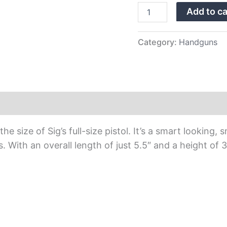
Night
Add to ca
Sights
quantity
Category:
Handguns
e size of Sig’s full-size pistol. It’s a smart looking
ls. With an overall length of just 5.5″ and a height of 