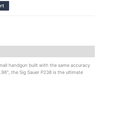
rt
, small handgun built with the same accuracy
3.96″, the Sig Sauer P238 is the ultimate