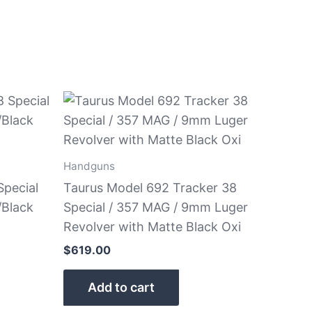
Handguns
Special
Taurus Model 692 Tracker 38
/Black
Special / 357 MAG / 9mm Luger
Revolver with Matte Black Oxi
$
619.00
Add to cart