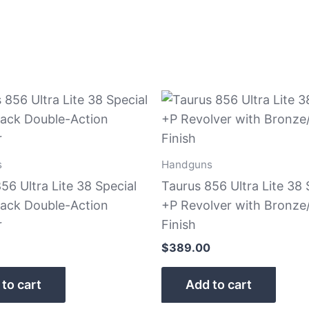
s
Handguns
56 Ultra Lite 38 Special
Taurus 856 Ultra Lite 38 
lack Double-Action
+P Revolver with Bronze
r
Finish
$
389.00
to cart
Add to cart