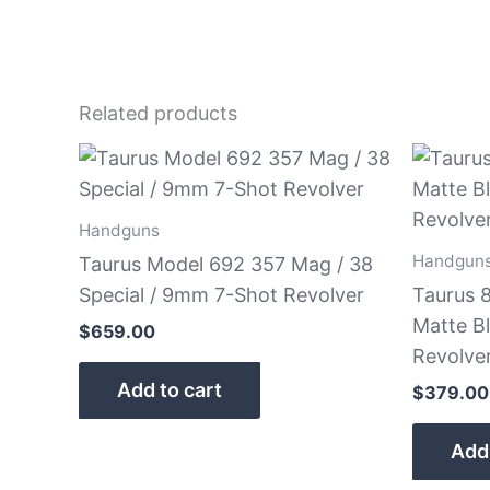
Related products
Handguns
Handgun
Taurus Model 692 357 Mag / 38
Special / 9mm 7-Shot Revolver
Taurus 8
Matte B
$
659.00
Revolve
Add to cart
$
379.00
Add 