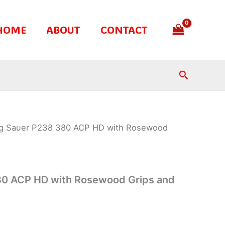
HOME
ABOUT
CONTACT
Search
ig Sauer P238 380 ACP HD with Rosewood
s
80 ACP HD with Rosewood Grips and