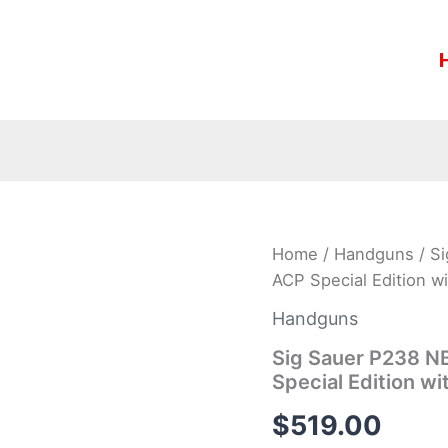
Sig
Home
/
Handguns
/ S
Sauer
ACP Special Edition wi
P238
NBS15
Handguns
Two-
Tone
Sig Sauer P238 N
Platinum
Special Edition wi
380
ACP
$
519.00
Special