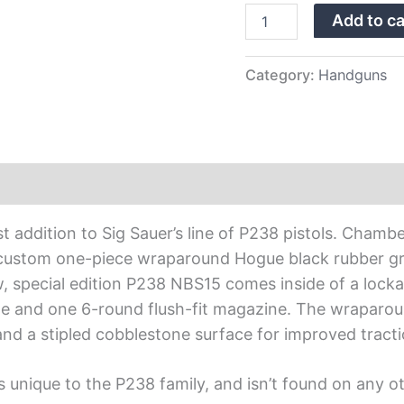
Edition
Add to ca
with
Night
Sights
quantity
Category:
Handguns
t addition to Sig Sauer’s line of P238 pistols. Chamb
 custom one-piece wraparound Hogue black rubber grip
, special edition P238 NBS15 comes inside of a lock
and one 6-round flush-fit magazine. The wraparound
and a stipled cobblestone surface for improved tracti
 unique to the P238 family, and isn’t found on any o