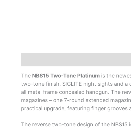
Description
The
NBS15 Two-Tone Platinum
is the newes
two-tone finish, SIGLITE night sights and a
all metal frame concealed handgun. The new
magazines – one 7-round extended magazine 
practical upgrade, featuring finger grooves 
The reverse two-tone design of the NBS15 is