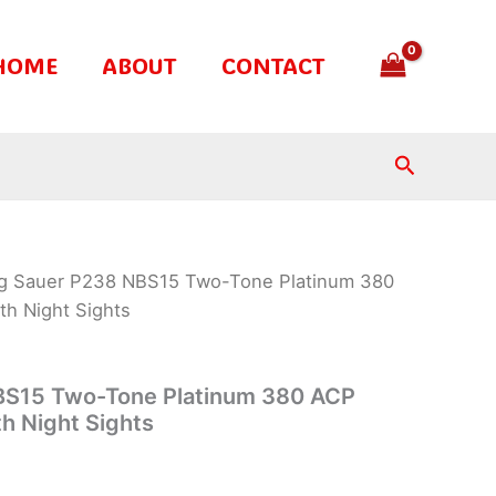
HOME
ABOUT
CONTACT
Search
ig Sauer P238 NBS15 Two-Tone Platinum 380
th Night Sights
BS15 Two-Tone Platinum 380 ACP
th Night Sights