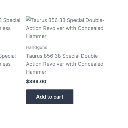
Handguns
Special
Taurus 856 38 Special Double-
nless
Action Revolver with Concealed
Hammer
$
399.00
Add to cart