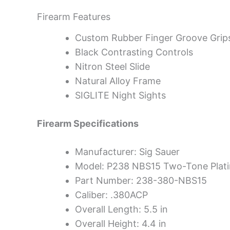
Firearm Features
Custom Rubber Finger Groove Grip
Black Contrasting Controls
Nitron Steel Slide
Natural Alloy Frame
SIGLITE Night Sights
Firearm Specifications
Manufacturer: Sig Sauer
Model: P238 NBS15 Two-Tone Plat
Part Number: 238-380-NBS15
Caliber: .380ACP
Overall Length: 5.5 in
Overall Height: 4.4 in