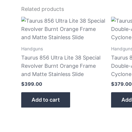
Related products
Handguns
Handgun
Taurus 856 Ultra Lite 38 Special
Taurus 8
Revolver Burnt Orange Frame
Double-
and Matte Stainless Slide
Cyclone
$
399.00
$
379.00
Add to cart
Add 