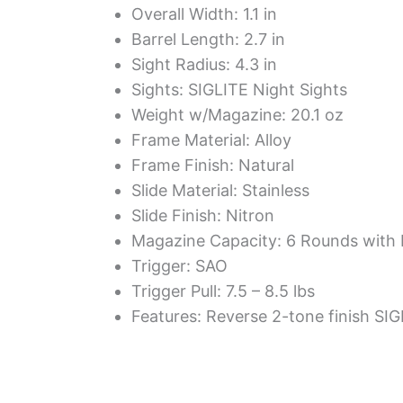
Overall Width: 1.1 in
Barrel Length: 2.7 in
Sight Radius: 4.3 in
Sights: SIGLITE Night Sights
Weight w/Magazine: 20.1 oz
Frame Material: Alloy
Frame Finish: Natural
Slide Material: Stainless
Slide Finish: Nitron
Magazine Capacity: 6 Rounds with 
Trigger: SAO
Trigger Pull: 7.5 – 8.5 lbs
Features: Reverse 2-tone finish SI