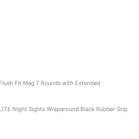
Flush Fit Mag 7 Rounds with Extended
GLITE Night Sights Wraparound Black Rubber Grip