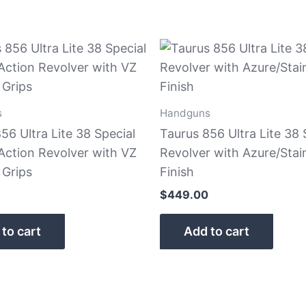
s
Handguns
56 Ultra Lite 38 Special
Taurus 856 Ultra Lite 38 
Action Revolver with VZ
Revolver with Azure/Stai
 Grips
Finish
$
449.00
to cart
Add to cart