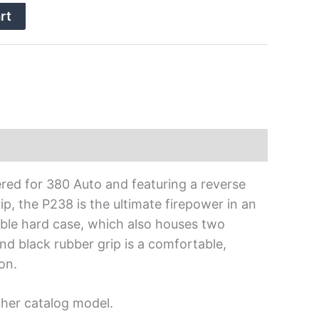
rt
ered for 380 Auto and featuring a reverse
, the P238 is the ultimate firepower in an
able hard case, which also houses two
 black rubber grip is a comfortable,
on.
ther catalog model.