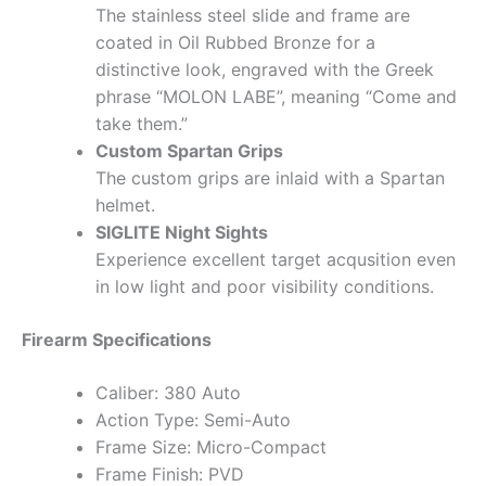
The stainless steel slide and frame are
coated in Oil Rubbed Bronze for a
distinctive look, engraved with the Greek
phrase “MOLON LABE”, meaning “Come and
take them.”
Custom Spartan Grips
The custom grips are inlaid with a Spartan
helmet.
SIGLITE Night Sights
Experience excellent target acqusition even
in low light and poor visibility conditions.
Firearm Specifications
Caliber: 380 Auto
Action Type: Semi-Auto
Frame Size: Micro-Compact
Frame Finish: PVD