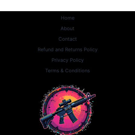
Home
About
Contact
Refund and Returns Policy
Privacy Policy
Terms & Conditions