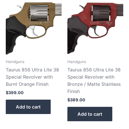
Handguns
Handguns
Taurus 856 Ultra Lite 38
Taurus 856 Ultra Lite 38
Special Revolver with
Special Revolver with
Burnt Orange Finish
Bronze / Matte Stainless
Finish
$
399.00
$
389.00
Add to cart
Add to cart