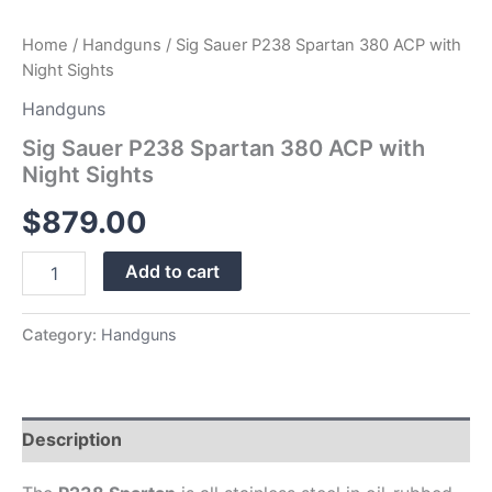
Home
/
Handguns
/ Sig Sauer P238 Spartan 380 ACP with
Night Sights
Handguns
Sig Sauer P238 Spartan 380 ACP with
Night Sights
$
879.00
Add to cart
Category:
Handguns
Description