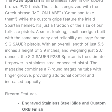
The
P238 Spartan
is all stainless steel in oil-rubbed
bronze PVD finish. The slide is engraved with the
Greek phrase “MOLON LABE” (“Come and take
them”) while the custom grips feature the inlaid
Spartan helmet. It’s just a fraction of the size of our
full-size pistols. A smart looking, small handgun built
with the same accuracy and reliability as large frame
SIG SAUER pistols. With an overall length of just 5.5
inches a height of 3.9 inches, and weighing just 20.1
ounces, the SIG SAUER P238 Spartan is the ultimate
firepower in stainless steel concealed pistol. The
magazine combines a 7-round magazine tube with
finger groove, providing additional control and
increased capacity.
Firearm Features
Engraved Stainless Steel Slide and Custom
ORB Finish