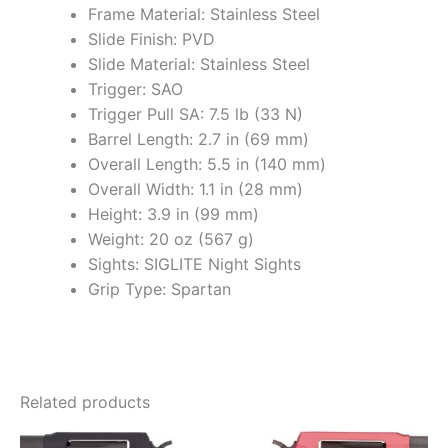
Frame Material: Stainless Steel
Slide Finish: PVD
Slide Material: Stainless Steel
Trigger: SAO
Trigger Pull SA: 7.5 lb (33 N)
Barrel Length: 2.7 in (69 mm)
Overall Length: 5.5 in (140 mm)
Overall Width: 1.1 in (28 mm)
Height: 3.9 in (99 mm)
Weight: 20 oz (567 g)
Sights: SIGLITE Night Sights
Grip Type: Spartan
Related products