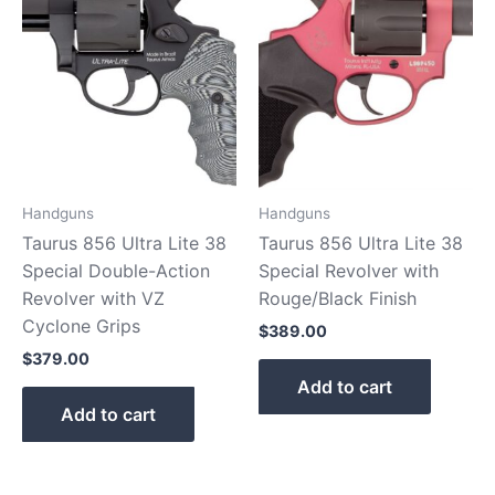
Handguns
Handguns
Taurus 856 Ultra Lite 38
Taurus 856 Ultra Lite 38
Special Double-Action
Special Revolver with
Revolver with VZ
Rouge/Black Finish
Cyclone Grips
$
389.00
$
379.00
Add to cart
Add to cart