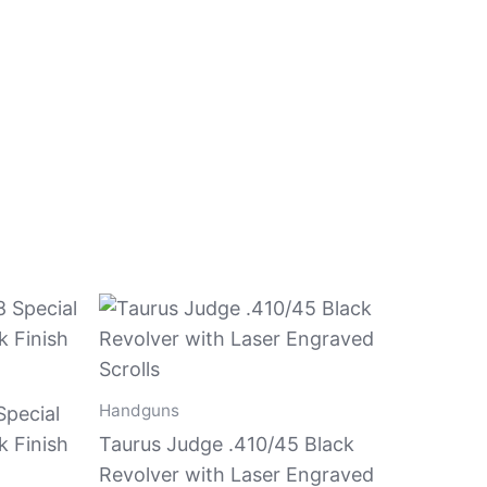
Handguns
Special
k Finish
Taurus Judge .410/45 Black
Revolver with Laser Engraved