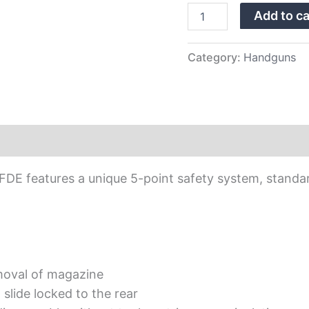
Sights
Add to ca
quantity
Category:
Handguns
0 FDE features a unique 5-point safety system, standa
moval of magazine
slide locked to the rear