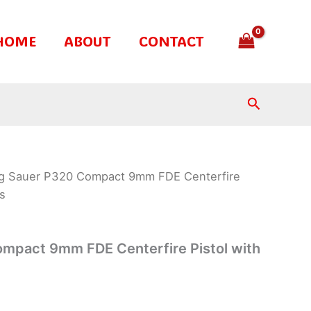
HOME
ABOUT
CONTACT
Search
ig Sauer P320 Compact 9mm FDE Centerfire
ts
ompact 9mm FDE Centerfire Pistol with