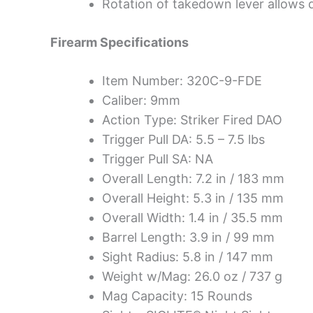
Rotation of takedown lever allows d
Firearm Specifications
Item Number: 320C-9-FDE
Caliber: 9mm
Action Type: Striker Fired DAO
Trigger Pull DA: 5.5 – 7.5 lbs
Trigger Pull SA: NA
Overall Length: 7.2 in / 183 mm
Overall Height: 5.3 in / 135 mm
Overall Width: 1.4 in / 35.5 mm
Barrel Length: 3.9 in / 99 mm
Sight Radius: 5.8 in / 147 mm
Weight w/Mag: 26.0 oz / 737 g
Mag Capacity: 15 Rounds