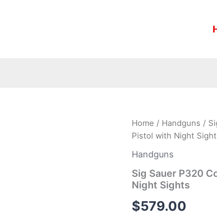
Sig
Home
/
Handguns
/ S
Sauer
Pistol with Night Sigh
P320
Compact
Handguns
9mm
FDE
Sig Sauer P320 C
Centerfire
Night Sights
Pistol
with
$
579.00
Night