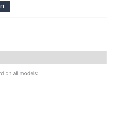
rt
rd on all models: