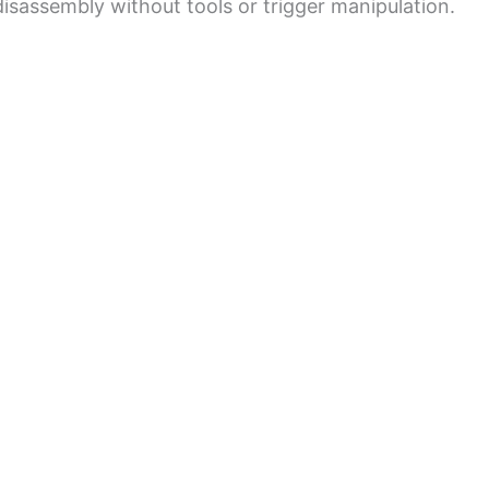
isassembly without tools or trigger manipulation.