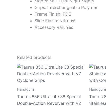
Sights: SIGLITE® Night Sights
Grips: Interchangeable Polymer
Frame Finish: FDE
Slide Finish: Nitron®
Accessory Rail: Yes
Related products
Handguns
Handgun
Taurus 856 Ultra Lite 38 Special
Taurus 8
Double-Action Revolver with VZ
Stainles