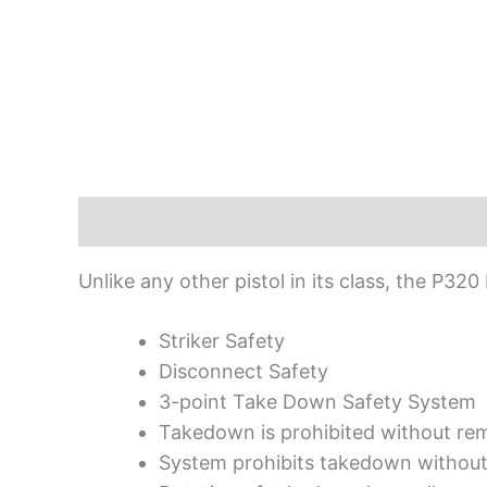
Description
Unlike any other pistol in its class, the P32
Striker Safety
Disconnect Safety
3-point Take Down Safety System
Takedown is prohibited without re
System prohibits takedown without 