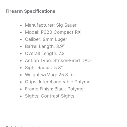
Firearm Specifications
Manufacturer: Sig Sauer
Model: P320 Compact RX
Caliber: 9mm Luger
Barrel Length: 3.9″
Overall Length: 7.2″
Action Type: Striker-Fired DAO
Sight Radius: 5.8″
Weight w/Mag: 25.8 oz
Grips: Interchangeable Polymer
Frame Finish: Black Polymer
Sights: Contrast Sights