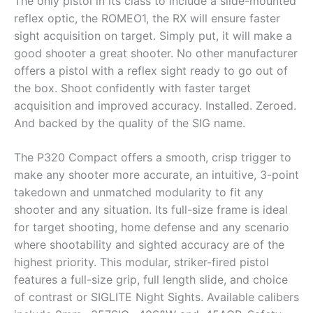
The only pistol in its class to include a slide-mounted
reflex optic, the ROMEO1, the RX will ensure faster
sight acquisition on target. Simply put, it will make a
good shooter a great shooter. No other manufacturer
offers a pistol with a reflex sight ready to go out of
the box. Shoot confidently with faster target
acquisition and improved accuracy. Installed. Zeroed.
And backed by the quality of the SIG name.
The P320 Compact offers a smooth, crisp trigger to
make any shooter more accurate, an intuitive, 3-point
takedown and unmatched modularity to fit any
shooter and any situation. Its full-size frame is ideal
for target shooting, home defense and any scenario
where shootability and sighted accuracy are of the
highest priority. This modular, striker-fired pistol
features a full-size grip, full length slide, and choice
of contrast or SIGLITE Night Sights. Available calibers