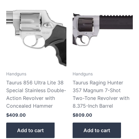
Handguns
Handguns
Taurus 856 Ultra Lite 38
Taurus Raging Hunter
Special Stainless Double-
357 Magnum 7-Shot
Action Revolver with
Two-Tone Revolver with
Concealed Hammer
8.375-Inch Barrel
$
409.00
$
809.00
Add to cart
Add to cart