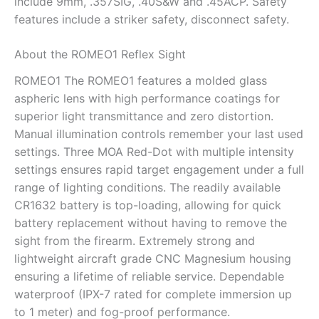
include 9mm, .357SIG, .40S&W and .45ACP. Safety
features include a striker safety, disconnect safety.
About the ROMEO1 Reflex Sight
ROMEO1 The ROMEO1 features a molded glass
aspheric lens with high performance coatings for
superior light transmittance and zero distortion.
Manual illumination controls remember your last used
settings. Three MOA Red-Dot with multiple intensity
settings ensures rapid target engagement under a full
range of lighting conditions. The readily available
CR1632 battery is top-loading, allowing for quick
battery replacement without having to remove the
sight from the firearm. Extremely strong and
lightweight aircraft grade CNC Magnesium housing
ensuring a lifetime of reliable service. Dependable
waterproof (IPX-7 rated for complete immersion up
to 1 meter) and fog-proof performance.