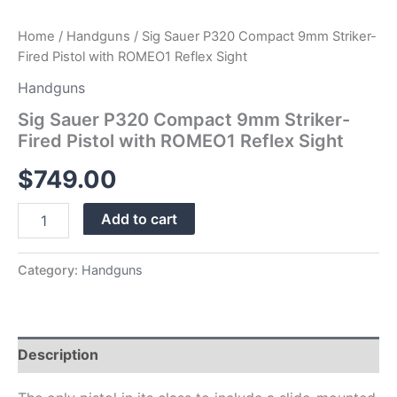
Home
/
Handguns
/ Sig Sauer P320 Compact 9mm Striker-
Fired Pistol with ROMEO1 Reflex Sight
Handguns
Sig Sauer P320 Compact 9mm Striker-
Fired Pistol with ROMEO1 Reflex Sight
$
749.00
Add to cart
Category:
Handguns
Description