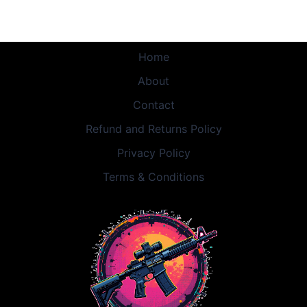
Home
About
Contact
Refund and Returns Policy
Privacy Policy
Terms & Conditions