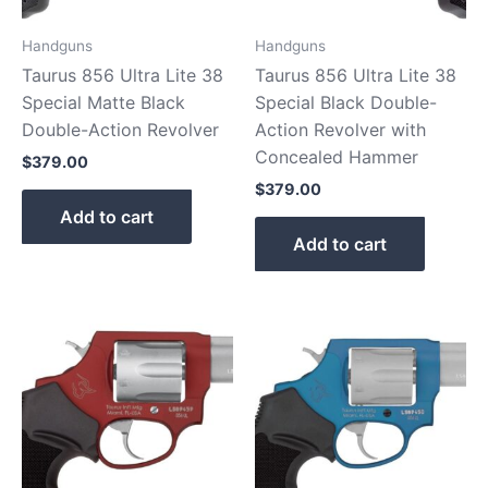
Handguns
Handguns
Taurus 856 Ultra Lite 38
Taurus 856 Ultra Lite 38
Special Matte Black
Special Black Double-
Double-Action Revolver
Action Revolver with
Concealed Hammer
$
379.00
$
379.00
Add to cart
Add to cart