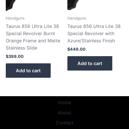
Handguns
Handguns
Taurus 856 Ultra Lite 38
Taurus 856 Ultra Lite 38
Special Revolver Burnt
Special Revolver with
Orange Frame and Matte
Azure/Stainless Finish
Stainless Slide
$
449.00
$
399.00
Add to cart
Add to cart
Home
About
Contact