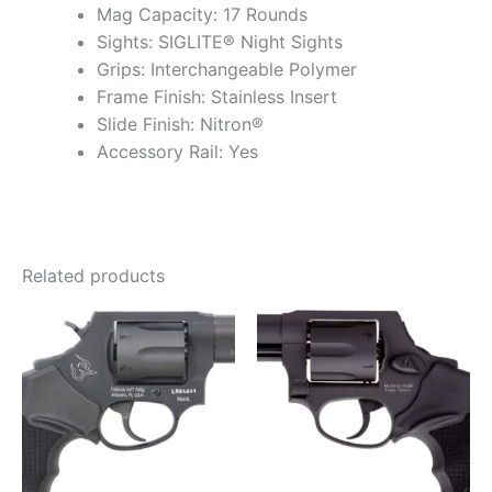
Mag Capacity: 17 Rounds
Sights: SIGLITE® Night Sights
Grips: Interchangeable Polymer
Frame Finish: Stainless Insert
Slide Finish: Nitron®
Accessory Rail: Yes
Related products