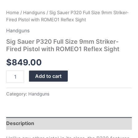
Home
/
Handguns
/ Sig Sauer P320 Full Size 9mm Striker-
Fired Pistol with ROMEO1 Reflex Sight
Handguns
Sig Sauer P320 Full Size 9mm Striker-
Fired Pistol with ROMEO1 Reflex Sight
$
849.00
Add to cart
Category:
Handguns
Description