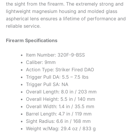
the sight from the firearm. The extremely strong and
lightweight magnesium housing and molded glass
aspherical lens ensures a lifetime of performance and
reliable service.
Firearm Specifications
Item Number: 320F-9-BSS
Caliber: 9mm
Action Type: Striker Fired DAO
Trigger Pull DA: 5.5 – 7.5 lbs
Trigger Pull SA: NA
Overall Length: 8.0 in / 203 mm
Overall Height: 5.5 in / 140 mm
Overall Width: 1.4 in / 35.5 mm
Barrel Length: 4.7 in / 119 mm
Sight Radius: 6.6 in / 168 mm
Weight w/Mag: 29.4 oz / 833 g