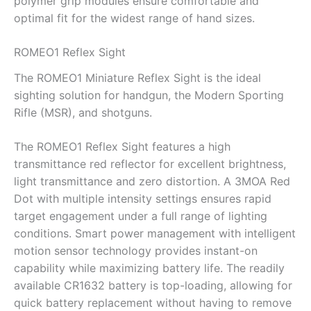
polymer grip modules ensure comfortable and
optimal fit for the widest range of hand sizes.
ROMEO1 Reflex Sight
The ROMEO1 Miniature Reflex Sight is the ideal
sighting solution for handgun, the Modern Sporting
Rifle (MSR), and shotguns.
The ROMEO1 Reflex Sight features a high
transmittance red reflector for excellent brightness,
light transmittance and zero distortion. A 3MOA Red
Dot with multiple intensity settings ensures rapid
target engagement under a full range of lighting
conditions. Smart power management with intelligent
motion sensor technology provides instant-on
capability while maximizing battery life. The readily
available CR1632 battery is top-loading, allowing for
quick battery replacement without having to remove