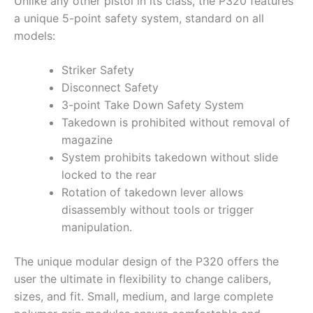
Unlike any other pistol in its class, the P320 features
a unique 5-point safety system, standard on all
models:
Striker Safety
Disconnect Safety
3-point Take Down Safety System
Takedown is prohibited without removal of
magazine
System prohibits takedown without slide
locked to the rear
Rotation of takedown lever allows
disassembly without tools or trigger
manipulation.
The unique modular design of the P320 offers the
user the ultimate in flexibility to change calibers,
sizes, and fit. Small, medium, and large complete