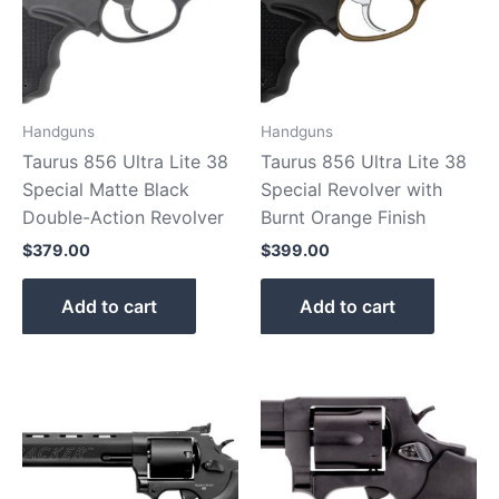
Handguns
Handguns
Taurus 856 Ultra Lite 38
Taurus 856 Ultra Lite 38
Special Matte Black
Special Revolver with
Double-Action Revolver
Burnt Orange Finish
$
379.00
$
399.00
Add to cart
Add to cart