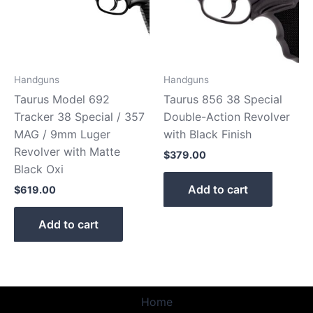
Handguns
Handguns
Taurus Model 692
Taurus 856 38 Special
Tracker 38 Special / 357
Double-Action Revolver
MAG / 9mm Luger
with Black Finish
Revolver with Matte
$
379.00
Black Oxi
Add to cart
$
619.00
Add to cart
Home