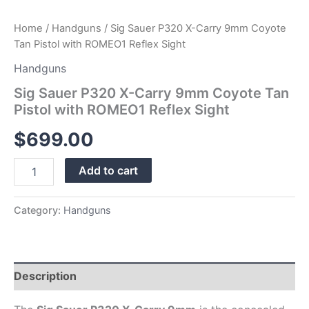
Home
/
Handguns
/ Sig Sauer P320 X-Carry 9mm Coyote
Tan Pistol with ROMEO1 Reflex Sight
Handguns
Sig Sauer P320 X-Carry 9mm Coyote Tan
Pistol with ROMEO1 Reflex Sight
$
699.00
Add to cart
Category:
Handguns
Description