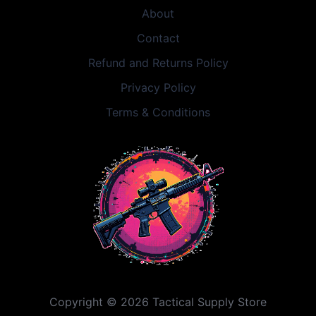
About
Contact
Refund and Returns Policy
Privacy Policy
Terms & Conditions
Copyright © 2026 Tactical Supply Store