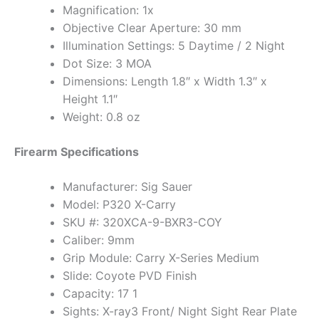
Magnification: 1x
Objective Clear Aperture: 30 mm
Illumination Settings: 5 Daytime / 2 Night
Dot Size: 3 MOA
Dimensions: Length 1.8″ x Width 1.3″ x
Height 1.1″
Weight: 0.8 oz
Firearm Specifications
Manufacturer: Sig Sauer
Model: P320 X-Carry
SKU #: 320XCA-9-BXR3-COY
Caliber: 9mm
Grip Module: Carry X-Series Medium
Slide: Coyote PVD Finish
Capacity: 17 1
Sights: X-ray3 Front/ Night Sight Rear Plate