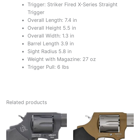
Trigger: Striker Fired X-Series Straight
Trigger
Overall Length: 7.4 in
Overall Height 5.5 in
Overall Width: 1.3 in
Barrel Length 3.9 in
Sight Radius 5.8 in
Weight with Magazine: 27 oz
Trigger Pull: 6 lbs
Related products