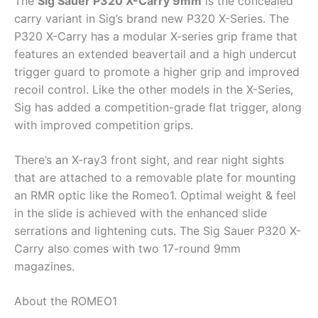
The
Sig Sauer P320 X-Carry 9mm
is the concealed
carry variant in Sig’s brand new P320 X-Series. The
P320 X-Carry has a modular X-series grip frame that
features an extended beavertail and a high undercut
trigger guard to promote a higher grip and improved
recoil control. Like the other models in the X-Series,
Sig has added a competition-grade flat trigger, along
with improved competition grips.
There’s an X-ray3 front sight, and rear night sights
that are attached to a removable plate for mounting
an RMR optic like the Romeo1. Optimal weight & feel
in the slide is achieved with the enhanced slide
serrations and lightening cuts. The Sig Sauer P320 X-
Carry also comes with two 17-round 9mm
magazines.
About the ROMEO1