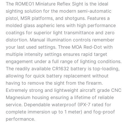
The ROMEO1 Miniature Reflex Sight is the ideal
sighting solution for the modern semi-automatic
pistol, MSR platforms, and shotguns. Features a
molded glass aspheric lens with high performance
coatings for superior light transmittance and zero
distortion. Manual illumination controls remember
your last used settings. Three MOA Red-Dot with
multiple intensity settings ensures rapid target
engagement under a full range of lighting conditions.
The readily available CR1632 battery is top-loading,
allowing for quick battery replacement without
having to remove the sight from the firearm.
Extremely strong and lightweight aircraft grade CNC
Magnesium housing ensuring a lifetime of reliable
service. Dependable waterproof (IPX-7 rated for
complete immersion up to 1 meter) and fog-proof
performance.