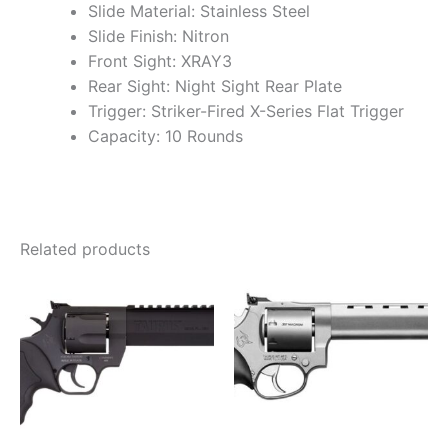
Slide Material: Stainless Steel
Slide Finish: Nitron
Front Sight: XRAY3
Rear Sight: Night Sight Rear Plate
Trigger: Striker-Fired X-Series Flat Trigger
Capacity: 10 Rounds
Related products