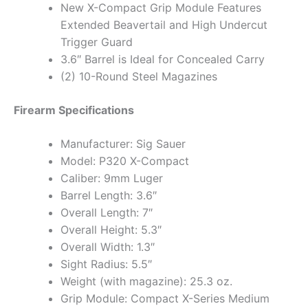
New X-Compact Grip Module Features
Extended Beavertail and High Undercut
Trigger Guard
3.6″ Barrel is Ideal for Concealed Carry
(2) 10-Round Steel Magazines
Firearm Specifications
Manufacturer: Sig Sauer
Model: P320 X-Compact
Caliber: 9mm Luger
Barrel Length: 3.6″
Overall Length: 7″
Overall Height: 5.3″
Overall Width: 1.3″
Sight Radius: 5.5″
Weight (with magazine): 25.3 oz.
Grip Module: Compact X-Series Medium