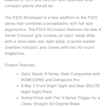
compact pistols should be.
The P320 XCompact is a new addition to the P320
series that combines concealability with full-size
ergonomics. The P320 XCompact features the new X
Series Compact grip module, an optic ready slide
with a removable rear sight plate, a tactile loaded
chamber indicator, and comes with two 10-round
magazines.
Firearm Features
Optic Ready X-Series Slide Compatible with
ROMEO1PRO and Deltapoint Pro
X-Ray 3 Front Night Sight and Rear SIGLITE
Night Sight Plate
Striker-Fired with Flat X-Series Trigger for a
Clean, Straight 90-Degree Break