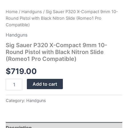
Pro
Compatible)
Home
/
Handguns
/ Sig Sauer P320 X-Compact 9mm 10-
quantity
Round Pistol with Black Nitron Slide (Romeo1 Pro
Compatible)
Handguns
Sig Sauer P320 X-Compact 9mm 10-
Round Pistol with Black Nitron Slide
(Romeo1 Pro Compatible)
$
719.00
Add to cart
Category:
Handguns
Description