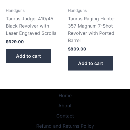
Handguns
Handguns
Taurus Judge .410/45
Taurus Raging Hunter
Black Revolver with
357 Magnum 7-Shot
Laser Engraved Scrolls
Revolver with Ported
Barrel
$
629.00
$
809.00
Add to cart
Add to cart
Home
About
Contact
Refund and Returns Policy