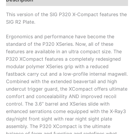
This version of the SIG P320 X-Compact features the
SIG R2 Plate.
Ergonomics and performance have become the
standard of the P320 XSeries. Now, all of these
features are available in an ultra compact size. The
P320 XCompact features a completely redesigned
modular polymer XSeries grip with a reduced
fastback carry cut and a low-profile internal magwell.
Combined with the extended beavertail and high
undercut trigger guard, the XCompact offers ultimate
comfort and concealability AND improved recoil
control. The 3.6” barrel and XSeries slide with
enhanced serrations come equipped with the X-Ray3
day/night front sight with rear night sight plate
assembly. The P320 XCompact is the ultimate
balance of form and function and redefines what