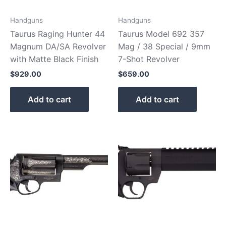
Handguns
Handguns
Taurus Raging Hunter 44
Taurus Model 692 357
Magnum DA/SA Revolver
Mag / 38 Special / 9mm
with Matte Black Finish
7-Shot Revolver
$
929.00
$
659.00
Add to cart
Add to cart