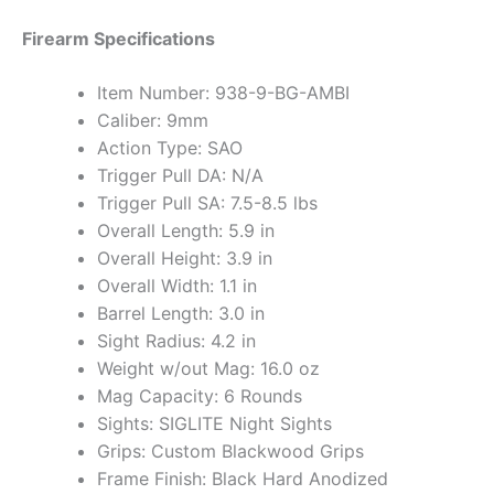
Firearm Specifications
Item Number: 938-9-BG-AMBI
Caliber: 9mm
Action Type: SAO
Trigger Pull DA: N/A
Trigger Pull SA: 7.5-8.5 lbs
Overall Length: 5.9 in
Overall Height: 3.9 in
Overall Width: 1.1 in
Barrel Length: 3.0 in
Sight Radius: 4.2 in
Weight w/out Mag: 16.0 oz
Mag Capacity: 6 Rounds
Sights: SIGLITE Night Sights
Grips: Custom Blackwood Grips
Frame Finish: Black Hard Anodized