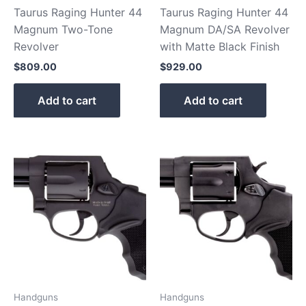
Taurus Raging Hunter 44
Taurus Raging Hunter 44
Magnum Two-Tone
Magnum DA/SA Revolver
Revolver
with Matte Black Finish
$
809.00
$
929.00
Add to cart
Add to cart
Handguns
Handguns