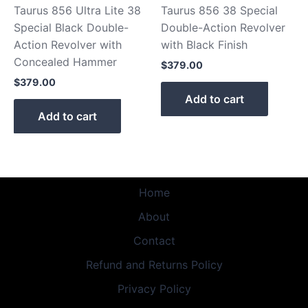
Taurus 856 Ultra Lite 38
Taurus 856 38 Special
Special Black Double-
Double-Action Revolver
Action Revolver with
with Black Finish
Concealed Hammer
$
379.00
$
379.00
Add to cart
Add to cart
Home
About
Contact
Refund and Returns Policy
Privacy Policy