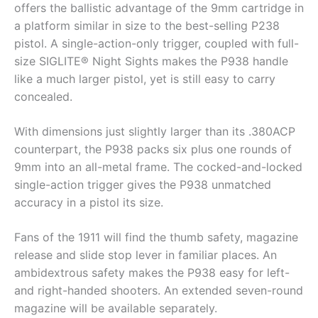
offers the ballistic advantage of the 9mm cartridge in
a platform similar in size to the best-selling P238
pistol. A single-action-only trigger, coupled with full-
size SIGLITE® Night Sights makes the P938 handle
like a much larger pistol, yet is still easy to carry
concealed.
With dimensions just slightly larger than its .380ACP
counterpart, the P938 packs six plus one rounds of
9mm into an all-metal frame. The cocked-and-locked
single-action trigger gives the P938 unmatched
accuracy in a pistol its size.
Fans of the 1911 will find the thumb safety, magazine
release and slide stop lever in familiar places. An
ambidextrous safety makes the P938 easy for left-
and right-handed shooters. An extended seven-round
magazine will be available separately.