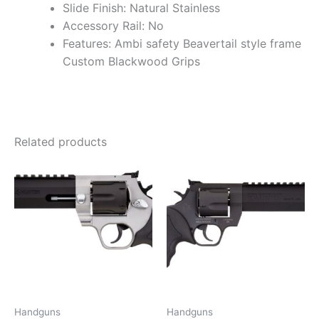
Slide Finish: Natural Stainless
Accessory Rail: No
Features: Ambi safety Beavertail style frame
Custom Blackwood Grips
Related products
Handguns
Handguns