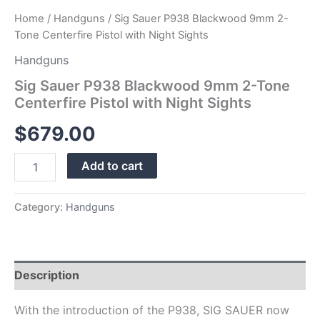
Home
/
Handguns
/ Sig Sauer P938 Blackwood 9mm 2-
Tone Centerfire Pistol with Night Sights
Handguns
Sig Sauer P938 Blackwood 9mm 2-Tone
Centerfire Pistol with Night Sights
$
679.00
Add to cart
Category:
Handguns
Description
With the introduction of the P938, SIG SAUER now