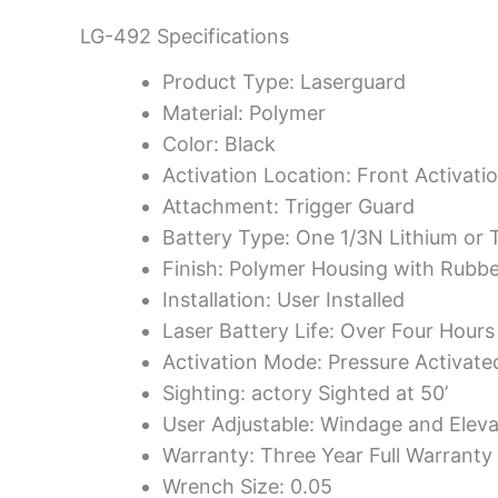
LG-492 Specifications
Product Type: Laserguard
Material: Polymer
Color: Black
Activation Location: Front Activati
Attachment: Trigger Guard
Battery Type: One 1/3N Lithium or 
Finish: Polymer Housing with Rubb
Installation: User Installed
Laser Battery Life: Over Four Hours
Activation Mode: Pressure Activate
Sighting: actory Sighted at 50’
User Adjustable: Windage and Eleva
Warranty: Three Year Full Warranty
Wrench Size: 0.05