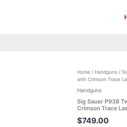
Sig
Home
/
Handguns
/ S
Sauer
with Crimson Trace La
P938
Two-
Handguns
Tone
9mm
Sig Sauer P938 Tw
Centerfire
Crimson Trace La
Pistol
with
$
749.00
Crimson