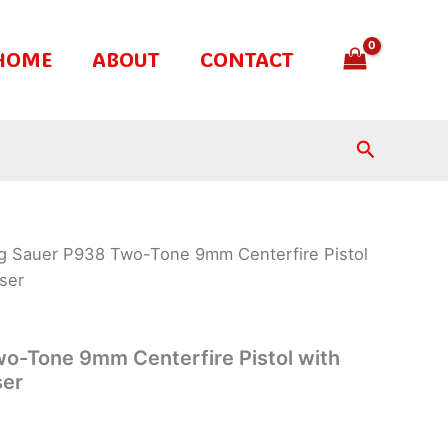
HOME
ABOUT
CONTACT
Search
ig Sauer P938 Two-Tone 9mm Centerfire Pistol
ser
o-Tone 9mm Centerfire Pistol with
ser