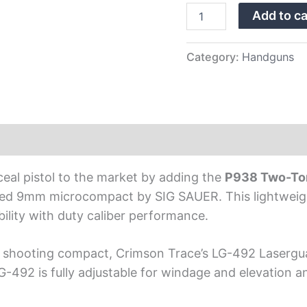
Trace
Add to ca
Laser
quantity
Category:
Handguns
ceal pistol to the market by adding the
P938 Two-Ton
ired 9mm microcompact by SIG SAUER. This lightweight,
bility with duty caliber performance.
ne shooting compact, Crimson Trace’s LG-492 Lasergua
-492 is fully adjustable for windage and elevation a