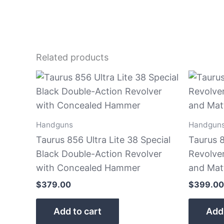
Related products
Handguns
Handgun
Taurus 856 Ultra Lite 38 Special
Taurus 8
Black Double-Action Revolver
Revolve
with Concealed Hammer
and Matt
$
379.00
$
399.00
Add to cart
Add 