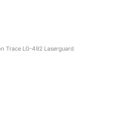
on Trace LG-492 Laserguard