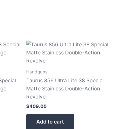
Handguns
Special
Taurus 856 Ultra Lite 38 Special
nge
Matte Stainless Double-Action
Revolver
$
409.00
Add to cart