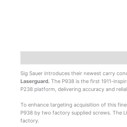
Description
Sig Sauer introduces their newest carry con
Laserguard.
The P938 is the first 1911-insp
P238 platform, delivering accuracy and relia
To enhance targeting acquisition of this fi
P938 by two factory supplied screws. The LG
factory.