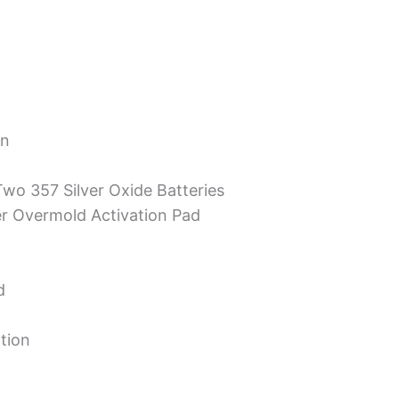
on
Two 357 Silver Oxide Batteries
er Overmold Activation Pad
d
tion