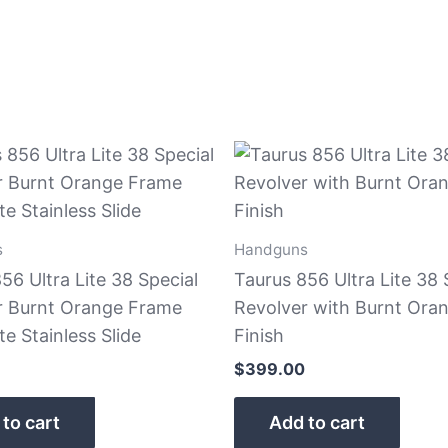
s
Handguns
56 Ultra Lite 38 Special
Taurus 856 Ultra Lite 38 
r Burnt Orange Frame
Revolver with Burnt Ora
e Stainless Slide
Finish
$
399.00
to cart
Add to cart