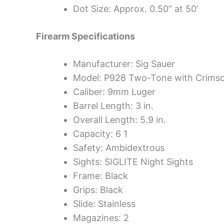
Dot Size: Approx. 0.50” at 50’
Firearm Specifications
Manufacturer: Sig Sauer
Model: P928 Two-Tone with Crims
Caliber: 9mm Luger
Barrel Length: 3 in.
Overall Length: 5.9 in.
Capacity: 6 1
Safety: Ambidextrous
Sights: SIGLITE Night Sights
Frame: Black
Grips: Black
Slide: Stainless
Magazines: 2