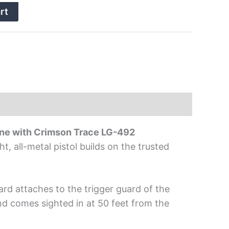
rt
e with Crimson Trace LG-492
 all-metal pistol builds on the trusted
rd attaches to the trigger guard of the
nd comes sighted in at 50 feet from the