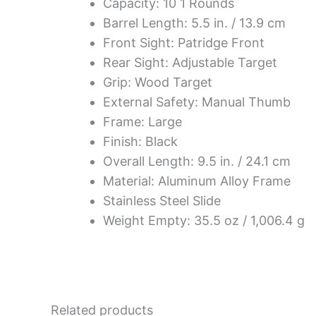
Capacity: 10 1 Rounds
Barrel Length: 5.5 in. / 13.9 cm
Front Sight: Patridge Front
Rear Sight: Adjustable Target
Grip: Wood Target
External Safety: Manual Thumb
Frame: Large
Finish: Black
Overall Length: 9.5 in. / 24.1 cm
Material: Aluminum Alloy Frame
Stainless Steel Slide
Weight Empty: 35.5 oz / 1,006.4 g
Related products