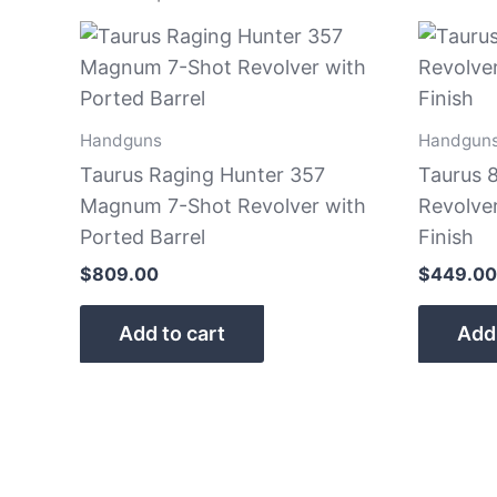
Handguns
Handgun
Taurus Raging Hunter 357
Taurus 8
Magnum 7-Shot Revolver with
Revolver
Ported Barrel
Finish
$
809.00
$
449.00
Add to cart
Add 