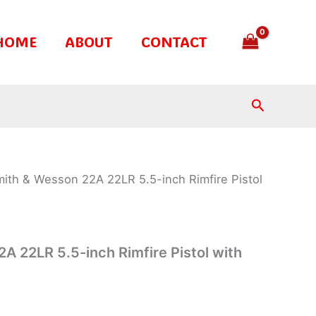
HOME
ABOUT
CONTACT
Search
ith & Wesson 22A 22LR 5.5-inch Rimfire Pistol
A 22LR 5.5-inch Rimfire Pistol with