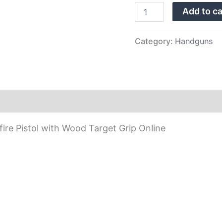
Wood
Add to ca
Target
Grip
quantity
Category:
Handguns
re Pistol with Wood Target Grip Online