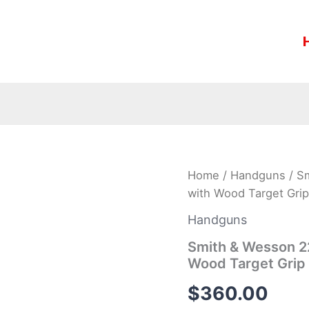
Smith
Home
/
Handguns
/ Sm
&
with Wood Target Grip
Wesson
22A
Handguns
22LR
5.5-
Smith & Wesson 22
inch
Wood Target Grip
Rimfire
Pistol
$
360.00
with