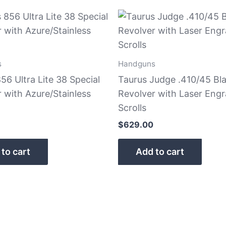
s
Handguns
56 Ultra Lite 38 Special
Taurus Judge .410/45 Bl
 with Azure/Stainless
Revolver with Laser Eng
Scrolls
$
629.00
to cart
Add to cart