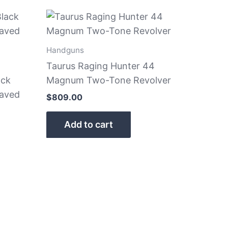
Handguns
Taurus Raging Hunter 44
ack
Magnum Two-Tone Revolver
raved
$
809.00
Add to cart