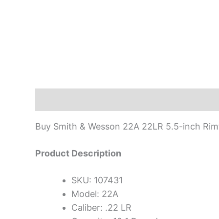
Description
Buy Smith & Wesson 22A 22LR 5.5-inch Rimfi
Product Description
SKU: 107431
Model: 22A
Caliber: .22 LR