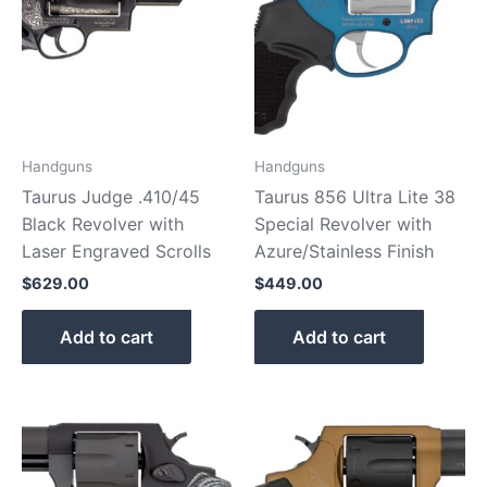
Handguns
Handguns
Taurus Judge .410/45
Taurus 856 Ultra Lite 38
Black Revolver with
Special Revolver with
Laser Engraved Scrolls
Azure/Stainless Finish
$
629.00
$
449.00
Add to cart
Add to cart