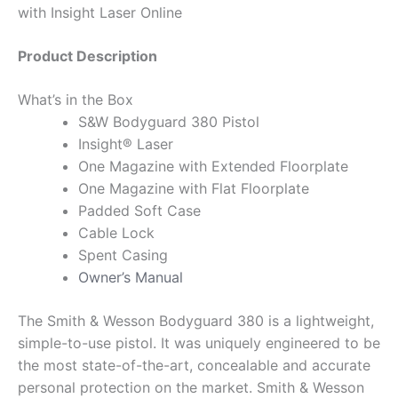
with Insight Laser Online
Product Description
What’s in the Box
S&W Bodyguard 380 Pistol
Insight® Laser
One Magazine with Extended Floorplate
One Magazine with Flat Floorplate
Padded Soft Case
Cable Lock
Spent Casing
Owner’s Manual
The Smith & Wesson Bodyguard 380 is a lightweight,
simple-to-use pistol. It was uniquely engineered to be
the most state-of-the-art, concealable and accurate
personal protection on the market. Smith & Wesson