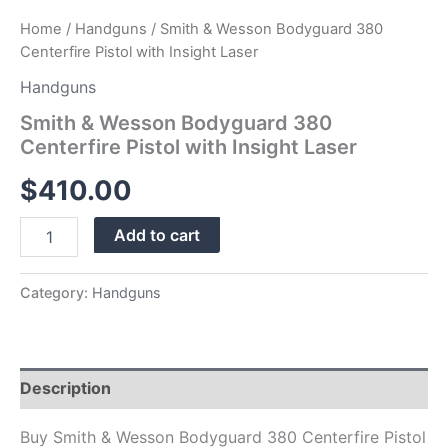
Home
/
Handguns
/ Smith & Wesson Bodyguard 380
Centerfire Pistol with Insight Laser
Handguns
Smith & Wesson Bodyguard 380
Centerfire Pistol with Insight Laser
$
410.00
Add to cart
Category:
Handguns
Description
Buy Smith & Wesson Bodyguard 380 Centerfire Pistol