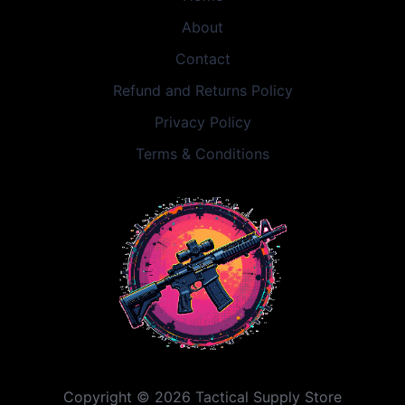
About
Contact
Refund and Returns Policy
Privacy Policy
Terms & Conditions
Copyright © 2026 Tactical Supply Store