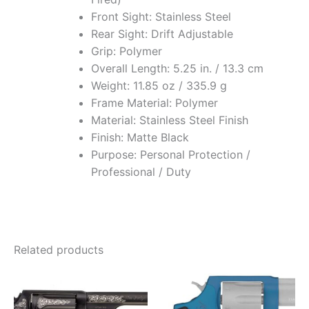
Front Sight: Stainless Steel
Rear Sight: Drift Adjustable
Grip: Polymer
Overall Length: 5.25 in. / 13.3 cm
Weight: 11.85 oz / 335.9 g
Frame Material: Polymer
Material: Stainless Steel Finish
Finish: Matte Black
Purpose: Personal Protection /
Professional / Duty
Related products