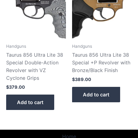
Handguns
Handguns
Taurus 856 Ultra Lite 38
Taurus 856 Ultra Lite 38
Special Double-Action
Special +P Revolver with
Revolver with VZ
Bronze/Black Finish
Cyclone Grips
$
389.00
$
379.00
Add to cart
Add to cart
Home