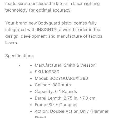
made sure to include the latest in laser sighting
technology for optimal accuracy.
Your brand new Bodyguard pistol comes fully
integrated with INSIGHT®, a world leader in the
design, development and manufacture of tactical
lasers.
Specifications
Manufacturer: Smith & Wesson
SKU:109380
Model: BODYGUARD® 380
Caliber: .380 Auto
Capacity: 6 1 Rounds
Barrel Length: 2.75 in. / 7.0 cm
Frame Size: Compact
Action: Double Action Only (Hammer
Fired)