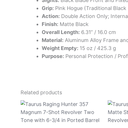
Sights:
Black Blade Front and Fixe
Grip:
Pink Hogue (Traditional Black 
Action:
Double Action Only; Intern
Finish:
Matte Black
Overall Length:
6.31” / 16.0 cm
Material:
Aluminum Alloy Frame and
Weight Empty:
15 oz / 425.3 g
Purpose:
Personal Protection / Prof
Related products