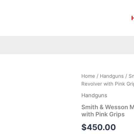
Smith
Home
/
Handguns
/ S
&
Revolver with Pink Gri
Wesson
Model
Handguns
442
38
Smith & Wesson M
Special
with Pink Grips
J-
Frame
$
450.00
Revolver