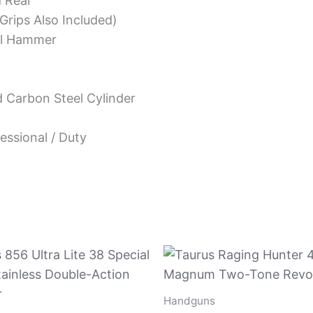
d Rear
Grips Also Included)
al Hammer
 Carbon Steel Cylinder
essional / Duty
Handguns