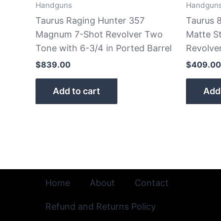
Handguns
Handgun
Taurus Raging Hunter 357
Taurus 8
Magnum 7-Shot Revolver Two
Matte St
Tone with 6-3/4 in Ported Barrel
Revolve
$
839.00
$
409.00
Add to cart
Add 
Home
About
Contact
Refund and Returns Policy