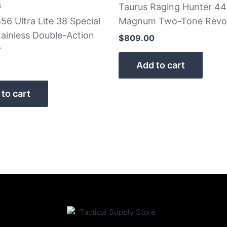
s
Taurus Raging Hunter 44
56 Ultra Lite 38 Special
Magnum Two-Tone Revo
ainless Double-Action
$
809.00
r
Add to cart
to cart