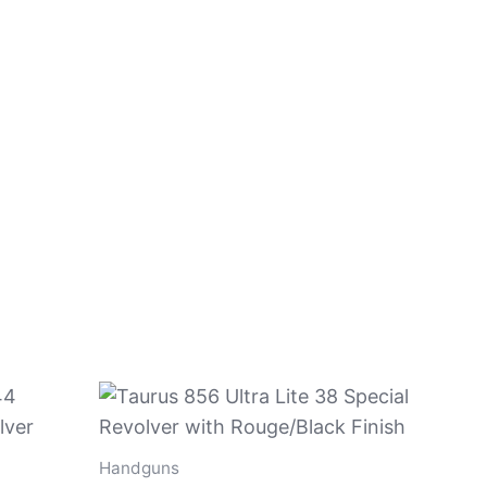
Handguns