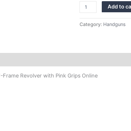
with
Add to ca
Pink
Grips
quantity
Category:
Handguns
-Frame Revolver with Pink Grips Online