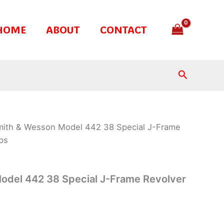
HOME
ABOUT
CONTACT
Search
mith & Wesson Model 442 38 Special J-Frame
ps
odel 442 38 Special J-Frame Revolver