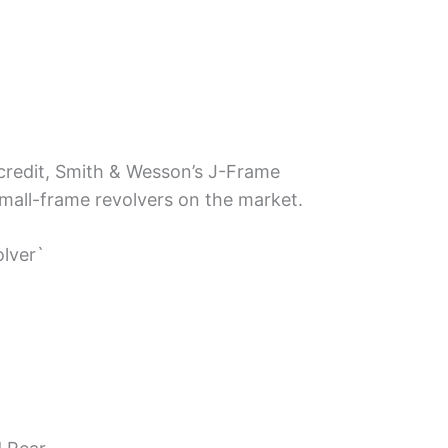
 credit, Smith & Wesson’s J-Frame
all-frame revolvers on the market.