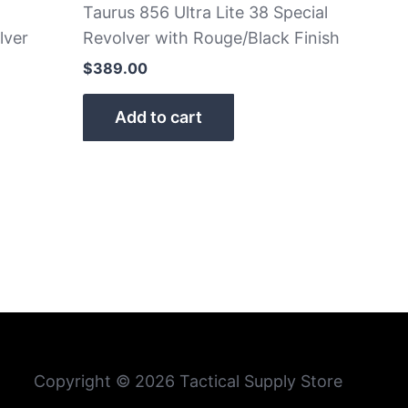
Taurus 856 Ultra Lite 38 Special
lver
Revolver with Rouge/Black Finish
$
389.00
Add to cart
Copyright © 2026 Tactical Supply Store