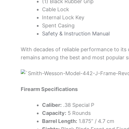
(1) Black Rubber Grip
Cable Lock
Internal Lock Key
Spent Casing
Safety & Instruction Manual
With decades of reliable performance to its
remains among the best and most popular sm
Firearm Specifications
Caliber:
.38 Special P
Capacity:
5 Rounds
Barrel Length:
1.875” / 4.7 cm