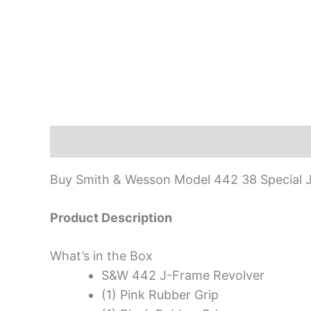
Description
Buy Smith & Wesson Model 442 38 Special J
Product Description
What’s in the Box
S&W 442 J-Frame Revolver
(1) Pink Rubber Grip