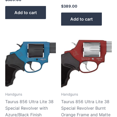
$
389.00
Add to cart
Add to cart
Handguns
Handguns
Taurus 856 Ultra Lite 38
Taurus 856 Ultra Lite 38
Special Revolver with
Special Revolver Burnt
Azure/Black Finish
Orange Frame and Matte