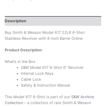
Description
Buy Smith & Wesson Model 617 22LR 6-Shot
Stainless Revolver with 6-inch Barrel Online
Product Description
What’s in the Box
S&W Model 617 6-Shot 6″ Revolver
Internal Lock Keys
Cable Lock
Safety & Instruction Manual
This Model 617 6-Shot is part of our
S&W Archive
Collection
– a collection of rare Smith & Wesson