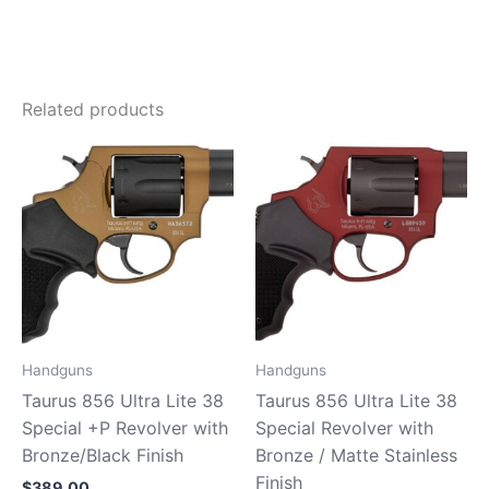
Related products
Handguns
Handguns
Taurus 856 Ultra Lite 38
Taurus 856 Ultra Lite 38
Special +P Revolver with
Special Revolver with
Bronze/Black Finish
Bronze / Matte Stainless
Finish
$
389.00