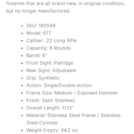
firearms that are all brand-new, in original condition,
but no longer manufactured.
SKU: 160568
Model: 617
Caliber: .22 Long Rifle
Capacity: 6 Rounds
Barrel: 6″
Front Sight: Patridge
Rear Sight: Adjustable
Grip: Synthetic
Action: Single/Double Action
Frame Size: Medium – Exposed Hammer
Finish: Satin Stainless
Overall Length: 11.13″
Material: Stainless Steel Frame / Stainless
Steel Cylinder
Weight Empty: 44.2 oz