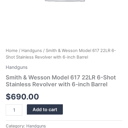
quantity
Home
/
Handguns
/ Smith & Wesson Model 617 22LR 6-
Shot Stainless Revolver with 6-inch Barrel
Handguns
Smith & Wesson Model 617 22LR 6-Shot
Stainless Revolver with 6-inch Barrel
$
690.00
Add to cart
Category:
Handguns