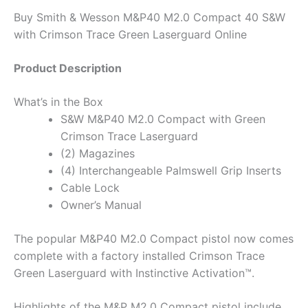
Buy Smith & Wesson M&P40 M2.0 Compact 40 S&W
with Crimson Trace Green Laserguard Online
Product Description
What’s in the Box
S&W M&P40 M2.0 Compact with Green
Crimson Trace Laserguard
(2) Magazines
(4) Interchangeable Palmswell Grip Inserts
Cable Lock
Owner’s Manual
The popular M&P40 M2.0 Compact pistol now comes
complete with a factory installed Crimson Trace
Green Laserguard with Instinctive Activation™.
Highlights of the M&P M2.0 Compact pistol include