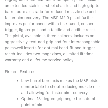
an extended stainless-steel chassis and high grip to
barrel bore axis ratio for reduced muzzle rise and
faster aim recovery. The M&P M2.0 pistol further
improves performance with a fine-tuned, crisper
trigger, lighter pull and a tactile and audible reset.
The pistol, available in three calibers, includes an
aggressively-textured grip and four interchangeable
palmswell inserts for optimal hand-fit and trigger
reach. Includes two magazines, a limited lifetime
warranty and a lifetime service policy.
Firearm Features
Low barrel bore axis makes the M&P pistol
comfortable to shoot reducing muzzle rise
and allowing for faster aim recovery.
Optimal 18-degree grip angle for natural
point of aim.