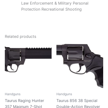
Law Enforcement & Military Personal
Protection Recreational Shooting
Related products
Handguns
Handguns
Taurus Raging Hunter
Taurus 856 38 Special
357 Magnum 7-Shot
Double-Action Revolver