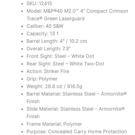
SKU: 12415
Model: M&P®40 M2.0™ 4″ Compact Crimson
Trace® Green Laserguard
Caliber: 40 S&W
Capacity: 13 1
Barrel Length: 4″ / 10.2 cm
Overall Length: 7.3″
Front Sight: Steel – White Dot
Rear Sight: Steel – White Two-Dot
Action: Striker Fire
Grip: Polymer
Weight: 28.8 oz / 816.5g
Barrel Material: Stainless Steel – Armornite®
Finish
Slide Material: Stainless Steel – Armornite®
Finish
Frame Material: Polymer
Purpose: Concealed Carry Home Protection