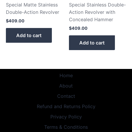
Special Matte Stainless
Special Stainless Double-
Double-Action Revolver
Action Revolver with
Concealed Hammer
$
409.00
$
409.00
Add to cart
Add to cart
Home
About
Contact
Refund and Returns Policy
Privacy Policy
Terms & Conditions