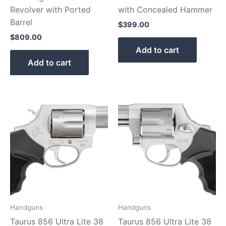
Revolver with Ported
with Concealed Hammer
Barrel
$
399.00
$
809.00
Add to cart
Add to cart
Handguns
Handguns
Taurus 856 Ultra Lite 38
Taurus 856 Ultra Lite 38