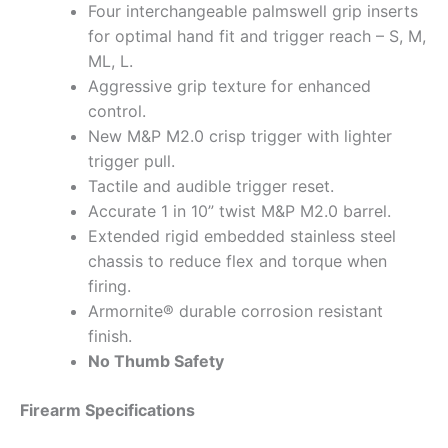
Four interchangeable palmswell grip inserts
for optimal hand fit and trigger reach – S, M,
ML, L.
Aggressive grip texture for enhanced
control.
New M&P M2.0 crisp trigger with lighter
trigger pull.
Tactile and audible trigger reset.
Accurate 1 in 10” twist M&P M2.0 barrel.
Extended rigid embedded stainless steel
chassis to reduce flex and torque when
firing.
Armornite® durable corrosion resistant
finish.
No Thumb Safety
Firearm Specifications