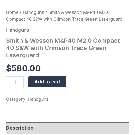
Home
/
Handguns
/ Smith & Wesson M&P40 M2.0
Compact 40 S&W with Crimson Trace Green Laserguard
Handguns
Smith & Wesson M&P40 M2.0 Compact
40 S&W with Crimson Trace Green
Laserguard
$
580.00
Add to cart
Category:
Handguns
Description