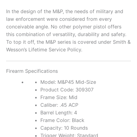
In the design of the M&P, the needs of military and
law enforcement were considered from every
conceivable angle. No other polymer pistol offers
this combination of versatility, durability and safety.
To top it off, the M&P series is covered under Smith &
Wesson’s Lifetime Service Policy.
Firearm
Specifications
Model: M&P45 Mid-Size
Product Code: 309307
Frame Size: Mid
Caliber: .45 ACP
Barrel Length: 4
Frame Color: Black
Capacity: 10 Rounds
Trigger Weight: Standard