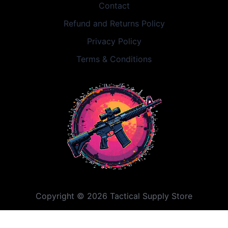
Contact
Refund and Returns Policy
Privacy Policy
Terms & Conditions
Copyright © 2026 Tactical Supply Store