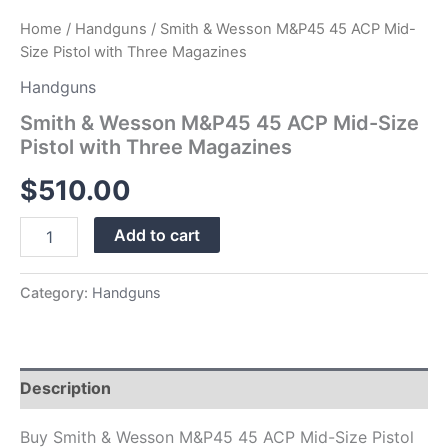
Home
/
Handguns
/ Smith & Wesson M&P45 45 ACP Mid-
Size Pistol with Three Magazines
Handguns
Smith & Wesson M&P45 45 ACP Mid-Size
Pistol with Three Magazines
$
510.00
Add to cart
Category:
Handguns
Description
Buy Smith & Wesson M&P45 45 ACP Mid-Size Pistol