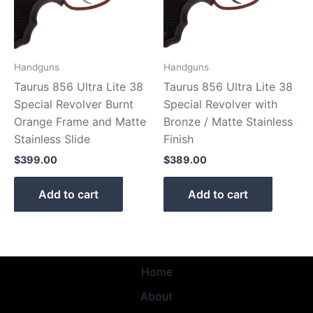
Handguns
Handguns
Taurus 856 Ultra Lite 38
Taurus 856 Ultra Lite 38
Special Revolver Burnt
Special Revolver with
Orange Frame and Matte
Bronze / Matte Stainless
Stainless Slide
Finish
$
399.00
$
389.00
Add to cart
Add to cart
Home
About