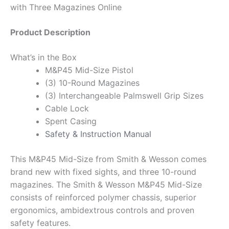
with Three Magazines Online
Product Description
What’s in the Box
M&P45 Mid-Size Pistol
(3) 10-Round Magazines
(3) Interchangeable Palmswell Grip Sizes
Cable Lock
Spent Casing
Safety & Instruction Manual
This M&P45 Mid-Size from Smith & Wesson comes
brand new with fixed sights, and three 10-round
magazines. The Smith & Wesson M&P45 Mid-Size
consists of reinforced polymer chassis, superior
ergonomics, ambidextrous controls and proven
safety features.