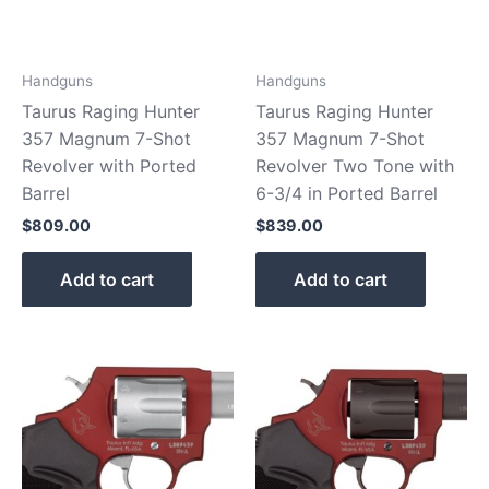
Handguns
Handguns
Taurus Raging Hunter
Taurus Raging Hunter
357 Magnum 7-Shot
357 Magnum 7-Shot
Revolver with Ported
Revolver Two Tone with
Barrel
6-3/4 in Ported Barrel
$
809.00
$
839.00
Add to cart
Add to cart