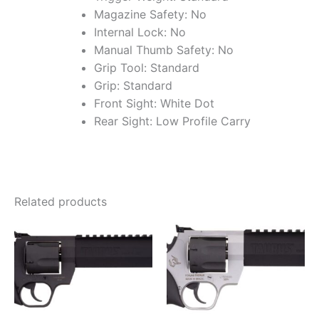
Magazine Safety: No
Internal Lock: No
Manual Thumb Safety: No
Grip Tool: Standard
Grip: Standard
Front Sight: White Dot
Rear Sight: Low Profile Carry
Related products