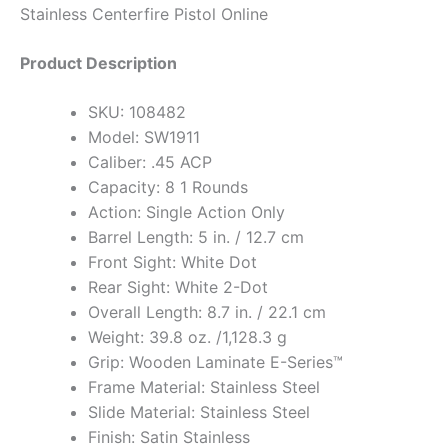
Stainless Centerfire Pistol Online
Product Description
SKU: 108482
Model: SW1911
Caliber: .45 ACP
Capacity: 8 1 Rounds
Action: Single Action Only
Barrel Length: 5 in. / 12.7 cm
Front Sight: White Dot
Rear Sight: White 2-Dot
Overall Length: 8.7 in. / 22.1 cm
Weight: 39.8 oz. /1,128.3 g
Grip: Wooden Laminate E-Series™
Frame Material: Stainless Steel
Slide Material: Stainless Steel
Finish: Satin Stainless