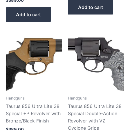
$
389.00
Add to cart
Add to cart
Handguns
Handguns
Taurus 856 Ultra Lite 38
Taurus 856 Ultra Lite 38
Special +P Revolver with
Special Double-Action
Bronze/Black Finish
Revolver with VZ
Cyclone Grips
$
389.00