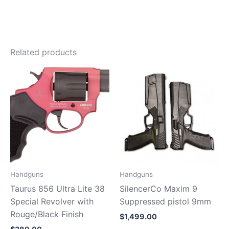
Related products
Handguns
Handguns
Taurus 856 Ultra Lite 38
SilencerCo Maxim 9
Special Revolver with
Suppressed pistol 9mm
Rouge/Black Finish
$
1,499.00