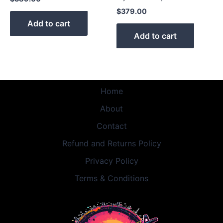
$
379.00
Add to cart
Add to cart
Home
About
Contact
Refund and Returns Policy
Privacy Policy
Terms & Conditions