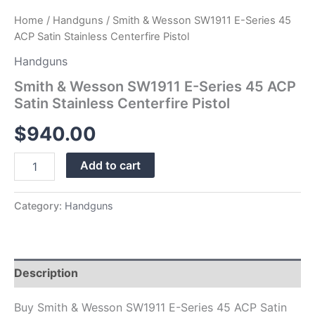
Home
/
Handguns
/ Smith & Wesson SW1911 E-Series 45
ACP Satin Stainless Centerfire Pistol
Handguns
Smith & Wesson SW1911 E-Series 45 ACP
Satin Stainless Centerfire Pistol
$
940.00
Add to cart
Category:
Handguns
Description
Buy Smith & Wesson SW1911 E-Series 45 ACP Satin