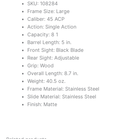
SKU: 108284
Frame Size: Large
Caliber: 45 ACP
Action: Single Action
Capacity: 8 1
Barrel Length: 5 in.
Front Sight: Black Blade
Rear Sight: Adjustable
Grip: Wood
Overall Length: 8.7 in.
Weight: 40.5 oz.
Frame Material: Stainless Steel
Slide Material: Stainless Steel
Finish: Matte