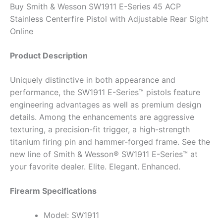
Buy Smith & Wesson SW1911 E-Series 45 ACP
Stainless Centerfire Pistol with Adjustable Rear Sight
Online
Product Description
Uniquely distinctive in both appearance and
performance, the SW1911 E-Series™ pistols feature
engineering advantages as well as premium design
details. Among the enhancements are aggressive
texturing, a precision-fit trigger, a high-strength
titanium firing pin and hammer-forged frame. See the
new line of Smith & Wesson® SW1911 E-Series™ at
your favorite dealer. Elite. Elegant. Enhanced.
Firearm Specifications
Model: SW1911