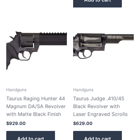
Handguns
Handguns
Taurus Raging Hunter 44
Taurus Judge .410/45
Magnum DA/SA Revolver
Black Revolver with
with Matte Black Finish
Laser Engraved Scrolls
$
929.00
$
629.00
Add to cart
Add to cart