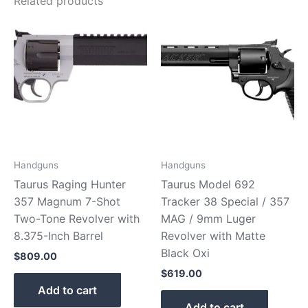
Related products
Handguns
Handguns
Taurus Raging Hunter
Taurus Model 692
357 Magnum 7-Shot
Tracker 38 Special / 357
Two-Tone Revolver with
MAG / 9mm Luger
8.375-Inch Barrel
Revolver with Matte
Black Oxi
$
809.00
$
619.00
Add to cart
Add to cart