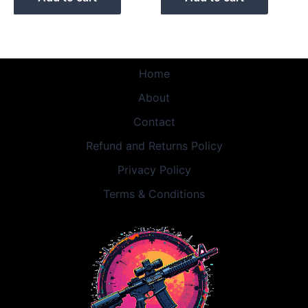
Home
About
Contact
Refund and Returns Policy
Privacy Policy
Terms & Conditions