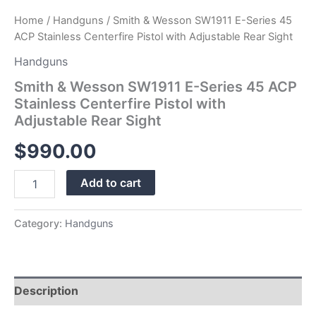
Sight
Home
/
Handguns
/ Smith & Wesson SW1911 E-Series 45
quantity
ACP Stainless Centerfire Pistol with Adjustable Rear Sight
Handguns
Smith & Wesson SW1911 E-Series 45 ACP
Stainless Centerfire Pistol with
Adjustable Rear Sight
$
990.00
Add to cart
Category:
Handguns
Description