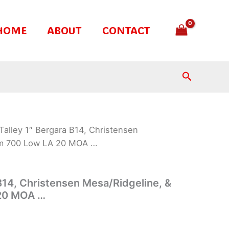
HOME
ABOUT
CONTACT
Search
Talley 1″ Bergara B14, Christensen
em 700 Low LA 20 MOA …
 B14, Christensen Mesa/Ridgeline, &
20 MOA …