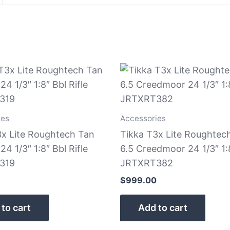
ies
Accessories
3x Lite Roughtech Tan
Tikka T3x Lite Roughtec
24 1/3″ 1:8″ Bbl Rifle
6.5 Creedmoor 24 1/3″ 1:8
319
JRTXRT382
$
999.00
to cart
Add to cart