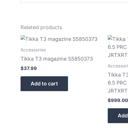
Related products
Accessories
Tikka T3 magazine S5850373
Accessor
$
37.99
Tikka T
6.5 PRC 
Add to cart
JRTXRT
$
999.00
Add 