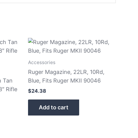
Accessories
Ruger Magazine, 22LR, 10Rd,
h Tan
Blue, Fits Ruger MKII 90046
″ Rifle
$
24.38
Add to cart