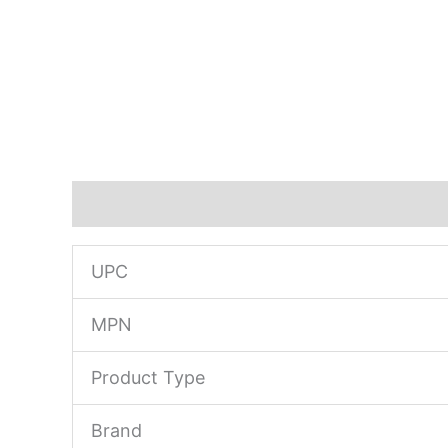
Description
UPC
MPN
Product Type
Brand