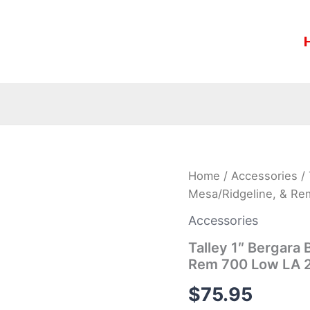
Talley
Home
/
Accessories
/ 
1″
Mesa/Ridgeline, & R
Bergara
B14,
Accessories
Christensen
Mesa/Ridgeline,
Talley 1″ Bergara
&
Rem 700 Low LA 
Rem
700
$
75.95
Low