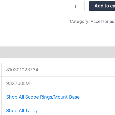
LA
Add to ca
20
MOA
…
quantity
Category:
Accessories
810301023734
93X700LM
Shop All Scope Rings/Mount Base
Shop All Talley