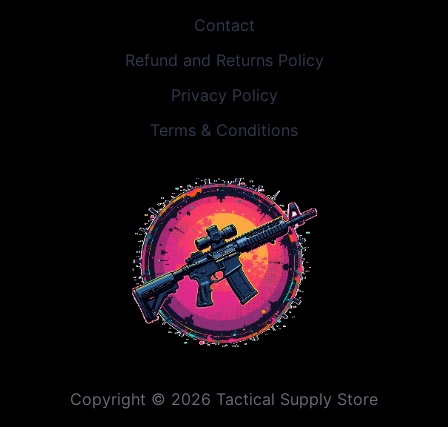
Contact
Refund and Returns Policy
Privacy Policy
Terms & Conditions
Copyright © 2026 Tactical Supply Store