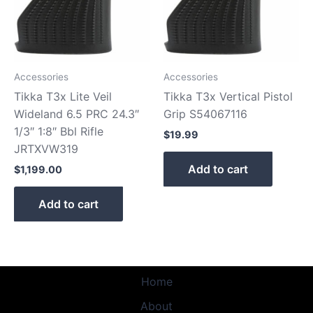
Accessories
Accessories
Tikka T3x Lite Veil
Tikka T3x Vertical Pistol
Wideland 6.5 PRC 24.3″
Grip S54067116
1/3″ 1:8″ Bbl Rifle
$
19.99
JRTXVW319
Add to cart
$
1,199.00
Add to cart
Home
About