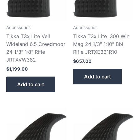
Accessories
Accessories
Tikka T3x Lite Veil
Tikka T3x Lite .300 Win
Wideland 6.5 Creedmoor
Mag 24 1/3″ 1:10″ Bbl
24 1/3″ 1:8″ Rifle
Rifle JRTXE331R10
JRTXVW382
$
657.00
$
1,199.00
Add to cart
Add to cart