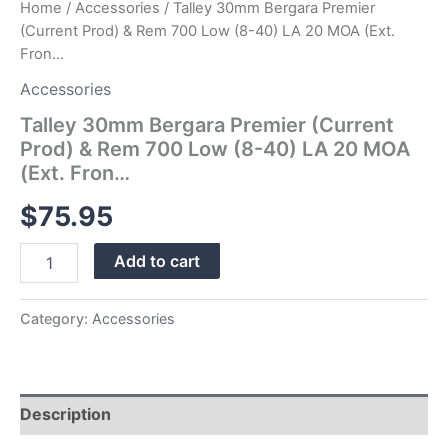
Home
/
Accessories
/ Talley 30mm Bergara Premier
MOA
(Current Prod) & Rem 700 Low (8-40) LA 20 MOA (Ext.
(Ext.
Fron…
Fron…
quantity
Accessories
Talley 30mm Bergara Premier (Current
Prod) & Rem 700 Low (8-40) LA 20 MOA
(Ext. Fron…
$
75.95
Add to cart
Category:
Accessories
Description