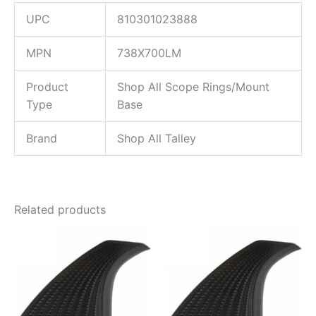
UPC
810301023888
MPN
738X700LM
Product
Shop All Scope Rings/Mount
Type
Base
Brand
Shop All Talley
Related products