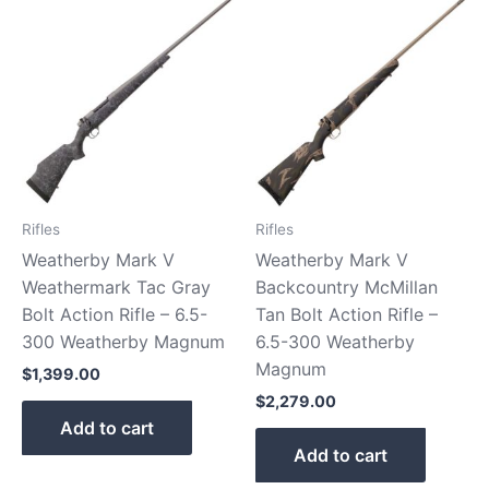
Rifles
Rifles
Weatherby Mark V
Weatherby Mark V
Weathermark Tac Gray
Backcountry McMillan
Bolt Action Rifle – 6.5-
Tan Bolt Action Rifle –
300 Weatherby Magnum
6.5-300 Weatherby
Magnum
$
1,399.00
$
2,279.00
Add to cart
Add to cart