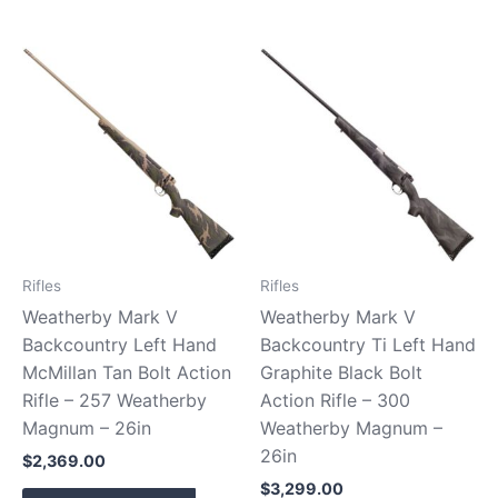
Rifles
Rifles
Weatherby Mark V
Weatherby Mark V
Backcountry Left Hand
Backcountry Ti Left Hand
McMillan Tan Bolt Action
Graphite Black Bolt
Rifle – 257 Weatherby
Action Rifle – 300
Magnum – 26in
Weatherby Magnum –
26in
$
2,369.00
$
3,299.00