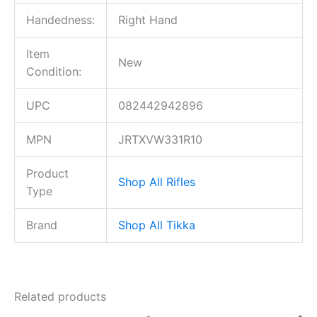
Handedness:
Right Hand
Item
New
Condition:
UPC
082442942896
MPN
JRTXVW331R10
Product
Shop All Rifles
Type
Brand
Shop All Tikka
Related products