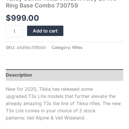
Ring Base Combo 730759
$
999.00
Add to cart
SKU:
a4d9bc5f8bbb
Category:
Rifles
Description
New for 2020, Tikka has released some
upgraded T3x Lite models that further elevate the
already amazing T3x lite line of Tikka rifles. The new
T3x Lite comes in your choice of 2 stock
patterns: Veil Alpine & Veil Wideland .