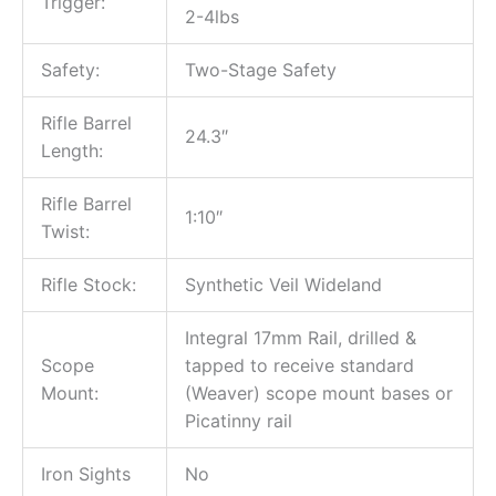
Trigger:
2-4lbs
Safety:
Two-Stage Safety
Rifle Barrel
24.3″
Length:
Rifle Barrel
1:10″
Twist:
Rifle Stock:
Synthetic Veil Wideland
Integral 17mm Rail, drilled &
Scope
tapped to receive standard
Mount:
(Weaver) scope mount bases or
Picatinny rail
Iron Sights
No