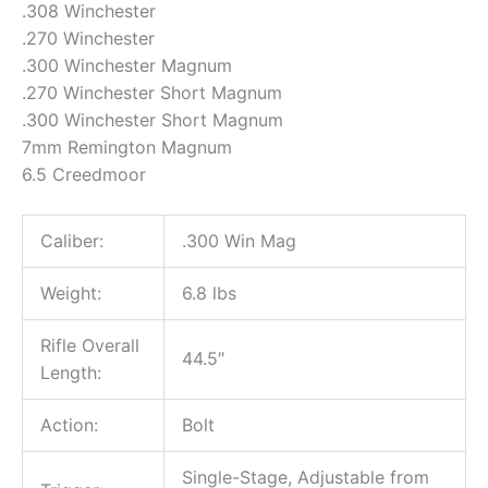
.308 Winchester
.270 Winchester
.300 Winchester Magnum
.270 Winchester Short Magnum
.300 Winchester Short Magnum
7mm Remington Magnum
6.5 Creedmoor
Caliber:
.300 Win Mag
Weight:
6.8 lbs
Rifle Overall
44.5″
Length:
Action:
Bolt
Single-Stage, Adjustable from