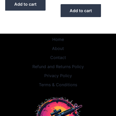
Add to cart
Add to cart
Home
About
Contact
Refund and Returns Policy
Privacy Policy
Terms & Conditions