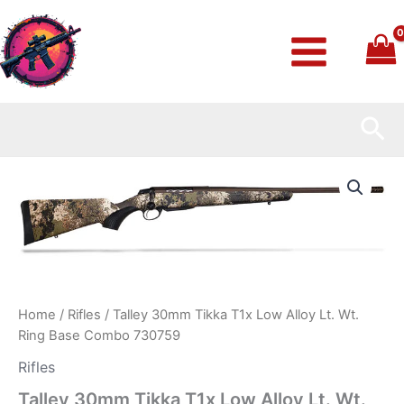
Skip
to
content
Sea
Talley
30mm
Tikka
T1x
Low
Alloy
Lt.
Wt.
Ring
Home
/
Rifles
/ Talley 30mm Tikka T1x Low Alloy Lt. Wt.
Base
Ring Base Combo 730759
Combo
730759
Rifles
quantity
Talley 30mm Tikka T1x Low Alloy Lt. Wt.