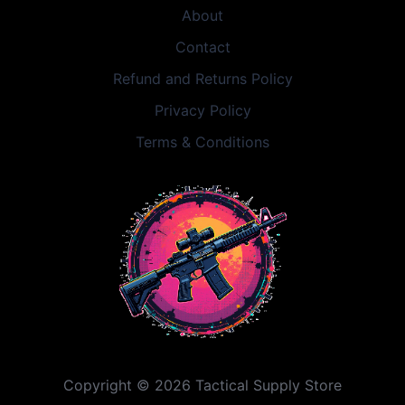
About
Contact
Refund and Returns Policy
Privacy Policy
Terms & Conditions
Copyright © 2026 Tactical Supply Store