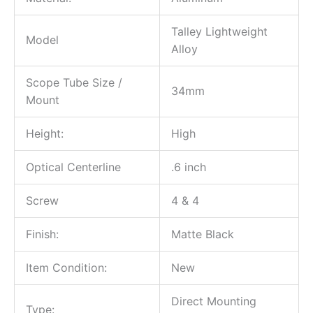
Talley Lightweight
Model
Alloy
Scope Tube Size /
34mm
Mount
Height:
High
Optical Centerline
.6 inch
Screw
4 & 4
Finish:
Matte Black
Item Condition:
New
Direct Mounting
Type: