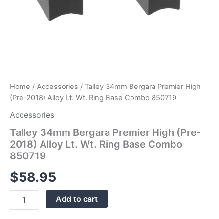
quantity
Home
/
Accessories
/ Talley 34mm Bergara Premier High
(Pre-2018) Alloy Lt. Wt. Ring Base Combo 850719
Accessories
Talley 34mm Bergara Premier High (Pre-
2018) Alloy Lt. Wt. Ring Base Combo
850719
$
58.95
Add to cart