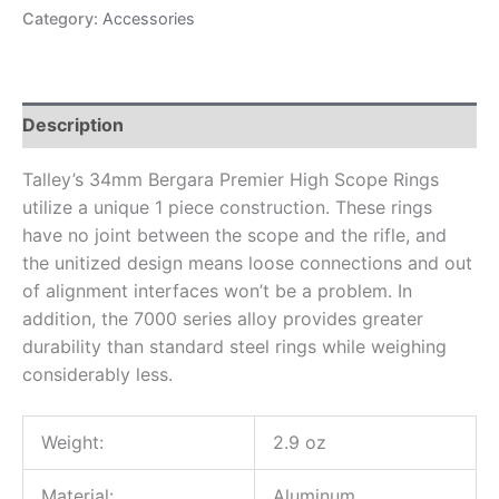
Category:
Accessories
Description
Talley’s 34mm Bergara Premier High Scope Rings
utilize a unique 1 piece construction. These rings
have no joint between the scope and the rifle, and
the unitized design means loose connections and out
of alignment interfaces won’t be a problem. In
addition, the 7000 series alloy provides greater
durability than standard steel rings while weighing
considerably less.
Weight:
2.9 oz
Material:
Aluminum