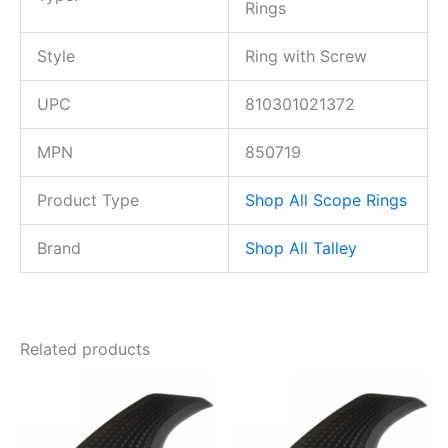
Rings
Style
Ring with Screw
UPC
810301021372
MPN
850719
Product Type
Shop All Scope Rings
Brand
Shop All Talley
Related products