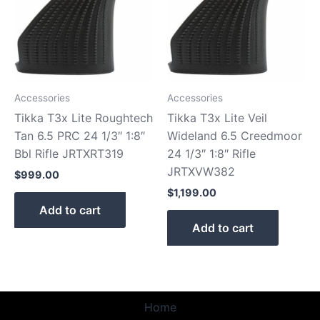
Accessories
Accessories
Tikka T3x Lite Roughtech
Tikka T3x Lite Veil
Tan 6.5 PRC 24 1/3″ 1:8″
Wideland 6.5 Creedmoor
Bbl Rifle JRTXRT319
24 1/3″ 1:8″ Rifle
JRTXVW382
$
999.00
$
1,199.00
Add to cart
Add to cart
Home