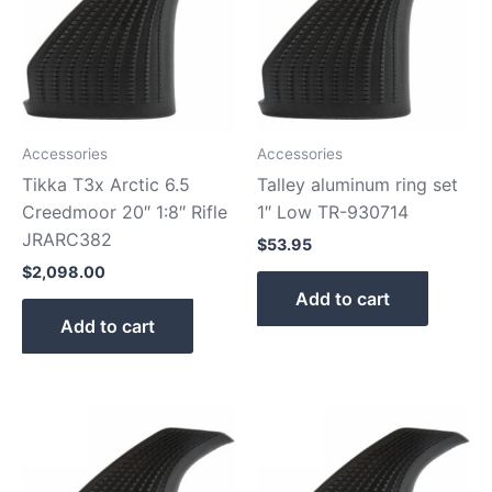
Accessories
Accessories
Tikka T3x Arctic 6.5
Talley aluminum ring set
Creedmoor 20″ 1:8″ Rifle
1″ Low TR-930714
JRARC382
$
53.95
$
2,098.00
Add to cart
Add to cart