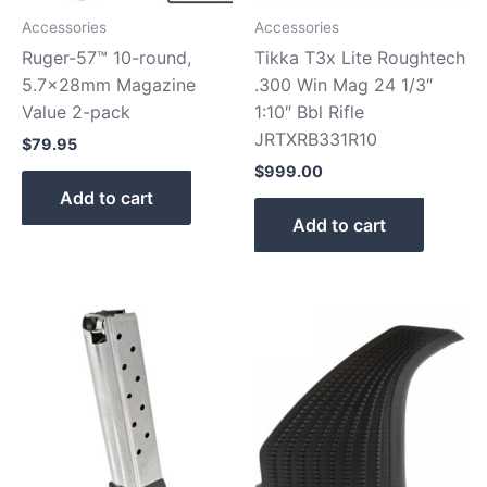
Accessories
Accessories
Ruger-57™ 10-round,
Tikka T3x Lite Roughtech
5.7x28mm Magazine
.300 Win Mag 24 1/3″
Value 2-pack
1:10″ Bbl Rifle
JRTXRB331R10
$
79.95
$
999.00
Add to cart
Add to cart