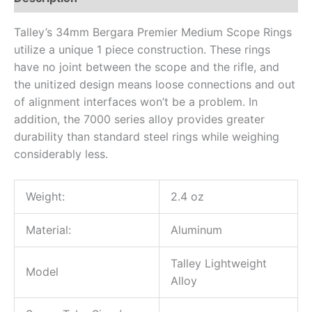
Talley’s 34mm Bergara Premier Medium Scope Rings
utilize a unique 1 piece construction. These rings
have no joint between the scope and the rifle, and
the unitized design means loose connections and out
of alignment interfaces won’t be a problem. In
addition, the 7000 series alloy provides greater
durability than standard steel rings while weighing
considerably less.
Weight:
2.4 oz
Material:
Aluminum
Talley Lightweight
Model
Alloy