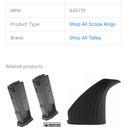
MPN
840719
Product Type
Shop All Scope Rings
Brand
Shop All Talley
Related products