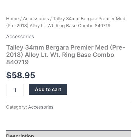
quantity
Home
/
Accessories
/ Talley 34mm Bergara Premier Med
(Pre-2018) Alloy Lt. Wt. Ring Base Combo 840719
Accessories
Talley 34mm Bergara Premier Med (Pre-
2018) Alloy Lt. Wt. Ring Base Combo
840719
$
58.95
Add to cart
Category:
Accessories
Description