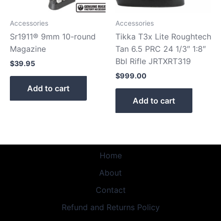
Accessories
Accessories
Sr1911® 9mm 10-round
Tikka T3x Lite Roughtech
Magazine
Tan 6.5 PRC 24 1/3″ 1:8″
Bbl Rifle JRTXRT319
$
39.95
$
999.00
Add to cart
Add to cart
Home
About
Contact
Refund and Returns Policy