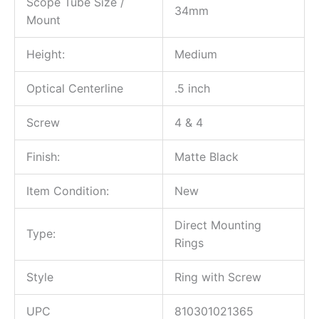
Scope Tube Size /
34mm
Mount
Height:
Medium
Optical Centerline
.5 inch
Screw
4 & 4
Finish:
Matte Black
Item Condition:
New
Direct Mounting
Type:
Rings
Style
Ring with Screw
UPC
810301021365