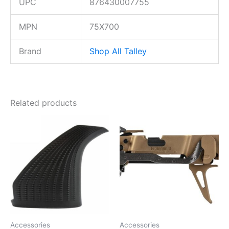
UPC
876430007755
MPN
75X700
Brand
Shop All Talley
Related products
Accessories
Accessories