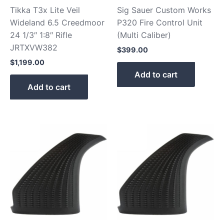
Tikka T3x Lite Veil
Sig Sauer Custom Works
Wideland 6.5 Creedmoor
P320 Fire Control Unit
24 1/3″ 1:8″ Rifle
(Multi Caliber)
JRTXVW382
$
399.00
$
1,199.00
Add to cart
Add to cart