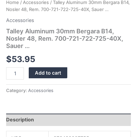
Home
/
Accessories
/ Talley Aluminum 30mm Bergara B14,
…
Nosler 48, Rem. 700-721-722-725-40X, Sauer …
quantity
Accessories
Talley Aluminum 30mm Bergara B14,
Nosler 48, Rem. 700-721-722-725-40X,
Sauer …
$
53.95
Add to cart
Category:
Accessories
Description