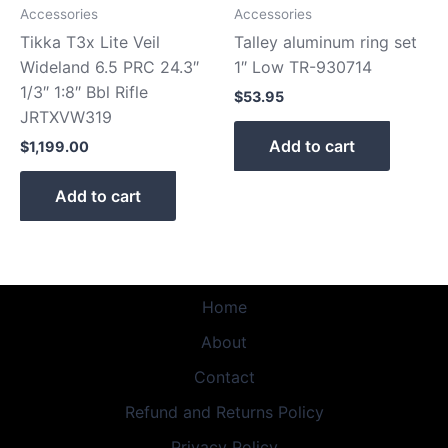
Accessories
Accessories
Tikka T3x Lite Veil
Talley aluminum ring set
Wideland 6.5 PRC 24.3″
1″ Low TR-930714
1/3″ 1:8″ Bbl Rifle
$
53.95
JRTXVW319
Add to cart
$
1,199.00
Add to cart
Home
About
Contact
Refund and Returns Policy
Privacy Policy