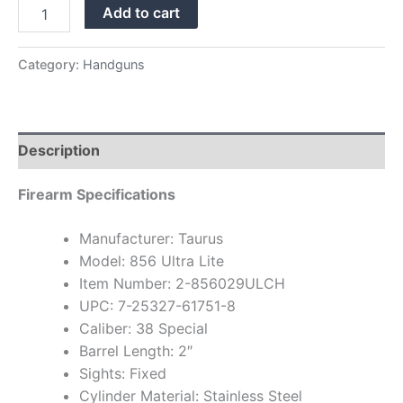
Add to cart
Category:
Handguns
Description
Firearm Specifications
Manufacturer: Taurus
Model: 856 Ultra Lite
Item Number: 2-856029ULCH
UPC: 7-25327-61751-8
Caliber: 38 Special
Barrel Length: 2″
Sights: Fixed
Cylinder Material: Stainless Steel