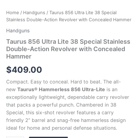
Home
/
Handguns
/ Taurus 856 Ultra Lite 38 Special
Stainless Double-Action Revolver with Concealed Hammer
Handguns
Taurus 856 Ultra Lite 38 Special Stainless
Double-Action Revolver with Concealed
Hammer
$
409.00
Compact. Easy to conceal. Hard to beat. The all-
new
Taurus® Hammerless 856 Ultra-Lite
is an
exceptionally lightweight, dependable carry revolver
that packs a powerful punch. Chambered in 38
Special, this six-shot revolver features a carry
friendly 2” barrel and snag-free hammerless design
ideal for home and personal defense situations.