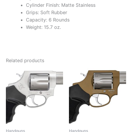
Cylinder Finish: Matte Stainless
Grips: Soft Rubber
Capacity: 6 Rounds
Weight: 15.7 oz.
Related products
Handguns
Handguns