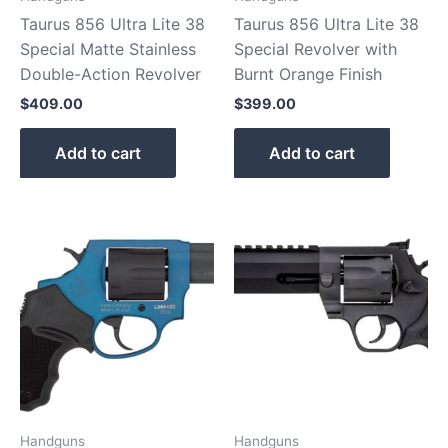
Taurus 856 Ultra Lite 38
Taurus 856 Ultra Lite 38
Special Matte Stainless
Special Revolver with
Double-Action Revolver
Burnt Orange Finish
$
409.00
$
399.00
Add to cart
Add to cart
Handguns
Handguns