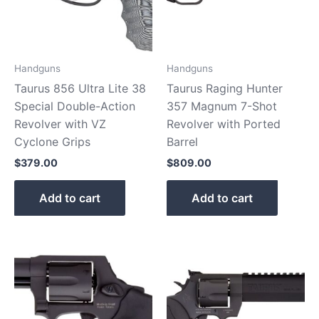
Handguns
Handguns
Taurus 856 Ultra Lite 38
Taurus Raging Hunter
Special Double-Action
357 Magnum 7-Shot
Revolver with VZ
Revolver with Ported
Cyclone Grips
Barrel
$
379.00
$
809.00
Add to cart
Add to cart