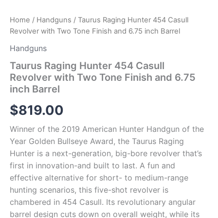
quantity
Home
/
Handguns
/ Taurus Raging Hunter 454 Casull
Revolver with Two Tone Finish and 6.75 inch Barrel
Handguns
Taurus Raging Hunter 454 Casull
Revolver with Two Tone Finish and 6.75
inch Barrel
$
819.00
Winner of the 2019 American Hunter Handgun of the
Year Golden Bullseye Award, the Taurus Raging
Hunter is a next-generation, big-bore revolver that’s
first in innovation-and built to last. A fun and
effective alternative for short- to medium-range
hunting scenarios, this five-shot revolver is
chambered in 454 Casull. Its revolutionary angular
barrel design cuts down on overall weight, while its