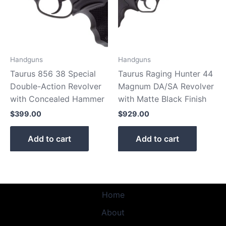
Handguns
Handguns
Taurus 856 38 Special
Taurus Raging Hunter 44
Double-Action Revolver
Magnum DA/SA Revolver
with Concealed Hammer
with Matte Black Finish
$
399.00
$
929.00
Add to cart
Add to cart
Home
About