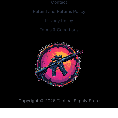
Contact
Refund and Returns Policy
Privacy Policy
Terms & Conditions
Copyright © 2026 Tactical Supply Store