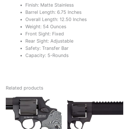
Finish: Matte Stainless
Barrel Length: 6.75 Inches
Overall Length: 12.50 Inches
Weight: 54 Ounces
Front Sight: Fixed
Rear Sight: Adjustable
Safety: Transfer Bar
Capacity: 5-Rounds
Related products