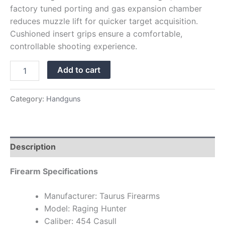
factory tuned porting and gas expansion chamber
reduces muzzle lift for quicker target acquisition.
Cushioned insert grips ensure a comfortable,
controllable shooting experience.
Add to cart
Category:
Handguns
Description
Firearm Specifications
Manufacturer: Taurus Firearms
Model: Raging Hunter
Caliber: 454 Casull