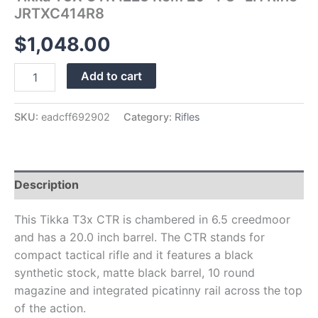
JRTXC414R8
$
1,048.00
Add to cart
SKU:
eadcff692902
Category:
Rifles
Description
This Tikka T3x CTR is chambered in 6.5 creedmoor
and has a 20.0 inch barrel. The CTR stands for
compact tactical rifle and it features a black
synthetic stock, matte black barrel, 10 round
magazine and integrated picatinny rail across the top
of the action.