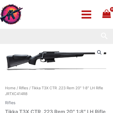
Skip
to
content
Sea
Tikka
T3X
CTR
.223
Rem
20″
1:8″
LH
Rifle
Home
/
Rifles
/ Tikka T3X CTR .223 Rem 20″ 1:8″ LH Rifle
JRTXC414R8
JRTXC414R8
quantity
Rifles
Tikka T3X CTR .223 Rem 20″ 1:8″ LH Rifle