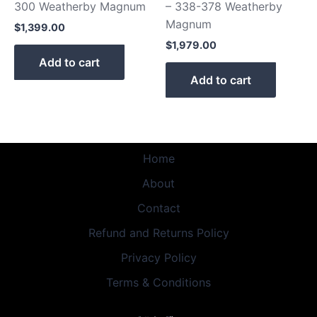
300 Weatherby Magnum
– 338-378 Weatherby
Magnum
$
1,399.00
$
1,979.00
Add to cart
Add to cart
Home
About
Contact
Refund and Returns Policy
Privacy Policy
Terms & Conditions