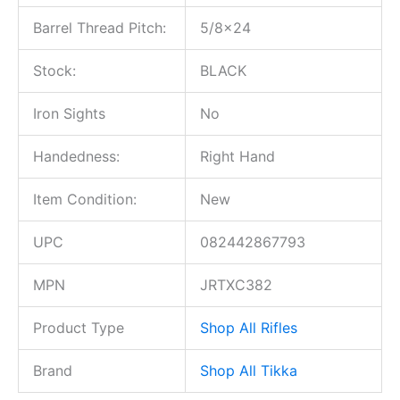
Barrel Thread Pitch:
5/8×24
Stock:
BLACK
Iron Sights
No
Handedness:
Right Hand
Item Condition:
New
UPC
082442867793
MPN
JRTXC382
Product Type
Shop All Rifles
Brand
Shop All Tikka