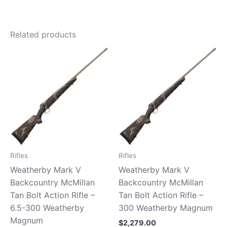
Related products
Rifles
Rifles
Weatherby Mark V
Weatherby Mark V
Backcountry McMillan
Backcountry McMillan
Tan Bolt Action Rifle –
Tan Bolt Action Rifle –
6.5-300 Weatherby
300 Weatherby Magnum
Magnum
$
2,279.00