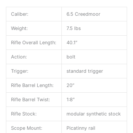
Caliber:
6.5 Creedmoor
Weight:
7.5 lbs
Rifle Overall Length:
40.1″
Action:
bolt
Trigger:
standard trigger
Rifle Barrel Length:
20″
Rifle Barrel Twist:
1:8″
Rifle Stock:
modular synthetic stock
Scope Mount:
Picatinny rail