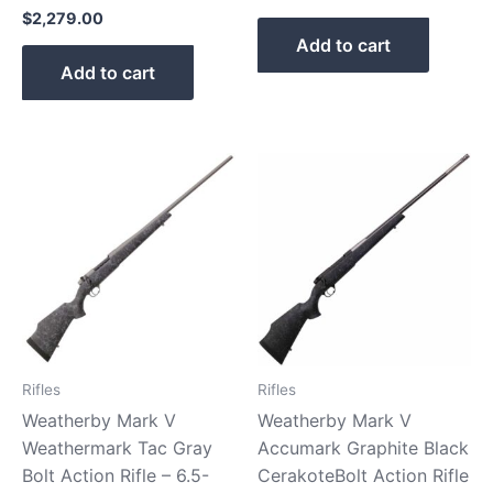
$
2,279.00
Add to cart
Add to cart
Rifles
Rifles
Weatherby Mark V
Weatherby Mark V
Weathermark Tac Gray
Accumark Graphite Black
Bolt Action Rifle – 6.5-
CerakoteBolt Action Rifle