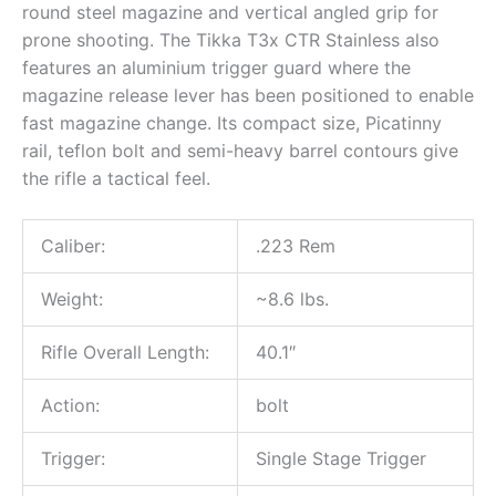
round steel magazine and vertical angled grip for
prone shooting. The Tikka T3x CTR Stainless also
features an aluminium trigger guard where the
magazine release lever has been positioned to enable
fast magazine change. Its compact size, Picatinny
rail, teflon bolt and semi-heavy barrel contours give
the rifle a tactical feel.
Caliber:
.223 Rem
Weight:
~8.6 lbs.
Rifle Overall Length:
40.1″
Action:
bolt
Trigger:
Single Stage Trigger