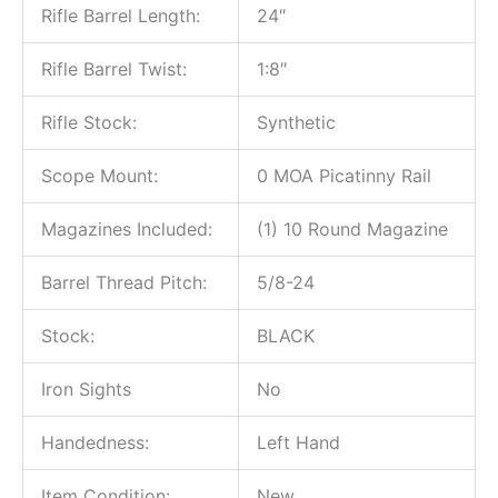
Rifle Barrel Length:
24″
Rifle Barrel Twist:
1:8″
Rifle Stock:
Synthetic
Scope Mount:
0 MOA Picatinny Rail
Magazines Included:
(1) 10 Round Magazine
Barrel Thread Pitch:
5/8-24
Stock:
BLACK
Iron Sights
No
Handedness:
Left Hand
Item Condition:
New