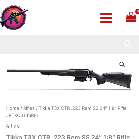
Skip
to
content
Sea
Tikka
T3X
CTR
.223
Rem
SS
24″
1:8″
Rifle
Home
/
Rifles
/ Tikka T3X CTR .223 Rem SS 24″ 1:8″ Rifle
JRTXC314SR8L
JRTXC314SR8L
quantity
Rifles
Tikka T3X CTR .223 Rem SS 24″ 1:8″ Rifle