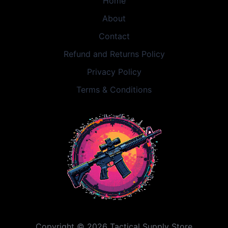
Home
About
Contact
Refund and Returns Policy
Privacy Policy
Terms & Conditions
Copyright © 2026 Tactical Supply Store