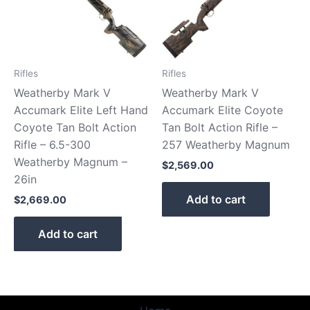
Rifles
Rifles
Weatherby Mark V
Weatherby Mark V
Accumark Elite Left Hand
Accumark Elite Coyote
Coyote Tan Bolt Action
Tan Bolt Action Rifle –
Rifle – 6.5-300
257 Weatherby Magnum
Weatherby Magnum –
$
2,569.00
26in
Add to cart
$
2,669.00
Add to cart