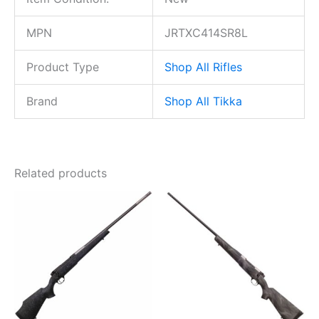
MPN
JRTXC414SR8L
Product Type
Shop All Rifles
Brand
Shop All Tikka
Related products