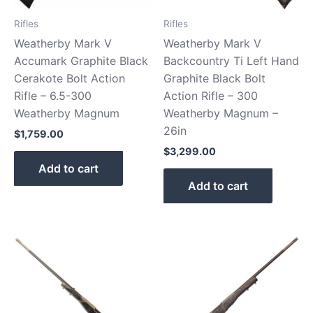
Rifles
Rifles
Weatherby Mark V
Weatherby Mark V
Accumark Graphite Black
Backcountry Ti Left Hand
Cerakote Bolt Action
Graphite Black Bolt
Rifle – 6.5-300
Action Rifle – 300
Weatherby Magnum
Weatherby Magnum –
26in
$
1,759.00
$
3,299.00
Add to cart
Add to cart