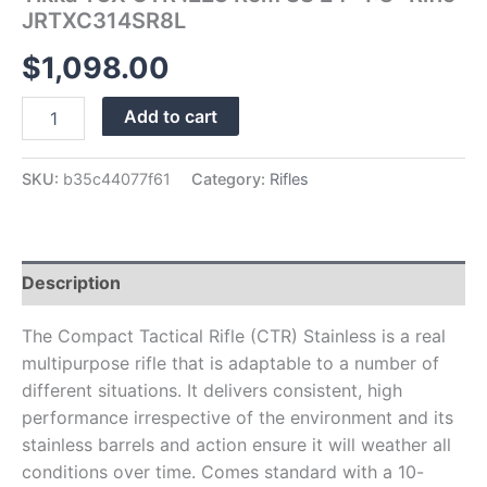
JRTXC314SR8L
$
1,098.00
Add to cart
SKU:
b35c44077f61
Category:
Rifles
Description
The Compact Tactical Rifle (CTR) Stainless is a real
multipurpose rifle that is adaptable to a number of
different situations. It delivers consistent, high
performance irrespective of the environment and its
stainless barrels and action ensure it will weather all
conditions over time. Comes standard with a 10-