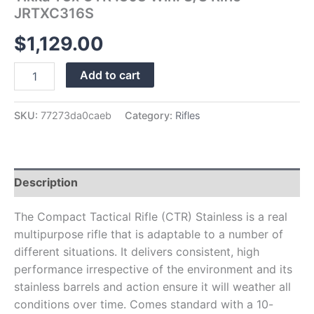
JRTXC316S
$
1,129.00
Add to cart
SKU:
77273da0caeb
Category:
Rifles
Description
The Compact Tactical Rifle (CTR) Stainless is a real
multipurpose rifle that is adaptable to a number of
different situations. It delivers consistent, high
performance irrespective of the environment and its
stainless barrels and action ensure it will weather all
conditions over time. Comes standard with a 10-