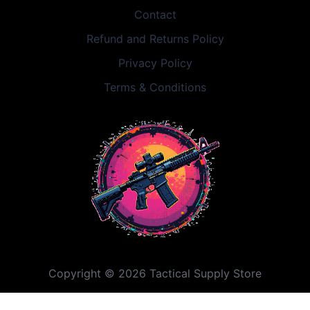
Contact
Refund and Returns Policy
Privacy Policy
Terms & Conditions
Copyright © 2026 Tactical Supply Store