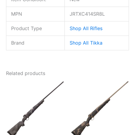
MPN
JRTXC414SR8L
Product Type
Shop All Rifles
Brand
Shop All Tikka
Related products