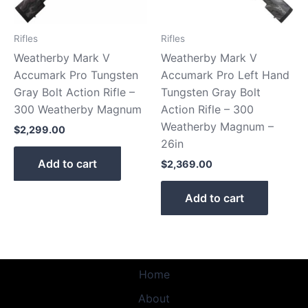
Rifles
Rifles
Weatherby Mark V
Weatherby Mark V
Accumark Pro Tungsten
Accumark Pro Left Hand
Gray Bolt Action Rifle –
Tungsten Gray Bolt
300 Weatherby Magnum
Action Rifle – 300
Weatherby Magnum –
$
2,299.00
26in
Add to cart
$
2,369.00
Add to cart
Home
About