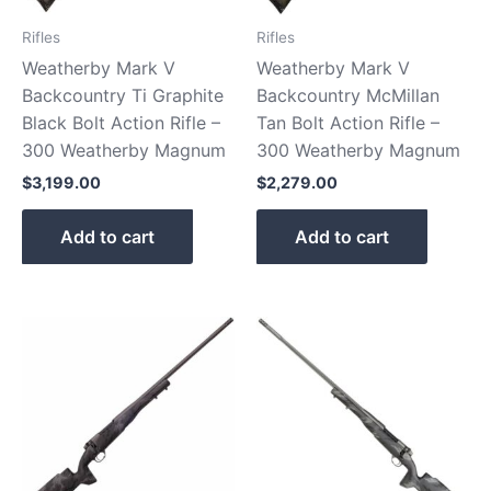
Rifles
Rifles
Weatherby Mark V
Weatherby Mark V
Backcountry Ti Graphite
Backcountry McMillan
Black Bolt Action Rifle –
Tan Bolt Action Rifle –
300 Weatherby Magnum
300 Weatherby Magnum
$
3,199.00
$
2,279.00
Add to cart
Add to cart