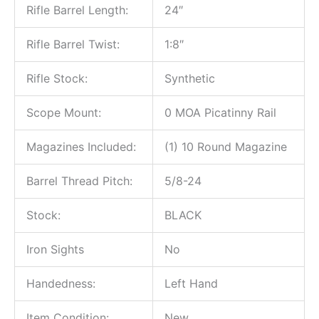
Rifle Barrel Length:
24″
Rifle Barrel Twist:
1:8″
Rifle Stock:
Synthetic
Scope Mount:
0 MOA Picatinny Rail
Magazines Included:
(1) 10 Round Magazine
Barrel Thread Pitch:
5/8-24
Stock:
BLACK
Iron Sights
No
Handedness:
Left Hand
Item Condition:
New