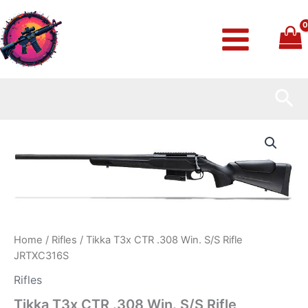
Skip
to
content
Sea
Tikka
T3x
CTR
.308
Win.
S/S
Rifle
JRTXC316S
quantity
Home
/
Rifles
/ Tikka T3x CTR .308 Win. S/S Rifle
JRTXC316S
Rifles
Tikka T3x CTR .308 Win. S/S Rifle