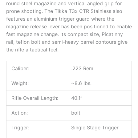
round steel magazine and vertical angled grip for
prone shooting. The Tikka T3x CTR Stainless also
features an aluminium trigger guard where the
magazine release lever has been positioned to enable
fast magazine change. Its compact size, Picatinny
rail, teflon bolt and semi-heavy barrel contours give
the rifle a tactical feel.
Caliber:
.223 Rem
Weight:
~8.6 lbs.
Rifle Overall Length:
40.1″
Action:
bolt
Trigger:
Single Stage Trigger