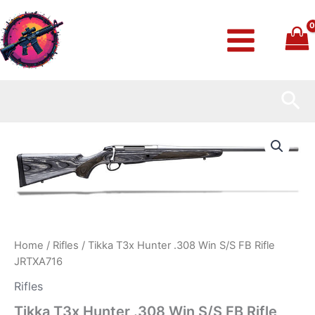
Skip
to
content
Sea
Tikka
T3x
Hunter
.308
Win
S/S
FB
Rifle
JRTXA716
Home
/
Rifles
/ Tikka T3x Hunter .308 Win S/S FB Rifle
quantity
JRTXA716
Rifles
Tikka T3x Hunter .308 Win S/S FB Rifle