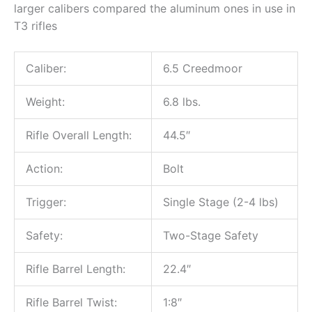
larger calibers compared the aluminum ones in use in
T3 rifles
Caliber:
6.5 Creedmoor
Weight:
6.8 lbs.
Rifle Overall Length:
44.5″
Action:
Bolt
Trigger:
Single Stage (2-4 lbs)
Safety:
Two-Stage Safety
Rifle Barrel Length:
22.4″
Rifle Barrel Twist:
1:8″