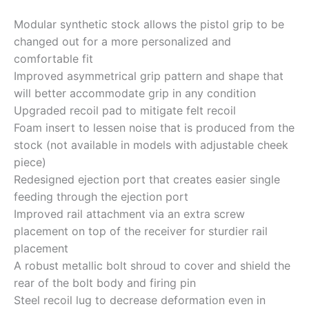
Modular synthetic stock allows the pistol grip to be
changed out for a more personalized and
comfortable fit
Improved asymmetrical grip pattern and shape that
will better accommodate grip in any condition
Upgraded recoil pad to mitigate felt recoil
Foam insert to lessen noise that is produced from the
stock (not available in models with adjustable cheek
piece)
Redesigned ejection port that creates easier single
feeding through the ejection port
Improved rail attachment via an extra screw
placement on top of the receiver for sturdier rail
placement
A robust metallic bolt shroud to cover and shield the
rear of the bolt body and firing pin
Steel recoil lug to decrease deformation even in