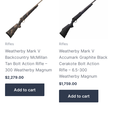
Rifles
Rifles
Weatherby Mark V
Weatherby Mark V
Backcountry McMillan
Accumark Graphite Black
Tan Bolt Action Rifle –
Cerakote Bolt Action
300 Weatherby Magnum
Rifle – 6.5-300
Weatherby Magnum
$
2,279.00
$
1,759.00
Add to cart
Add to cart