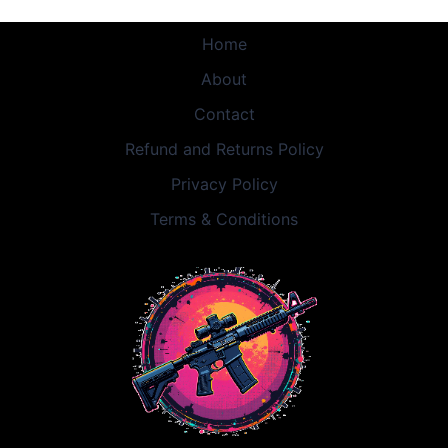
Home
About
Contact
Refund and Returns Policy
Privacy Policy
Terms & Conditions