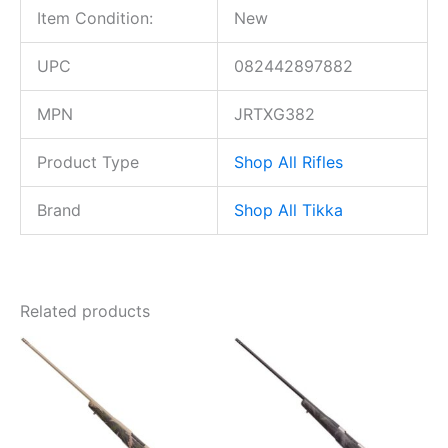
Item Condition:
New
UPC
082442897882
MPN
JRTXG382
Product Type
Shop All Rifles
Brand
Shop All Tikka
Related products