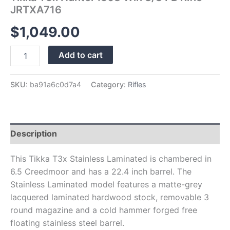
JRTXA716
$
1,049.00
Add to cart
SKU:
ba91a6c0d7a4
Category:
Rifles
Description
This Tikka T3x Stainless Laminated is chambered in
6.5 Creedmoor and has a 22.4 inch barrel. The
Stainless Laminated model features a matte-grey
lacquered laminated hardwood stock, removable 3
round magazine and a cold hammer forged free
floating stainless steel barrel.