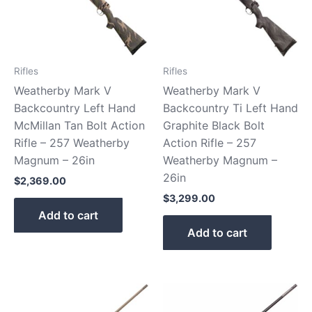
Rifles
Rifles
Weatherby Mark V
Weatherby Mark V
Backcountry Left Hand
Backcountry Ti Left Hand
McMillan Tan Bolt Action
Graphite Black Bolt
Rifle – 257 Weatherby
Action Rifle – 257
Magnum – 26in
Weatherby Magnum –
26in
$
2,369.00
$
3,299.00
Add to cart
Add to cart