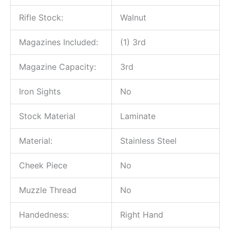
Rifle Stock:
Walnut
Magazines Included:
(1) 3rd
Magazine Capacity:
3rd
Iron Sights
No
Stock Material
Laminate
Material:
Stainless Steel
Cheek Piece
No
Muzzle Thread
No
Handedness:
Right Hand