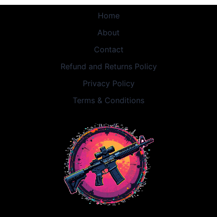
Home
About
Contact
Refund and Returns Policy
Privacy Policy
Terms & Conditions