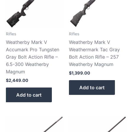
Rifles
Rifles
Weatherby Mark V
Weatherby Mark V
Accumark Pro Tungsten
Weathermark Tac Gray
Gray Bolt Action Rifle –
Bolt Action Rifle – 257
6.5-300 Weatherby
Weatherby Magnum
Magnum
$
1,399.00
$
2,449.00
Add to cart
Add to cart