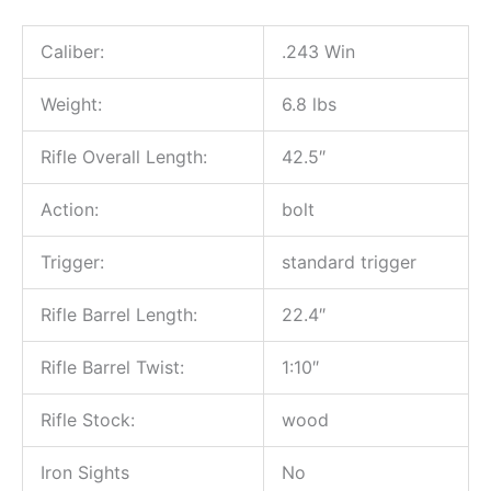
Caliber:
.243 Win
Weight:
6.8 lbs
Rifle Overall Length:
42.5″
Action:
bolt
Trigger:
standard trigger
Rifle Barrel Length:
22.4″
Rifle Barrel Twist:
1:10″
Rifle Stock:
wood
Iron Sights
No