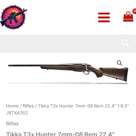
Skip
to
content
Sea
Tikka
T3x
Hunter
7mm-
08
Rem
22.4″
1:9.5″
JRTXA352
Home
/
Rifles
/ Tikka T3x Hunter 7mm-08 Rem 22.4″ 1:9.5″
quantity
JRTXA352
Rifles
Tikka T3x Hunter 7mm-08 Rem 22.4″