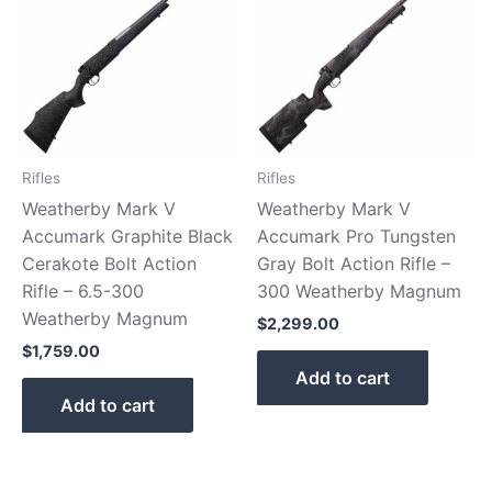
Rifles
Rifles
Weatherby Mark V
Weatherby Mark V
Accumark Graphite Black
Accumark Pro Tungsten
Cerakote Bolt Action
Gray Bolt Action Rifle –
Rifle – 6.5-300
300 Weatherby Magnum
Weatherby Magnum
$
2,299.00
$
1,759.00
Add to cart
Add to cart