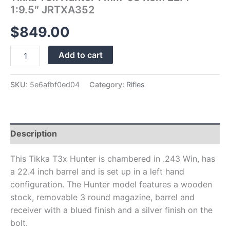
1:9.5″ JRTXA352
$
849.00
Add to cart
SKU:
5e6afbf0ed04
Category:
Rifles
Description
This Tikka T3x Hunter is chambered in .243 Win, has
a 22.4 inch barrel and is set up in a left hand
configuration. The Hunter model features a wooden
stock, removable 3 round magazine, barrel and
receiver with a blued finish and a silver finish on the
bolt.