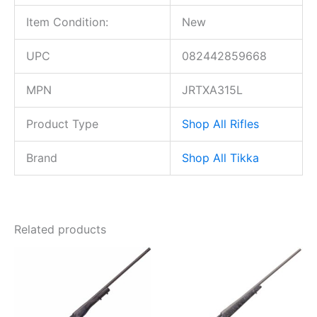
Item Condition:
New
UPC
082442859668
MPN
JRTXA315L
Product Type
Shop All Rifles
Brand
Shop All Tikka
Related products